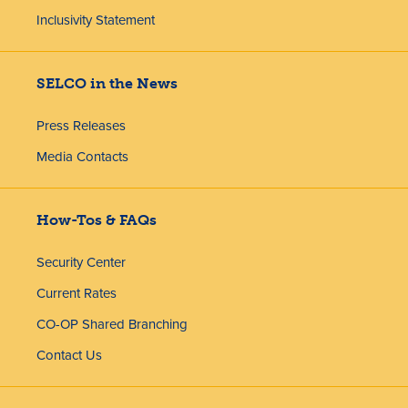
Inclusivity Statement
SELCO in the News
Press Releases
Media Contacts
How-Tos & FAQs
Security Center
Current Rates
CO-OP Shared Branching
Contact Us