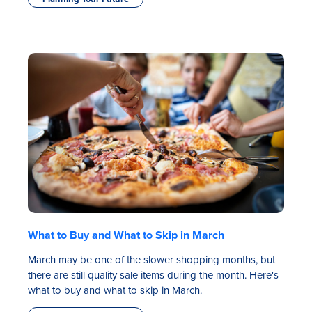
What to Buy and What to Skip in March
March may be one of the slower shopping months, but
there are still quality sale items during the month. Here's
what to buy and what to skip in March.