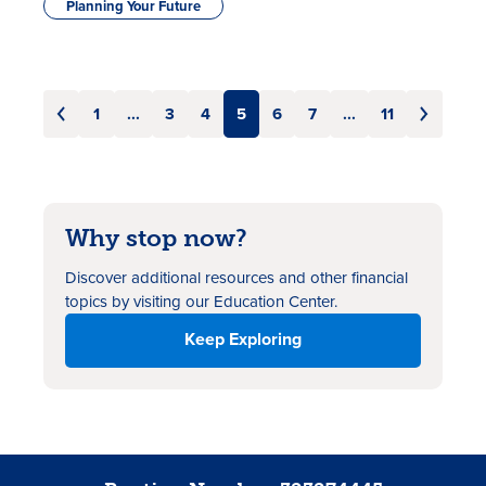
Planning Your Future
1
...
3
4
5
6
7
...
11
Why stop now?
Discover additional resources
and other financial
topics by visiting our Education Center.
Keep Exploring