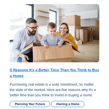
5 Reasons It’s a Better Time Than You Think to Buy
a Home
Purchasing real estate is a solid investment, no matter
the state of the market. Here are five reasons why it's a
better time than you think to invest in buying a home.
Planning Your Future
Owning a Home