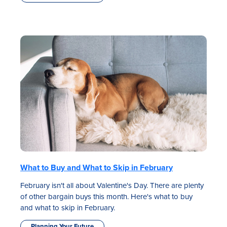
What to Buy and What to Skip in February
February isn't all about Valentine's Day. There are plenty
of other bargain buys this month. Here's what to buy
and what to skip in February.
Planning Your Future