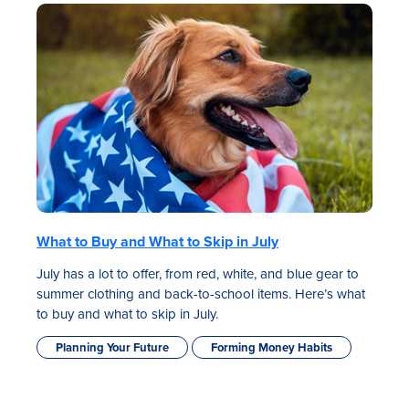
What to Buy and What to Skip in July
July has a lot to offer, from red, white, and blue gear to
summer clothing and back-to-school items. Here’s what
to buy and what to skip in July.
Planning Your Future
Forming Money Habits