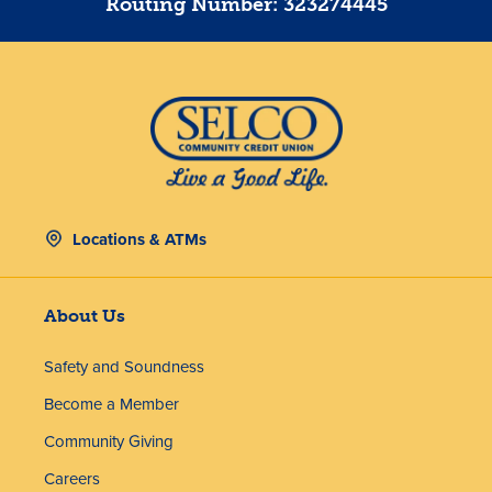
Routing Number: 323274445
Locations & ATMs
About Us
Safety and Soundness
Become a Member
Community Giving
Careers