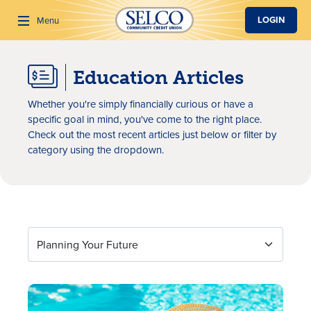
SKIP TO MAIN CONTENT
LOGIN
Menu
Education Articles
Search
Whether you're simply financially curious or have a
specific goal in mind, you've come to the right place.
Check out the most recent articles just below or filter by
category using the dropdown.
Education Articles
Planning Your Future