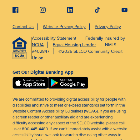
Contact Us
Website Privacy Policy
Privacy Policy
Accessibility Statement
Federally Insured by
NCUA
Equal Housing Lender
NMLS
#402847
©2026 SELCO Community Credit
Union
Get Our Digital Banking App
We are committed to providing digital accessibility for people with
disabilities and strive to meet or exceed standards set forth in the
Website Content Accessibility Guidelines (WCAG). If you are using
a screen reader or other auxiliary aid and are experiencing
difficulty accessing any aspect of the SELCO website, please call
us at 800-445-4483. If we can’t immediately assist with a website
accessibility issue, we look forward to discussing other ways to