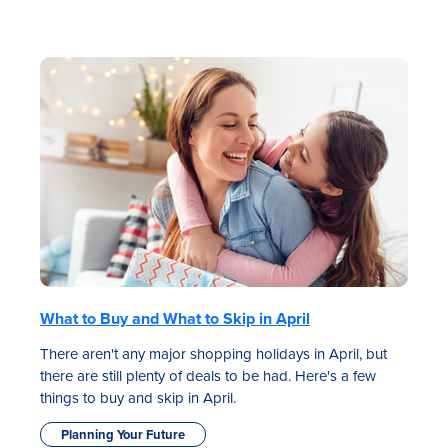
What to Buy and What to Skip in April
There aren't any major shopping holidays in April, but
there are still plenty of deals to be had. Here's a few
things to buy and skip in April.
Planning Your Future