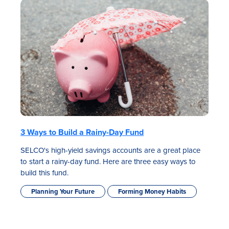
3 Ways to Build a Rainy-Day Fund
SELCO's high-yield savings accounts are a great place
to start a rainy-day fund. Here are three easy ways to
build this fund.
Planning Your Future
Forming Money Habits