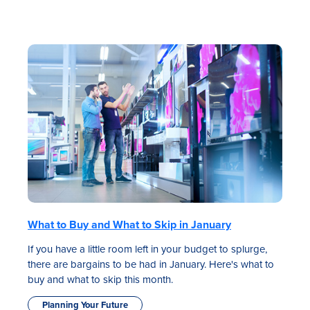
What to Buy and What to Skip in January
If you have a little room left in your budget to splurge,
there are bargains to be had in January. Here's what to
buy and what to skip this month.
Planning Your Future