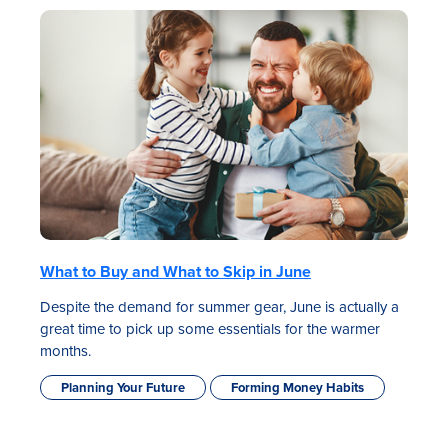
What to Buy and What to Skip in June
Despite the demand for summer gear, June is actually a
great time to pick up some essentials for the warmer
months.
Planning Your Future
Forming Money Habits