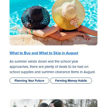
Rates
What to Buy and What to Skip in August
Locations
As summer winds down and the school year
approaches, there are plenty of deals to be had on
Contact Us
school supplies and summer-clearance items in August.
Become a Member
Planning Your Future
Forming Money Habits
Register for Digital Banking
En español