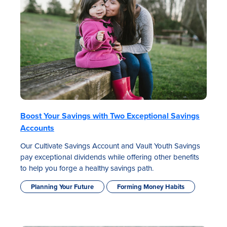
Boost Your Savings with Two Exceptional Savings
Accounts
Our Cultivate Savings Account and Vault Youth Savings
pay exceptional dividends while offering other benefits
to help you forge a healthy savings path.
Planning Your Future
Forming Money Habits