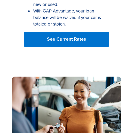
new or used.
With GAP Advantage, your loan
balance will be waived if your car is
totaled or stolen.
See Current Rates