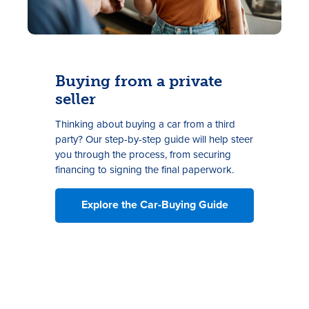
Buying from a private
seller
Thinking about buying a car from a third
party? Our step-by-step guide will help steer
you through the process, from securing
financing to signing the final paperwork.
Explore the Car-Buying Guide