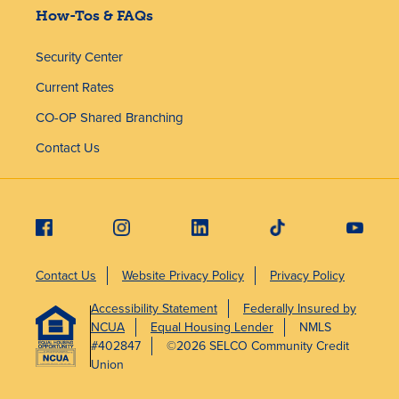
How-Tos & FAQs
Security Center
Current Rates
CO-OP Shared Branching
Contact Us
Contact Us
Website Privacy Policy
Privacy Policy
Accessibility Statement
Federally Insured by
NCUA
Equal Housing Lender
NMLS
#402847
©2026 SELCO Community Credit
Union