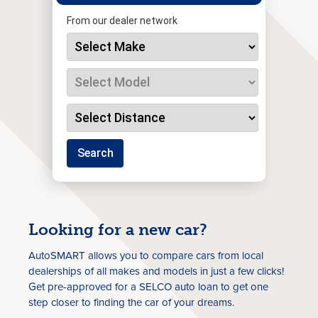
From our dealer network
Search
Looking for a new car?
AutoSMART allows you to compare cars from local
dealerships of all makes and models in just a few clicks!
Get pre-approved for a SELCO auto loan to get one
step closer to finding the car of your dreams.