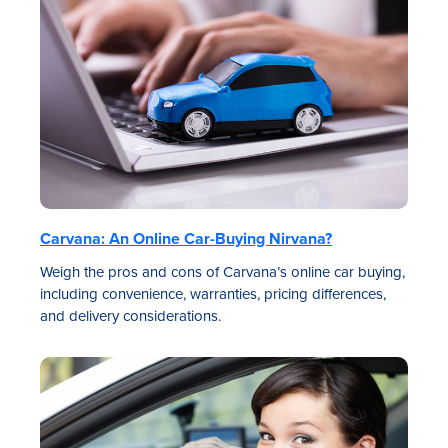
Carvana: An Online Car-Buying Nirvana?
Weigh the pros and cons of Carvana’s online car buying,
including convenience, warranties, pricing differences,
and delivery considerations.