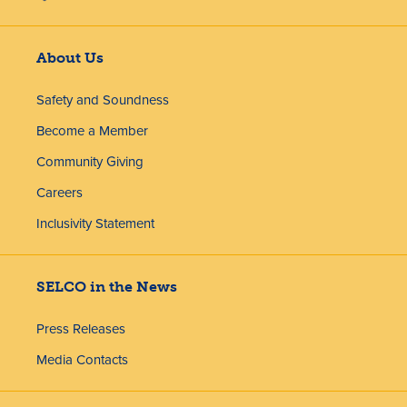
About Us
Safety and Soundness
Become a Member
Community Giving
Careers
Inclusivity Statement
SELCO in the News
Press Releases
Media Contacts