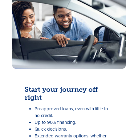
Rates
Locations
Contact Us
Start your journey off
right
Become a Member
Preapproved loans, even with little to
Register for Digital Banking
no credit.
Up to 90% financing.
En español
Quick decisions.
Extended warranty options, whether