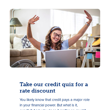
Take our credit quiz for a
rate discount
Y
ou
likely
know
that
credit
pays a major role
in your financial power
. But what
is it
,