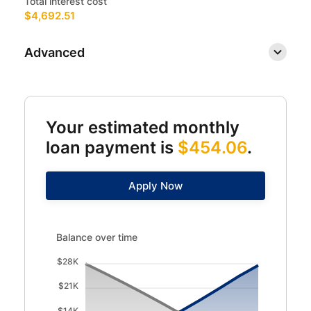
Total interest cost
$4,692.51
Advanced
Your estimated monthly
loan payment is
$454.06
.
Apply Now
Balance over time updated. Area chart showing Interest 
Balance over time
$28K
$21K
$14K