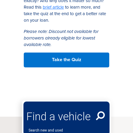
exactly? And why does it matter so much?
Read this
brief article
to learn
more, and
take the quiz at the end
to get
a better rate
on your loan
.
Please note: Discount not available for
borrowers already eligible for lowest
available rate.
Take the Quiz
Find a vehicle
Search new and used