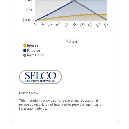
$7K
$0.00
9
17
33
41
57
65
1
25
49
72
Months
Interest
Principal
Remaining
Interest data points: 1: 0; 9: 937; 17: 1779; 25: 2521; 3
Disclosure
This material is provided for general and educational
purposes only; it is not intended to provide legal, tax, or
investment advice.