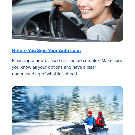
Before You Sign Your Auto Loan
Financing a new or used car can be complex. Make sure
you know all your options and have a clear
understanding of what lies ahead.