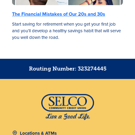
The Financial Mistakes of Our 20s and 30s
Start saving for retirement when you get your first job
and you’ll develop a healthy savings habit that will serve
you well down the road.
Routing Number: 323274445
Locations & ATMs