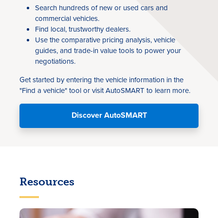
Search hundreds of new or used cars and
commercial vehicles.
Find local, trustworthy dealers.
Use the comparative pricing analysis, vehicle
guides, and trade-in value tools to power your
negotiations.
Get started by entering the vehicle information in the
"Find a vehicle" tool or visit AutoSMART to learn more.
Discover AutoSMART
Resources