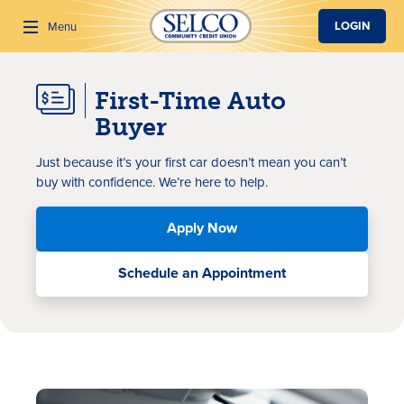
SKIP TO MAIN CONTENT
LOGIN
Menu
First-Time Auto
Search
Buyer
Just because it’s your first car doesn’t mean you can’t
buy with confidence. We’re here to help.
Apply Now
Schedule an Appointment