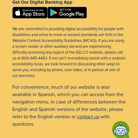
Get Our Digital Banking App
We are committed to providing digital accessibility for people with
disabilities and strive to meet or exceed standards set forth in the
Website Content Accessibility Guidelines (WCAG). If you are using
a screen reader or other auxiliary aid and are experiencing
difficulty accessing any aspect of the SELCO website, please call
us at 800-445-4483. If we can’t immediately assist with a website
accessibility issue, we look forward to discussing other ways to
serve you, including by phone, over video, or in person at one of
our branches.
For convenience, much of our website is also
available in Spanish, which you can access from the
navigation menu. In case of differences between the
English and Spanish versions of the website, please
refer to the English version or
contact us
with
questions.