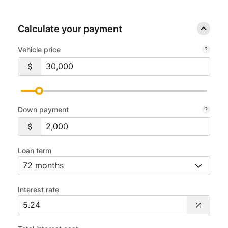
Calculate your payment
Vehicle price
Down payment
Loan term
Interest rate