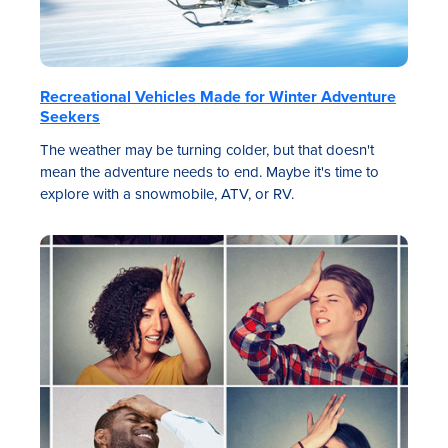
Recreational Vehicles Made for Winter Adventure
Seekers
The weather may be turning colder, but that doesn't
mean the adventure needs to end. Maybe it's time to
explore with a snowmobile, ATV, or RV.