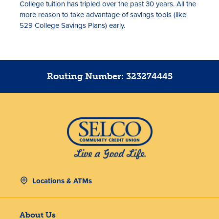
College tuition has tripled over the past 30 years. All the
more reason to take advantage of savings tools (like
529 College Savings Plans) early.
Routing Number: 323274445
Locations & ATMs
About Us