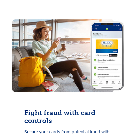
Fight fraud with card
controls
Secure your cards from potential fraud with