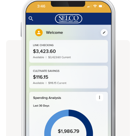
Rates
Locations
Contact Us
Become a Member
Register for Digital Banking
En español