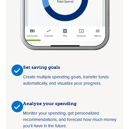
Set saving goals
Create multiple spending goals, transfer funds
automatically, and visualize your progress.
Analyze your spending
Monitor your spending, get personalized
recommendations, and forecast how much money
you’ll have in the future.