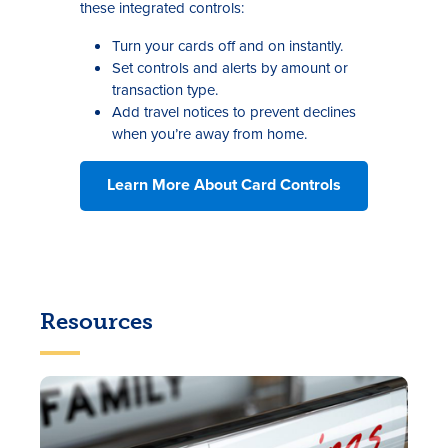
these integrated controls:
Turn your cards off and on instantly.
Set controls and alerts by amount or
transaction type.
Add travel notices to prevent declines
when you’re away from home.
Learn More About Card Controls
Resources