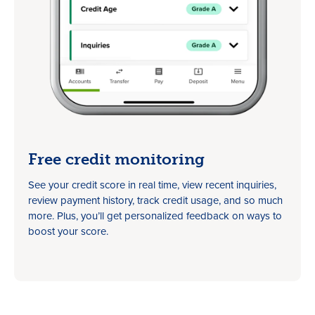
Free credit monitoring
See your credit score in real time, view recent inquiries,
review payment history, track credit usage, and so much
more. Plus, you’ll get personalized feedback on ways to
boost your score.