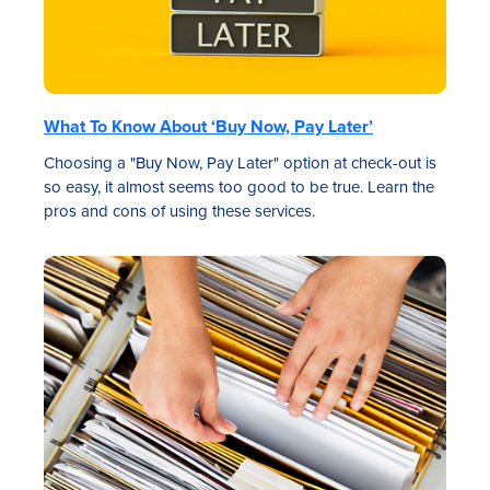
What To Know About ‘Buy Now, Pay Later’
Choosing a "Buy Now, Pay Later" option at check-out is
so easy, it almost seems too good to be true. Learn the
pros and cons of using these services.