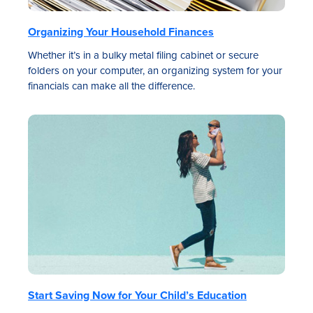
Organizing Your Household Finances
Whether it’s in a bulky metal filing cabinet or secure
folders on your computer, an organizing system for your
financials can make all the difference.
Start Saving Now for Your Child’s Education