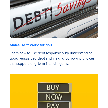
Make Debt Work for You
Learn how to use debt responsibly by understanding
good versus bad debt and making borrowing choices
that support long‑term financial goals.