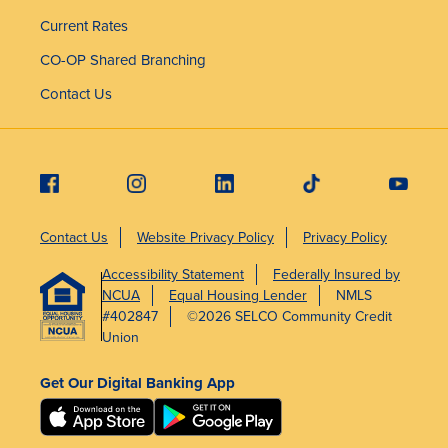
Current Rates
CO-OP Shared Branching
Contact Us
Contact Us
Website Privacy Policy
Privacy Policy
Accessibility Statement
Federally Insured by
NCUA
Equal Housing Lender
NMLS
#402847
©2026 SELCO Community Credit
Union
Get Our Digital Banking App