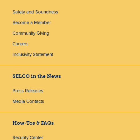
Safety and Soundness
Become a Member
Community Giving
Careers
Inclusivity Statement
SELCO in the News
Press Releases
Media Contacts
How-Tos & FAQs
Security Center