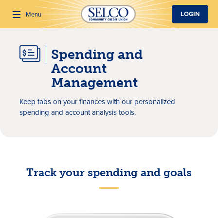
SKIP TO MAIN CONTENT
LOGIN
Menu
Spending and
Search
Account
Management
Keep tabs on your finances with our personalized
spending and account analysis tools.
Track your spending and goals