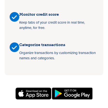
Monitor credit score
Keep tabs of your credit score in real time,
anytime, for free.
Categorize transactions
Organize transactions by customizing transaction
names and categories.