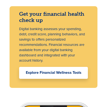
Get your financial health
check up
Digital banking assesses your spending,
debt, credit score, planning behaviors, and
savings to offers personalized
recommendations. Financial resources are
available from your digital banking
dashboard and integrated with your
account history.
Explore Financial Wellness Tools