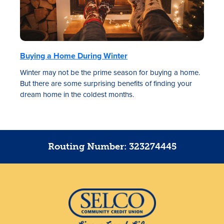
Buying a Home During Winter
Winter may not be the prime season for buying a home.
But there are some surprising benefits of finding your
dream home in the coldest months.
Routing Number: 323274445