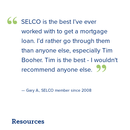
SELCO is the best I’ve ever
worked with to get a mortgage
loan. I’d rather go through them
than anyone else, especially Tim
Booher. Tim is the best - I wouldn't
recommend anyone else.
— Gary A., SELCO member since 2008
Resources