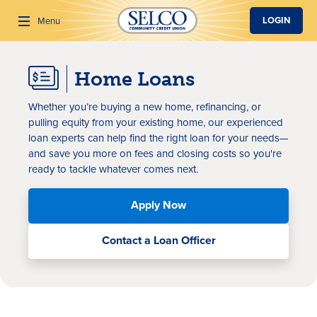
SKIP TO MAIN CONTENT
LOGIN
Menu
Home Loans
Search
Whether you’re buying a new home, refinancing, or
pulling equity from your existing home, our experienced
loan experts can help find the right loan for your needs—
and save you more on fees and closing costs so you're
ready to tackle whatever comes next.
Apply Now
Contact a Loan Officer