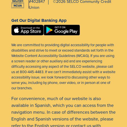
#402847
©2026 SELCO Community Credit
Union
Get Our Digital Banking App
We are committed to providing digital accessibility for people with
disabilities and strive to meet or exceed standards set forth in the
Website Content Accessibility Guidelines (WCAG). If you are using
a screen reader or other auxiliary aid and are experiencing
difficulty accessing any aspect of the SELCO website, please call
us at 800-445-4483. If we can’t immediately assist with a website
accessibility issue, we look forward to discussing other ways to
serve you, including by phone, over video, or in person at one of
our branches.
For convenience, much of our website is also
available in Spanish, which you can access from the
navigation menu. In case of differences between the
English and Spanish versions of the website, please
refer to the English version or
contact us
with