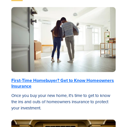
First-Time Homebuyer? Get to Know Homeowners
Insurance
Once you buy your new home, it's time to get to know
the ins and outs of homeowners insurance to protect
your investment.