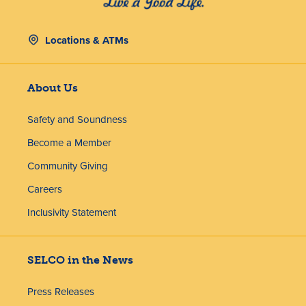
Locations & ATMs
About Us
Safety and Soundness
Become a Member
Community Giving
Careers
Inclusivity Statement
SELCO in the News
Press Releases