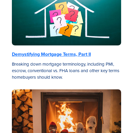
Demystifying Mortgage Terms, Part II
Breaking down mortgage terminology, including PMI,
escrow, conventional vs. FHA loans and other key terms
homebuyers should know.