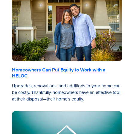
Homeowners Can Put Equity to Work with a
HELOC
Upgrades, renovations, and additions to your home can
be costly. Thankfully, homeowners have an effective tool
at their disposal—their home’s equity.