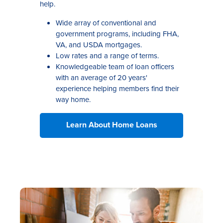
help.
Wide array of conventional and
government programs, including FHA,
VA, and USDA mortgages.
Low rates and a range of terms.
Knowledgeable team of loan officers
with an average of 20 years'
experience helping members find their
way home.
Learn About Home Loans