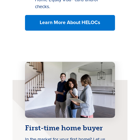
checks.
Learn More About HELOCs
First-time home buyer
In the market for your first home? Let us