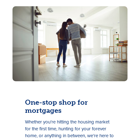
Rates
Locations
Contact Us
One-stop shop for
Become a Member
mortgages
Register for Digital Banking
Whether you're hitting the housing market
En español
for the first time, hunting for your forever
home, or anything in between, we’re here to