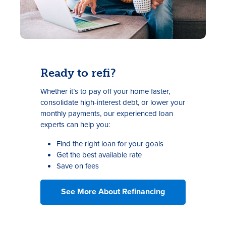
Ready to refi?
Whether it’s to pay off your home faster,
consolidate high-interest debt, or lower your
monthly payments, our experienced loan
experts can help you:
Find the right loan for your goals
Get the best available rate
Save on fees
See More About Refinancing