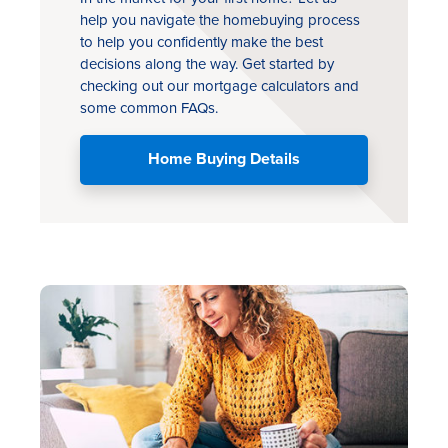
help you navigate the homebuying process
to help you confidently make the best
decisions along the way. Get started by
checking out our mortgage calculators and
some common FAQs.
Home Buying Details