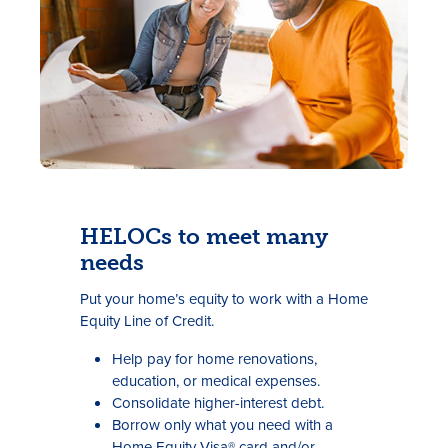
HELOCs to meet many
needs
Put your home’s equity to work with a Home
Equity Line of Credit.
Help pay for home renovations,
education, or medical expenses.
Consolidate higher-interest debt.
Borrow only what you need with a
Home Equity Visa® card and/or