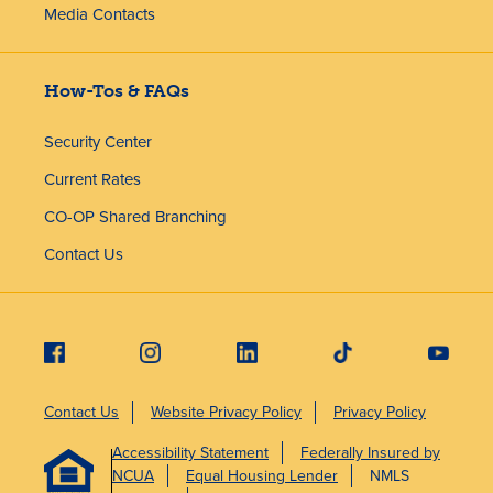
Media Contacts
How-Tos & FAQs
Security Center
Current Rates
CO-OP Shared Branching
Contact Us
Contact Us
Website Privacy Policy
Privacy Policy
Accessibility Statement
Federally Insured by
NCUA
Equal Housing Lender
NMLS