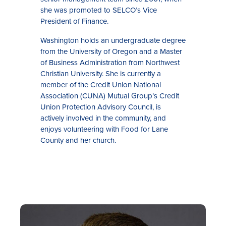
she was promoted to SELCO’s Vice
President of Finance.
Washington holds an undergraduate degree
from the University of Oregon and a Master
of Business Administration from Northwest
Christian University. She is currently a
member of the Credit Union National
Association (CUNA) Mutual Group’s Credit
Union Protection Advisory Council, is
actively involved in the community, and
enjoys volunteering with Food for Lane
County and her church.