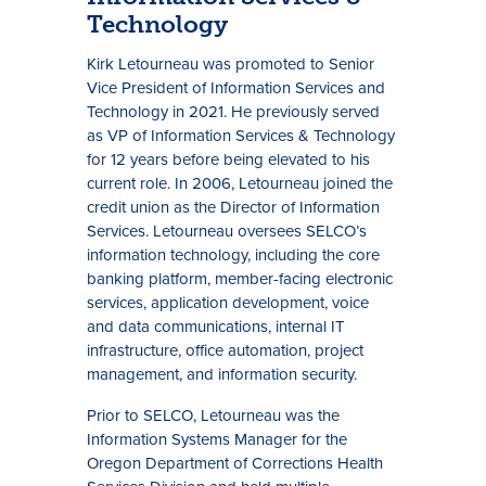
Technology
Kirk Letourneau was promoted to Senior
Vice President of Information Services and
Technology in 2021. He previously served
as VP of Information Services & Technology
for 12 years before being elevated to his
current role. In 2006, Letourneau joined the
credit union as the Director of Information
Services. Letourneau oversees SELCO’s
information technology, including the core
banking platform, member-facing electronic
services, application development, voice
and data communications, internal IT
infrastructure, office automation, project
management, and information security.
Prior to SELCO, Letourneau was the
Information Systems Manager for the
Oregon Department of Corrections Health