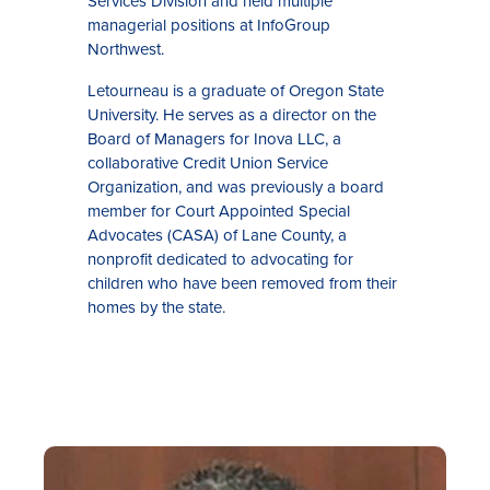
Services Division and held multiple
managerial positions at InfoGroup
Northwest.
Letourneau is a graduate of Oregon State
University. He serves as a director on the
Board of Managers for Inova LLC, a
collaborative Credit Union Service
Organization, and was previously a board
member for Court Appointed Special
Advocates (CASA) of Lane County, a
nonprofit dedicated to advocating for
children who have been removed from their
homes by the state.