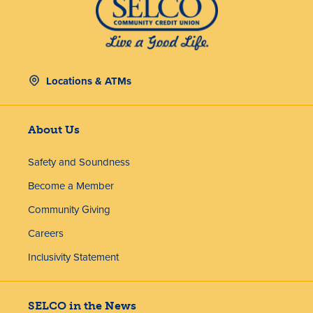
Locations & ATMs
About Us
Safety and Soundness
Become a Member
Community Giving
Careers
Inclusivity Statement
SELCO in the News