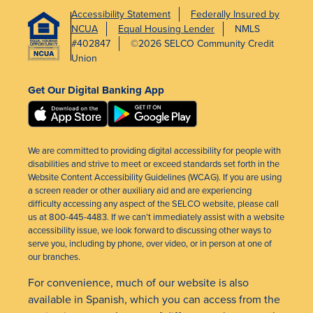
Accessibility Statement
Federally Insured by
NCUA
Equal Housing Lender
NMLS
#402847
©2026 SELCO Community Credit
Union
Get Our Digital Banking App
We are committed to providing digital accessibility for people with
disabilities and strive to meet or exceed standards set forth in the
Website Content Accessibility Guidelines (WCAG). If you are using
a screen reader or other auxiliary aid and are experiencing
difficulty accessing any aspect of the SELCO website, please call
us at 800-445-4483. If we can’t immediately assist with a website
accessibility issue, we look forward to discussing other ways to
serve you, including by phone, over video, or in person at one of
our branches.
For convenience, much of our website is also
available in Spanish, which you can access from the