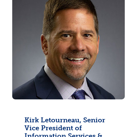
Kirk Letourneau, Senior
Vice President of
Information Services &