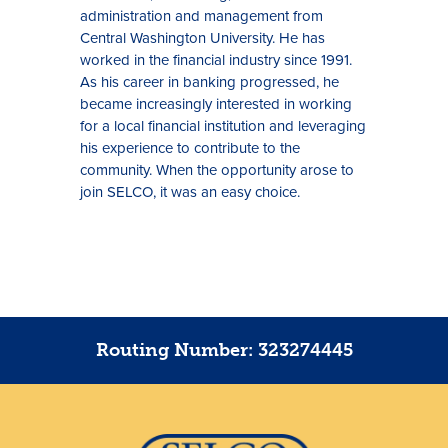
administration and management from
Central Washington University. He has
worked in the financial industry since 1991.
As his career in banking progressed, he
became increasingly interested in working
for a local financial institution and leveraging
his experience to contribute to the
community. When the opportunity arose to
join SELCO, it was an easy choice.
Routing Number: 323274445