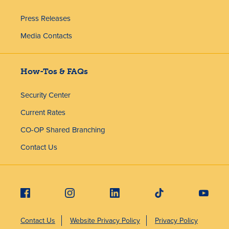
Press Releases
Media Contacts
How-Tos & FAQs
Security Center
Current Rates
CO-OP Shared Branching
Contact Us
Contact Us
Website Privacy Policy
Privacy Policy