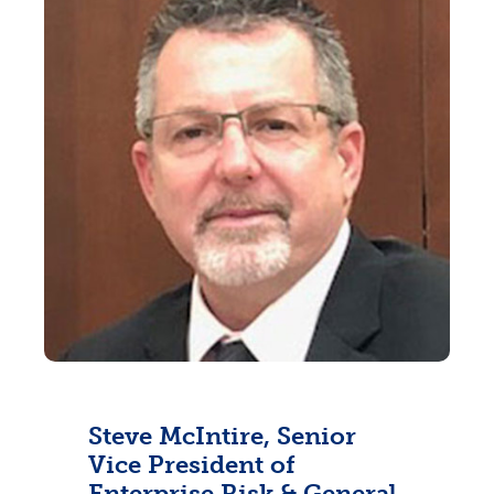
Steve McIntire, Senior
Vice President of
Enterprise Risk & General