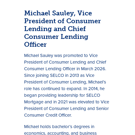
Michael Sauley, Vice
President of Consumer
Lending and Chief
Consumer Lending
Officer
Michael Sauley was promoted to Vice
President of Consumer Lending and Chief
Consumer Lending Officer in March 2026.
Since joining SELCO in 2013 as Vice
President of Consumer Lending, Michael’s
role has continued to expand. In 2014, he
began providing leadership for SELCO
Mortgage and in 2021 was elevated to Vice
President of Consumer Lending and Senior
Consumer Credit Officer.
Michael holds bachelor’s degrees in
economics, accounting, and business