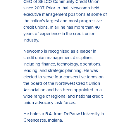
CEO of SELCO Community Credit Union
since 2007. Prior to that, Newcomb held
executive management positions at some of
the nation’s largest and most progressive
credit unions. In all, he has more than 40
years of experience in the credit union
industry.
Newcomb is recognized as a leader in
credit union management disciplines,
including finance, technology, operations,
lending, and strategic planning. He was
elected to serve four consecutive terms on
the board of the Northwest Credit Union
Association and has been appointed to a
wide range of regional and national credit
union advocacy task forces.
He holds a B.A. from DePauw University in
Greencastle, Indiana.