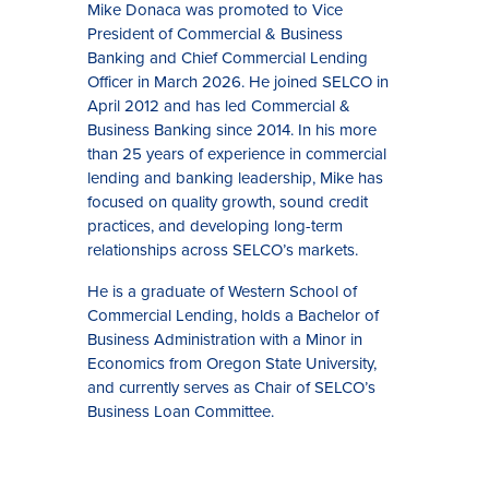
Mike Donaca was promoted to Vice
President of Commercial & Business
Banking and Chief Commercial Lending
Officer in March 2026. He joined SELCO in
April 2012 and has led Commercial &
Business Banking since 2014. In his more
than 25 years of experience in commercial
lending and banking leadership, Mike has
focused on quality growth, sound credit
practices, and developing long-term
relationships across SELCO’s markets.
He is a graduate of Western School of
Commercial Lending, holds a Bachelor of
Business Administration with a Minor in
Economics from Oregon State University,
and currently serves as Chair of SELCO’s
Business Loan Committee.