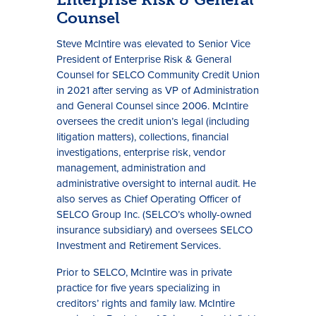
Counsel
Steve McIntire was elevated to Senior Vice
President of Enterprise Risk & General
Counsel for SELCO Community Credit Union
in 2021 after serving as VP of Administration
and General Counsel since 2006. McIntire
oversees the credit union’s legal (including
litigation matters), collections, financial
investigations, enterprise risk, vendor
management, administration and
administrative oversight to internal audit. He
also serves as Chief Operating Officer of
SELCO Group Inc. (SELCO’s wholly-owned
insurance subsidiary) and oversees SELCO
Investment and Retirement Services.
Prior to SELCO, McIntire was in private
practice for five years specializing in
creditors’ rights and family law. McIntire