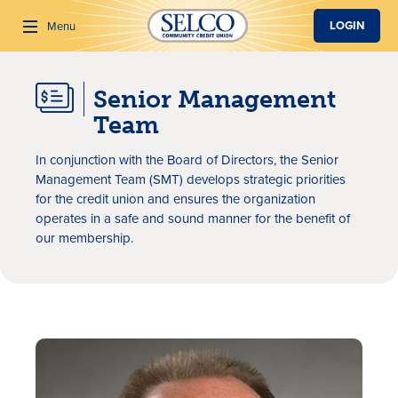
SKIP TO MAIN CONTENT
LOGIN
Menu
Senior Management
Search
Team
In conjunction with the Board of Directors, the Senior
Management Team (SMT) develops strategic priorities
for the credit union and ensures the organization
operates in a safe and sound manner for the benefit of
our membership.