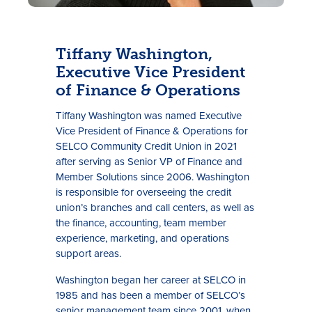
Tiffany Washington,
Executive Vice President
of Finance & Operations
Tiffany Washington was named Executive
Vice President of Finance & Operations for
SELCO Community Credit Union in 2021
after serving as Senior VP of Finance and
Member Solutions since 2006. Washington
is responsible for overseeing the credit
union’s branches and call centers, as well as
the finance, accounting, team member
experience, marketing, and operations
support areas.
Washington began her career at SELCO in
1985 and has been a member of SELCO’s
senior management team since 2001, when