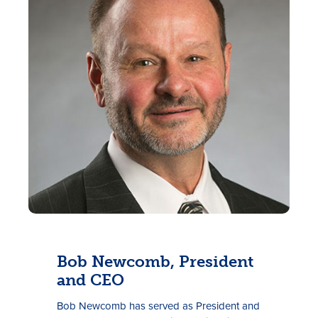
Rates
Locations
Contact Us
Become a Member
Bob Newcomb, President
Register for Digital Banking
and CEO
En español
Bob Newcomb has served as President and