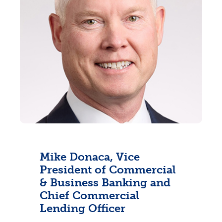
Mike Donaca, Vice
President of Commercial
& Business Banking and
Chief Commercial
Lending Officer