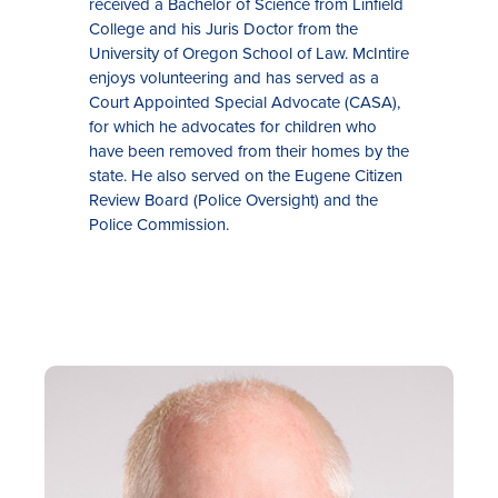
received a Bachelor of Science from Linfield
College and his Juris Doctor from the
University of Oregon School of Law. McIntire
enjoys volunteering and has served as a
Court Appointed Special Advocate (CASA),
for which he advocates for children who
have been removed from their homes by the
state. He also served on the Eugene Citizen
Review Board (Police Oversight) and the
Police Commission.