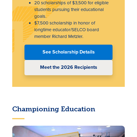
20 scholarships of $3,500 for eligible
students pursuing their educational
goals.
$7,500 scholarship in honor of
longtime educator/SELCO board
member Richard Metzler.
See Scholarship Details
Meet the 2026 Recipients
Championing Education