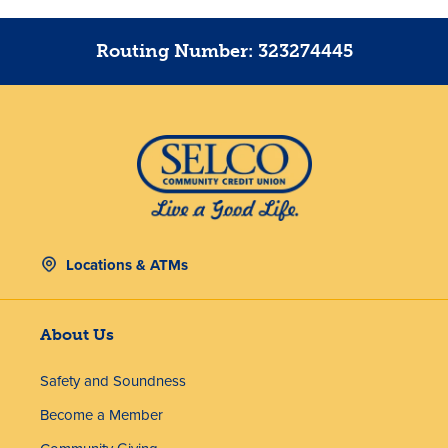
Routing Number: 323274445
Locations & ATMs
About Us
Safety and Soundness
Become a Member