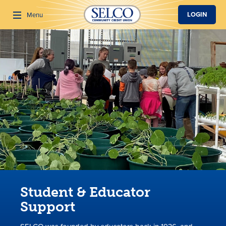
SKIP TO MAIN CONTENT
LOGIN
Menu
Search
Student & Educator
Support