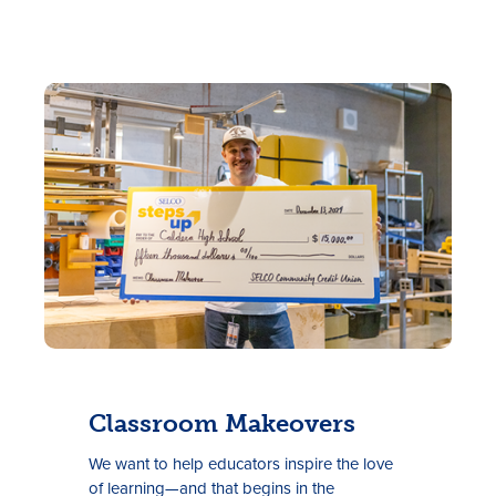
Classroom Makeovers
We want to help educators inspire the love
of learning—and that begins
in
the