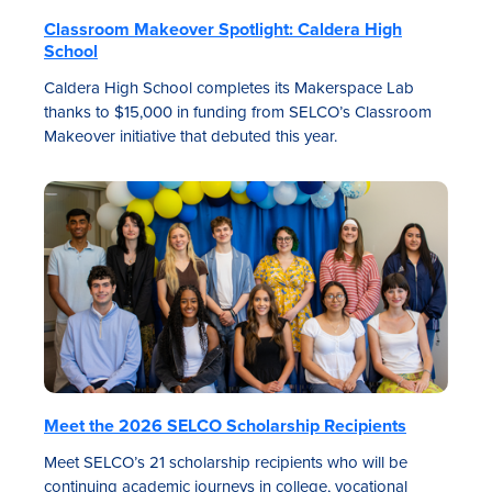
Classroom Makeover Spotlight: Caldera High
School
Caldera High School completes its Makerspace Lab
thanks to $15,000 in funding from SELCO’s Classroom
Makeover initiative that debuted this year.
Meet the 2026 SELCO Scholarship Recipients
Meet SELCO’s 21 scholarship recipients who will be
continuing academic journeys in college, vocational