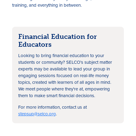
training, and everything in between.
Financial Education for
Educators
Looking to bring financial education to your
students or community? SELCO’s subject matter
experts may be available to lead your group in
engaging sessions focused on real-life money
topics, created with learners of all ages in mind.
We meet people where they're at, empowering
them to make smart financial decisions.
For more information, contact us at
stepsup@selco.org
.