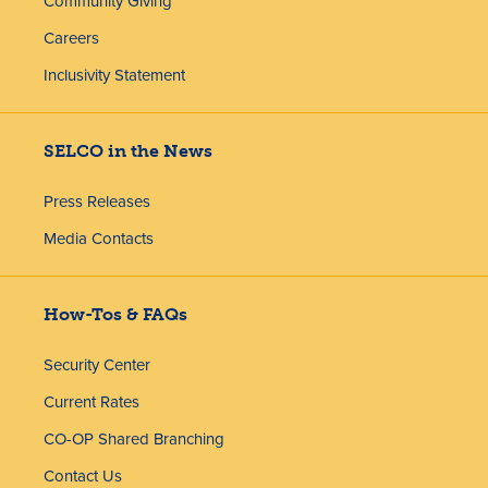
Community Giving
Careers
Inclusivity Statement
SELCO in the News
Press Releases
Media Contacts
How-Tos & FAQs
Security Center
Current Rates
CO-OP Shared Branching
Contact Us