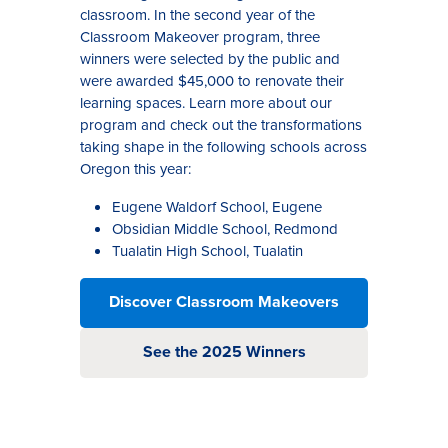
classroom
.
In the second year of the
Classroom Makeover program
, three
wi
nners were selected by the public and
were awarded $45,000 to renovate their
learning spaces. Learn more about our
program and check out the transformations
taking shape in the following schools across
Oregon this year
:
Eugene Waldorf School, Eugene
Obsidian Middle School, Redmond
Tualatin High School, Tualatin
Discover Classroom Makeovers
See the 2025 Winners