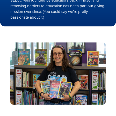
SELCO was founded by educators back in 1936, and
removing barriers to education has been part our giving
mission ever since. (You could say we’re pretty
passionate about it.)
Rates
Locations
Contact Us
Become a Member
Register for Digital Banking
En español