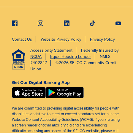
Contact Us
Website Privacy Policy
Privacy Policy
Accessibility Statement
Federally Insured by
NCUA
Equal Housing Lender
NMLS
#402847
©2026 SELCO Community Credit
Union
Get Our Digital Banking App
We are committed to providing digital accessibility for people with
disabilities and strive to meet or exceed standards set forth in the
Website Content Accessibility Guidelines (WCAG). If you are using
a screen reader or other auxiliary aid and are experiencing
difficulty accessing any aspect of the SELCO website, please call