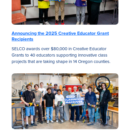
Announcing the 2025 Creative Educator Grant
Recipients
SELCO awards over $80,000 in Creative Educator
Grants to 40 educators supporting innovative class
projects that are taking shape in 14 Oregon counties.