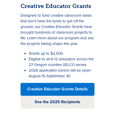
Creative Educator Grants
Designed to fund creative classroom ideas
that don’t have the funds to get off the
ground, our Creative Educator Grants have
brought hundreds of classroom projects to
life. Learn more about our program and see
the projects taking shape this year.
Grants up to $2,500.
Eligible to all K-12 educators across the
27 Oregon counties SELCO serves.
2026 application period will be open
August 15-September 30.
Creative Educator Grants Details
See the 2025 Recipients