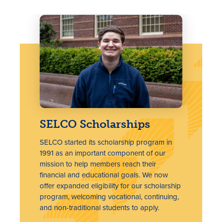
SELCO Scholarships
SELCO started its scholarship program in
1991 as an important component of our
mission to help members reach their
financial and educational goals. We now
offer expanded eligibility for our scholarship
program, welcoming vocational, continuing,
and non-traditional students to apply.