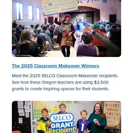
The 2025 Classroom Makeover Winners
Meet the 2025 SELCO Classroom Makeover recipients.
See how these Oregon teachers are using $2,500
grants to create inspiring spaces for their students.