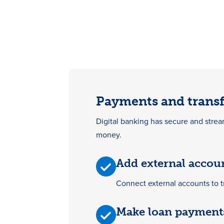
Payments and transf
Digital banking has secure and strea
money.
Add external accou
Connect external accounts to 
Make loan payment