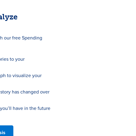
alyze
th our free Spending
ries to your
aph to visualize your
story has changed over
u’ll have in the future
sis