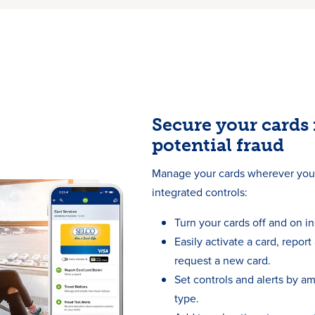
Secure your cards
potential fraud
Manage your cards wherever you 
integrated controls:
Turn your cards off and on in
Easily activate a card, report 
request a new card.
Set controls and alerts by a
type.