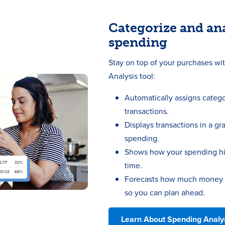
Categorize and an
spending
Stay on top of your purchases wi
Analysis tool:
Automatically assigns catego
transactions.
Displays transactions in a gr
spending.
Shows how your spending hi
time.
Forecasts how much money yo
so you can plan ahead.
Learn About Spending Analy