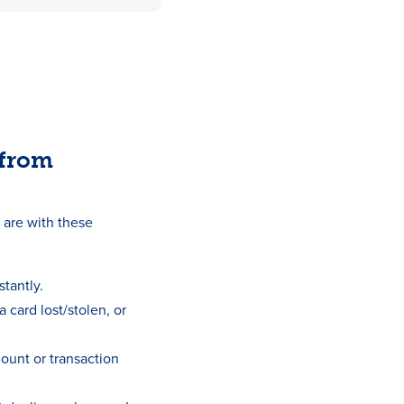
 from
are with these
stantly.
a card lost/stolen, or
mount or transaction