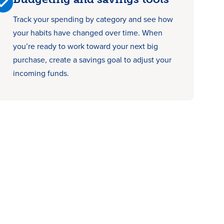
Track your spending by category and see how
your habits have changed over time. When
you’re ready to work toward your next big
purchase, create a savings goal to adjust your
incoming funds.