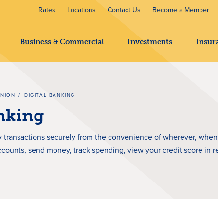
Rates
Locations
Contact Us
Become a Member
Business & Commercial
Investments
Insur
UNION
/
DIGITAL BANKING
anking
 transactions securely from the convenience of wherever, whenev
ccounts, send money, track spending, view your credit score in r