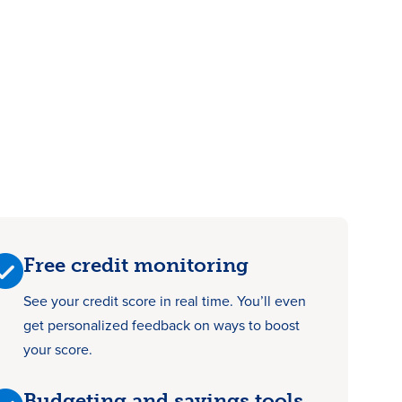
Free credit monitoring
See your credit score in real time. You’ll even
get personalized feedback on ways to boost
your score.
Budgeting and savings tools