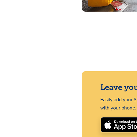
Leave you
Easily add your 
with your phone.