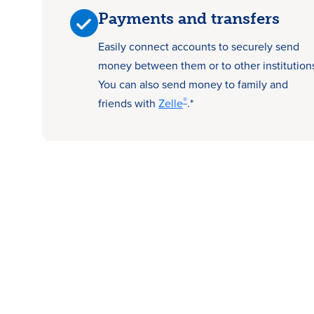
Payments and transfers
Easily connect accounts to securely send
money between them or to other institution
You can also send money to family and
®
friends with
Zelle
.*