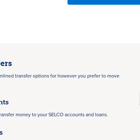
ers
mlined transfer options for however you prefer to move
nts
transfer money to your SELCO accounts and loans.
s