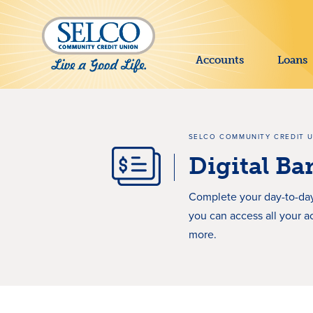
SKIP TO MAIN CONTENT
Accounts
Loans
SELCO COMMUNITY CREDIT 
Digital B
Complete your day-to-day
you can access all your a
more.