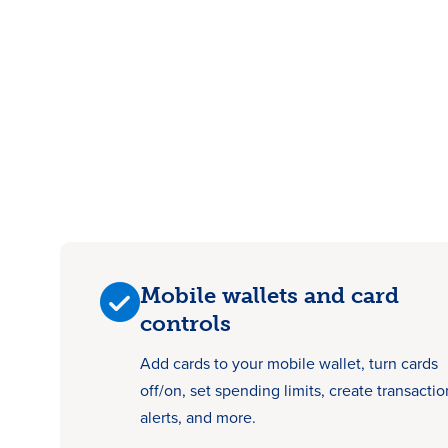
Mobile wallets and card
controls
Add cards to your mobile wallet, turn cards
off/on, set spending limits, create transactio
alerts, and more.