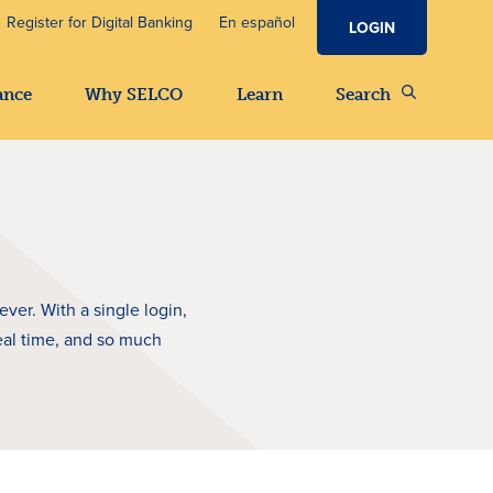
Register for Digital Banking
En español
LOGIN
ance
Why SELCO
Learn
Search
er. With a single login,
eal time, and so much