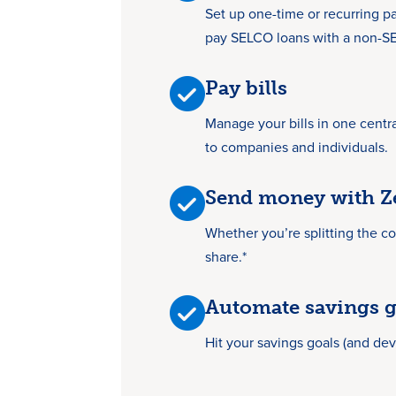
Set up one-time or recurring pa
pay SELCO loans with a non-SEL
Pay bills
Manage your bills in one centr
to companies and individuals.
Send money with Z
Whether you’re splitting the cost
share.*
Automate savings g
Hit your savings goals (and dev