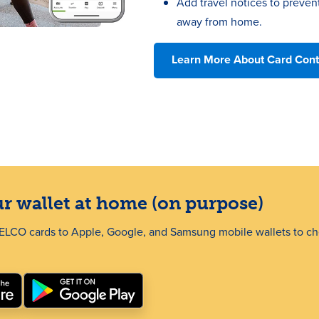
Add travel notices to preven
away from home.
Learn More About Card Cont
r wallet at home (on purpose)
SELCO cards to Apple, Google, and Samsung mobile wallets to ch