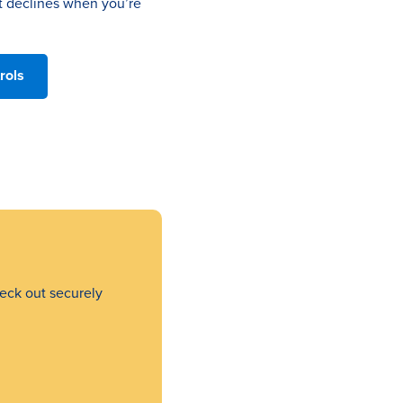
t declines when you’re
rols
eck out securely