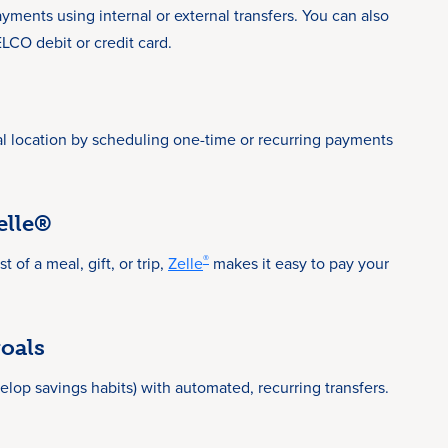
yments using internal or external transfers. You can also
CO debit or credit card.
al location by scheduling one-time or recurring payments
elle®
®
 of a meal, gift, or trip,
Zelle
makes it easy to pay your
oals
elop savings habits) with automated, recurring transfers.