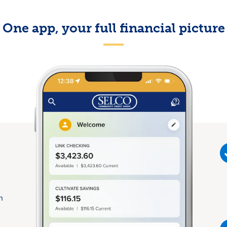
One app, your full financial picture
n