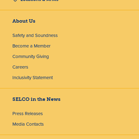
About Us
Safety and Soundness
Become a Member
Community Giving
Careers
Inclusivity Statement
SELCO in the News
Press Releases
Media Contacts