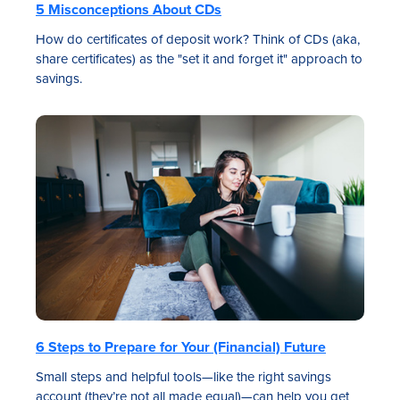
5 Misconceptions About CDs
How do certificates of deposit work? Think of CDs (aka,
share certificates) as the "set it and forget it" approach to
savings.
6 Steps to Prepare for Your (Financial) Future
Small steps and helpful tools—like the right savings
account (they’re not all made equal)—can help you get