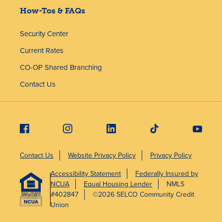
How-Tos & FAQs
Security Center
Current Rates
CO-OP Shared Branching
Contact Us
Contact Us
Website Privacy Policy
Privacy Policy
Accessibility Statement
Federally Insured by
NCUA
Equal Housing Lender
NMLS
#402847
©2026 SELCO Community Credit
Union