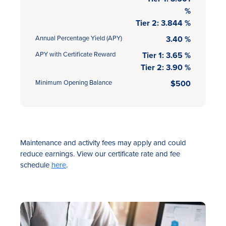
%
Tier 2: 3.844 %
Annual Percentage Yield (APY)
3.40 %
APY with Certificate Reward
Tier 1: 3.65 %
Tier 2: 3.90 %
Minimum Opening Balance
$500
Maintenance and activity fees may apply and could
reduce earnings. View our certificate rate and fee
schedule
here
.