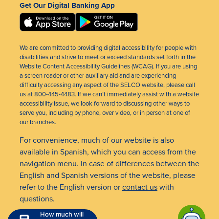
Get Our Digital Banking App
We are committed to providing digital accessibility for people with
disabilities and strive to meet or exceed standards set forth in the
Website Content Accessibility Guidelines (WCAG). If you are using
a screen reader or other auxiliary aid and are experiencing
difficulty accessing any aspect of the SELCO website, please call
us at 800-445-4483. If we can’t immediately assist with a website
accessibility issue, we look forward to discussing other ways to
serve you, including by phone, over video, or in person at one of
our branches.
For convenience, much of our website is also
available in Spanish, which you can access from the
navigation menu. In case of differences between the
English and Spanish versions of the website, please
refer to the English version or
contact us
with
questions.
How much will