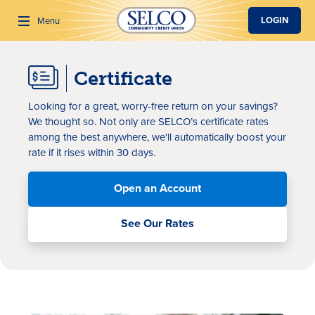
SKIP TO MAIN CONTENT
LOGIN
Menu
Certificate
Search
Looking for a great, worry-free return on your savings?
We thought so. Not only are SELCO’s certificate rates
among the best anywhere, we'll automatically boost your
rate if it rises within 30 days.
Open an Account
See Our Rates