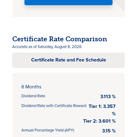
Certificate Rate Comparison
Accurate as of Saturday, August 8, 2026
Certificate Rate and Fee Schedule
6 Months
Dividend Rate
3.113 %
Dividend Rate with Certificate Reward
Tier 1: 3.357
%
Tier 2: 3.601 %
Annual Percentage Yield (APY)
3.15 %