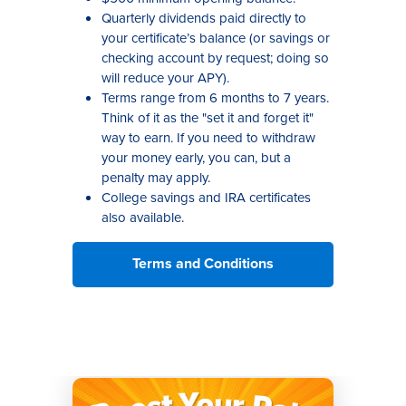
Quarterly dividends paid directly to
your certificate’s balance (or savings or
checking account by request; doing so
will reduce your APY).
Terms range from 6 months to 7 years.
Think of it as the "set it and forget it"
way to earn. If you need to withdraw
your money early, you can, but a
penalty may apply.
College savings and IRA certificates
also available.
Terms and Conditions