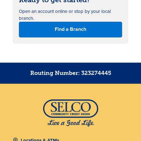
Open an account online or stop by your local
branch.
Find a Branch
Routing Number: 323274445
Locations & ATMs