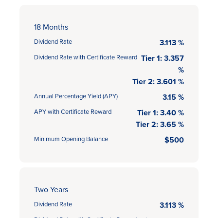
18 Months
Dividend Rate
3.113 %
Dividend Rate with Certificate Reward
Tier 1: 3.357
%
Tier 2: 3.601 %
Annual Percentage Yield (APY)
3.15 %
APY with Certificate Reward
Tier 1: 3.40 %
Tier 2: 3.65 %
Minimum Opening Balance
$500
Two Years
Dividend Rate
3.113 %