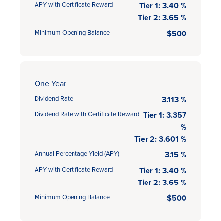
APY with Certificate Reward
Tier 1: 3.40 %
Tier 2: 3.65 %
Minimum Opening Balance
$500
One Year
Dividend Rate
3.113 %
Dividend Rate with Certificate Reward
Tier 1: 3.357
%
Tier 2: 3.601 %
Annual Percentage Yield (APY)
3.15 %
APY with Certificate Reward
Tier 1: 3.40 %
Tier 2: 3.65 %
Minimum Opening Balance
$500