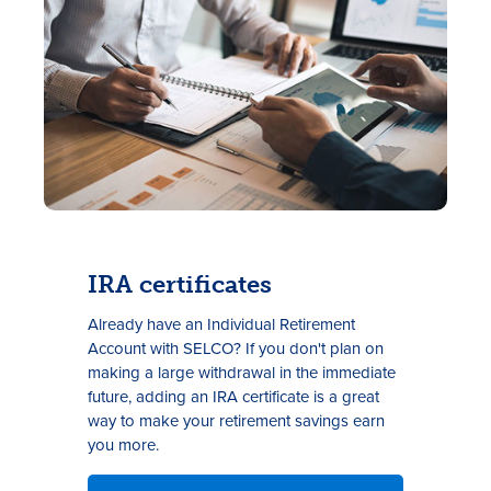
IRA certificates
Already have an Individual Retirement
Account with SELCO? If you don't plan on
making a large withdrawal in the immediate
future, adding an IRA certificate is a great
way to make your retirement savings earn
you more.