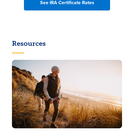
See IRA Certificate Rates
Resources