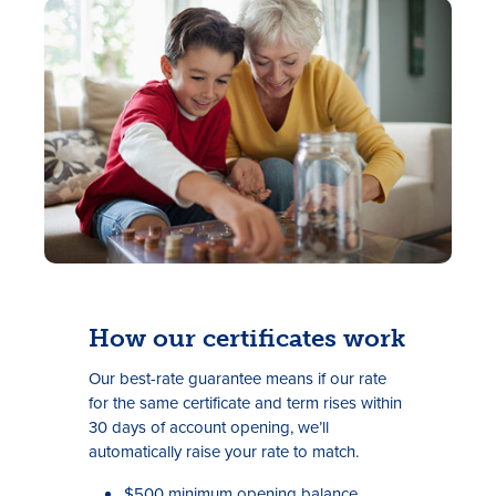
Rates
Locations
Contact Us
How our certificates work
Become a Member
Our best-rate guarantee means if our rate
for the same certificate and term rises within
Register for Digital Banking
30 days of account opening, we’ll
automatically raise your rate to match.
En español
$500 minimum opening balance.