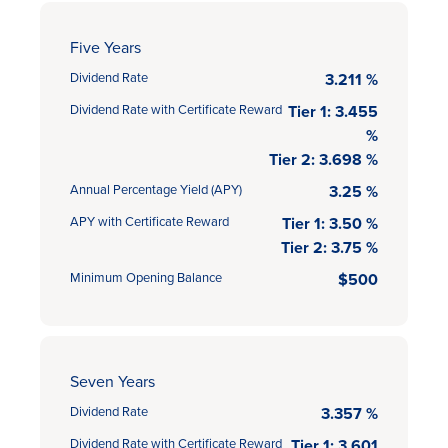
Five Years
Dividend Rate
3.211 %
Dividend Rate with Certificate Reward
Tier 1: 3.455
%
Tier 2: 3.698 %
Annual Percentage Yield (APY)
3.25 %
APY with Certificate Reward
Tier 1: 3.50 %
Tier 2: 3.75 %
Minimum Opening Balance
$500
Seven Years
Dividend Rate
3.357 %
Dividend Rate with Certificate Reward
Tier 1: 3.601