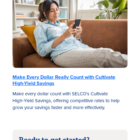
Make Every Dollar Really Count with Cultivate
High-Yield Savings
Make every dollar count with SELCO's Cultivate
High‑Yield Savings, offering competitive rates to help
grow your savings faster and more effectively.
Ready to get started?