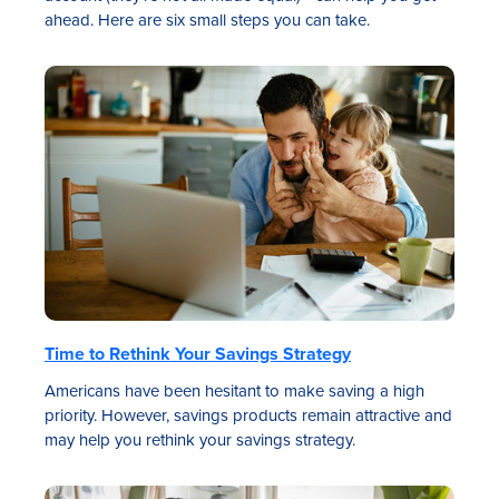
ahead. Here are six small steps you can take.
Time to Rethink Your Savings Strategy
Americans have been hesitant to make saving a high
priority. However, savings products remain attractive and
may help you rethink your savings strategy.