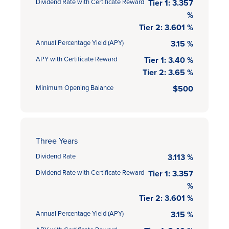
Dividend Rate with Certificate Reward
Tier 1: 3.357
%
Tier 2: 3.601 %
Annual Percentage Yield (APY)
3.15 %
APY with Certificate Reward
Tier 1: 3.40 %
Tier 2: 3.65 %
Minimum Opening Balance
$500
Three Years
Dividend Rate
3.113 %
Dividend Rate with Certificate Reward
Tier 1: 3.357
%
Tier 2: 3.601 %
Annual Percentage Yield (APY)
3.15 %