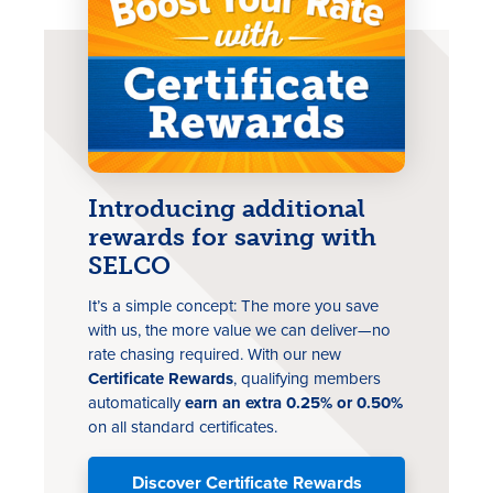
Introducing additional
rewards for saving with
SELCO
It’s a simple concept: The more you save
with us, the more value we can deliver—no
rate chasing
required
. With our new
Certificate Rewards
, qualifying members
automatically
earn an extra 0.25% or 0.50%
on all standard certificates.
Discover Certificate Rewards