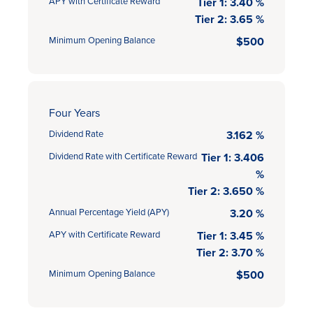
APY with Certificate Reward
Tier 1: 3.40 %
Tier 2: 3.65 %
Minimum Opening Balance
$500
Four Years
Dividend Rate
3.162 %
Dividend Rate with Certificate Reward
Tier 1: 3.406
%
Tier 2: 3.650 %
Annual Percentage Yield (APY)
3.20 %
APY with Certificate Reward
Tier 1: 3.45 %
Tier 2: 3.70 %
Minimum Opening Balance
$500