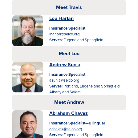
Meet Travis
Lou Harlan
Insurance Specialist
lharlan@selco.org
Serves:
Eugene and Springfield
Meet Lou
Andrew Sunia
Insurance Specialist
asunia@selco.org
Serves:
Portland, Eugene and Springfield,
Albany and Salem
Meet Andrew
Abraham Chavez
Insurance Specialist—Bilingual
achavez@selco.org
Serves:
Eugene and Springfield