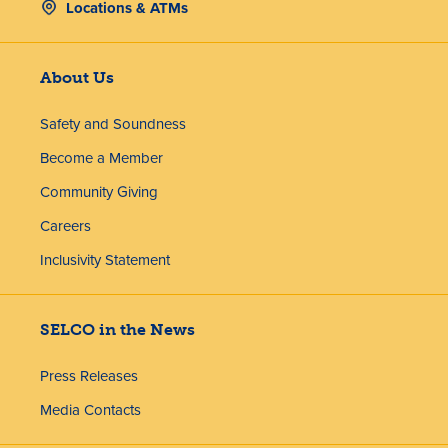
Locations & ATMs
About Us
Safety and Soundness
Become a Member
Community Giving
Careers
Inclusivity Statement
SELCO in the News
Press Releases
Media Contacts