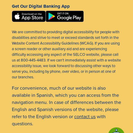
Get Our Digital Banking App
We are committed to providing digital accessibility for people with
disabilities and strive to meet or exceed standards set forth in the
Website Content Accessibility Guidelines (WCAG). If you are using
a screen reader or other auxiliary aid and are experiencing
difficulty accessing any aspect of the SELCO website, please call
us at 800-445-4483. If we can’t immediately assist with a website
accessibility issue, we look forward to discussing other ways to
serve you, including by phone, over video, or in person at one of
our branches.
For convenience, much of our website is also
available in Spanish, which you can access from the
navigation menu. In case of differences between the
English and Spanish versions of the website, please
refer to the English version or
contact us
with
questions.