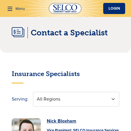
SKIP TO MAIN CONTENT
LOGIN
Menu
Contact a Specialist
Search
Insurance Specialists
Serving:
All Regions
Nick Bloxham
Vice President, SELCO Insurance Services