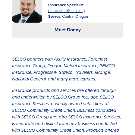
Insurance Specialist
dmacneish@selco.org
Serves:
Central Oregon
Meet Donny
SELCO partners with Acuity Insurance, Foremost
Insurance Group, Oregon Mutual Insurance, PEMCO
Insurance, Progressive, Safeco, Travelers, Grange,
National General, and many more carriers.
Insurance products and services are offered through
and underwritten by SELCO Group Inc., dba SELCO
Insurance Services, a wholly owned subsidiary of
SELCO Community Credit Union. Business conducted
with SELCO Group Inc., dba SELCO Insurance Services,
is separate and distinct from any business conducted
with SELCO Community Credit Union. Products offered