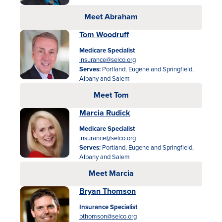
Meet Abraham
Tom Woodruff
Medicare Specialist
insurance@selco.org
Serves:
Portland, Eugene and Springfield,
Albany and Salem
Meet Tom
Marcia Rudick
Medicare Specialist
insurance@selco.org
Serves:
Portland, Eugene and Springfield,
Albany and Salem
Meet Marcia
Bryan Thomson
Insurance Specialist
bthomson@selco.org