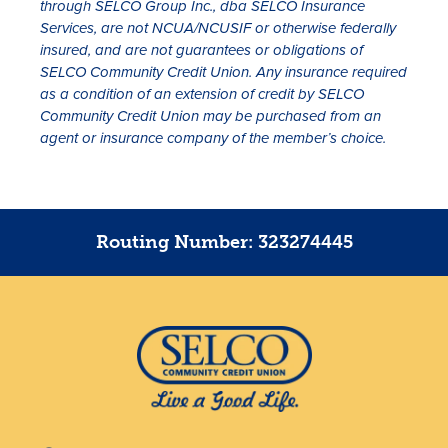
through SELCO Group Inc., dba SELCO Insurance
Services, are not NCUA/NCUSIF or otherwise federally
insured, and are not guarantees or obligations of
SELCO Community Credit Union. Any insurance required
as a condition of an extension of credit by SELCO
Community Credit Union may be purchased from an
agent or insurance company of the member’s choice.
Routing Number: 323274445