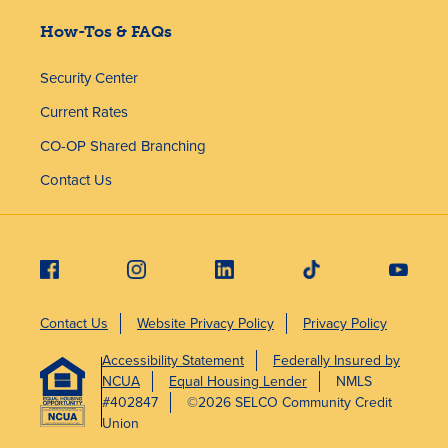
How-Tos & FAQs
Security Center
Current Rates
CO-OP Shared Branching
Contact Us
Contact Us
Website Privacy Policy
Privacy Policy
Accessibility Statement
Federally Insured by
NCUA
Equal Housing Lender
NMLS
#402847
©2026 SELCO Community Credit
Union