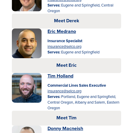
Serves:
Eugene and Springfield, Central
Oregon
Meet Derek
Eric Medrano
Insurance Specialist
insurance@selco.org
Serves:
Eugene and Springfield
Meet Eric
Tim Holland
Commercial Lines Sales Executive
insurance@selco.org
Serves:
Portland, Eugene and Springfield,
Central Oregon, Albany and Salem, Eastern
Oregon
Meet Tim
Donny Macneish