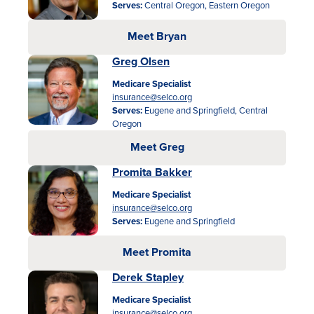
Serves:
Central Oregon, Eastern Oregon
Meet Bryan
Greg Olsen
Medicare Specialist
insurance@selco.org
Serves:
Eugene and Springfield, Central
Oregon
Meet Greg
Promita Bakker
Medicare Specialist
insurance@selco.org
Serves:
Eugene and Springfield
Meet Promita
Derek Stapley
Medicare Specialist
insurance@selco.org