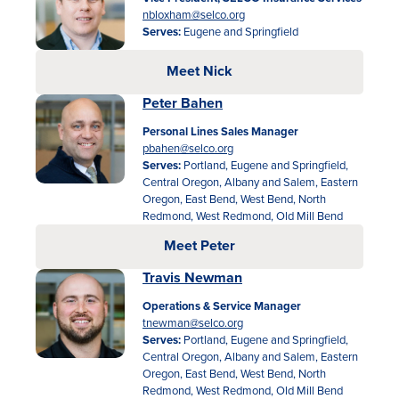
nbloxham@selco.org
Serves:
Eugene and Springfield
Meet Nick
Peter Bahen
Personal Lines Sales Manager
pbahen@selco.org
Serves:
Portland, Eugene and Springfield,
Rates
Central Oregon, Albany and Salem, Eastern
Oregon, East Bend, West Bend, North
Locations
Redmond, West Redmond, Old Mill Bend
Meet Peter
Contact Us
Travis Newman
Become a Member
Operations & Service Manager
tnewman@selco.org
Register for Digital Banking
Serves:
Portland, Eugene and Springfield,
Central Oregon, Albany and Salem, Eastern
En español
Oregon, East Bend, West Bend, North
Redmond, West Redmond, Old Mill Bend