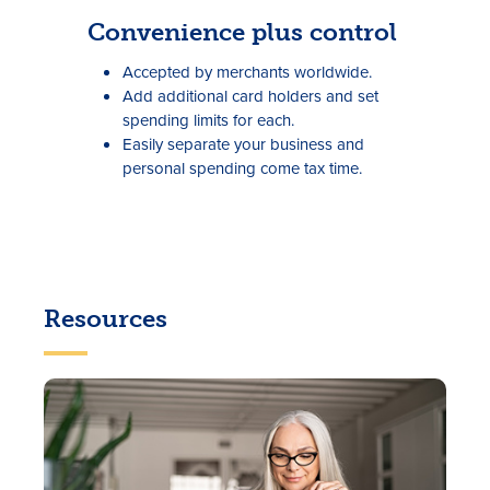
Convenience plus control
Accepted by merchants worldwide.
Add additional card holders and set
spending limits for each.
Easily separate your business and
personal spending come tax time.
Resources