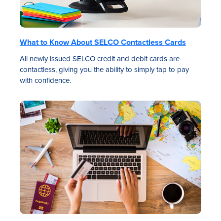
What to Know About SELCO Contactless Cards
All newly issued SELCO credit and debit cards are
contactless, giving you the ability to simply tap to pay
with confidence.