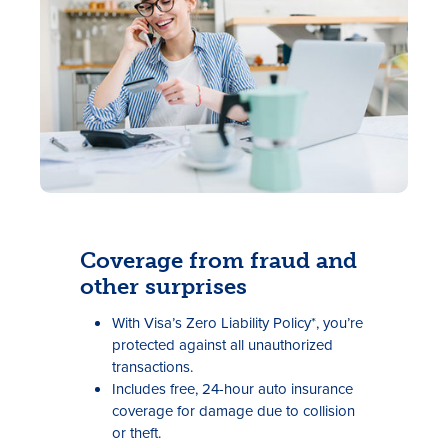
Rates
Locations
Coverage from fraud and
other surprises
Contact Us
With Visa’s Zero Liability Policy*, you’re
Become a Member
protected against all unauthorized
transactions.
Register for Digital Banking
Includes free, 24-hour auto insurance
coverage for damage due to collision
En español
or theft.