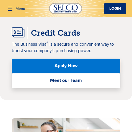
SKIP TO MAIN CONTENT
LOGIN
Menu
Credit Cards
Search
®
The Business Visa
is a
secure and convenient way to
boost your
company’s
purchasing power
.
Apply Now
Meet our Team