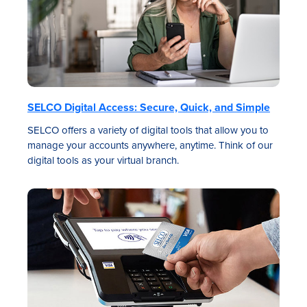
SELCO Digital Access: Secure, Quick, and Simple
SELCO offers a variety of digital tools that allow you to
manage your accounts anywhere, anytime. Think of our
digital tools as your virtual branch.