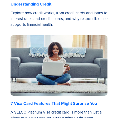
Understanding Credit
Explore how credit works, from credit cards and loans to
interest rates and credit scores, and why responsible use
supports financial health.
7 Visa Card Features That Might Surprise You
A SELCO Platinum Visa credit card is more than just a
piece of plastic used for buying things. Dig deep