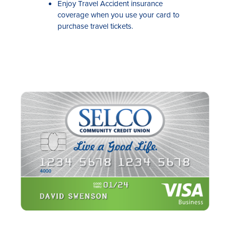
Enjoy Travel Accident insurance
coverage when you use your card to
purchase travel tickets.