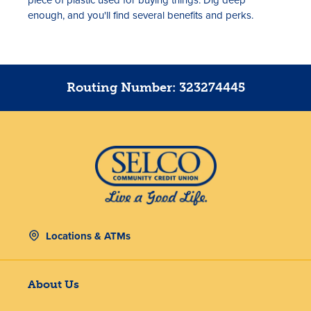
enough, and you'll find several benefits and perks.
Routing Number: 323274445
Locations & ATMs
About Us