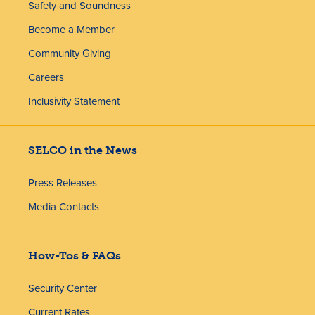
Safety and Soundness
Become a Member
Community Giving
Careers
Inclusivity Statement
SELCO in the News
Press Releases
Media Contacts
How-Tos & FAQs
Security Center
Current Rates