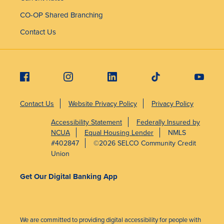
CO-OP Shared Branching
Contact Us
Contact Us
Website Privacy Policy
Privacy Policy
Accessibility Statement
Federally Insured by
NCUA
Equal Housing Lender
NMLS
#402847
©2026 SELCO Community Credit
Union
Get Our Digital Banking App
We are committed to providing digital accessibility for people with