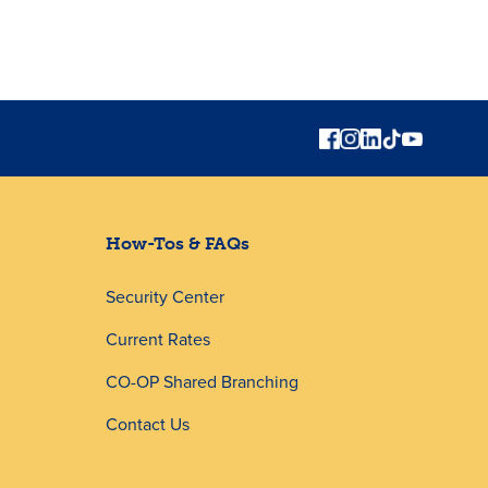
How-Tos & FAQs
Security Center
Current Rates
CO-OP Shared Branching
Contact Us