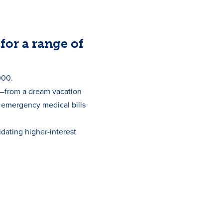
for a range of
000.
s—from a dream vacation
o emergency medical bills
idating higher-interest