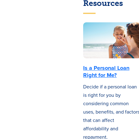
Resources
Is a Personal Loan
Right for Me?
Decide if a personal loan
is right for you by
considering common
uses, benefits, and factor
that can affect
affordability and
repayment.