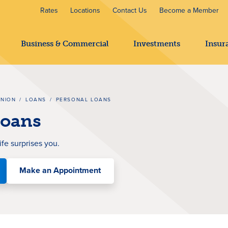
Rates
Locations
Contact Us
Become a Member
Business & Commercial
Investments
Insur
UNION
/
LOANS
/
PERSONAL LOANS
Loans
ife surprises you
.
Make an Appointment