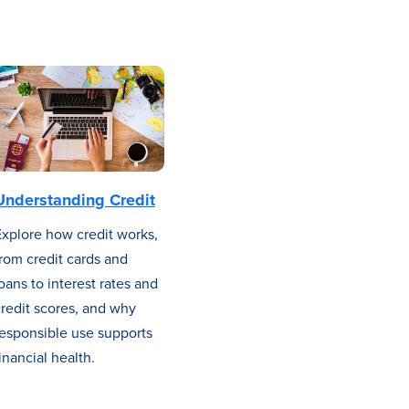
Understanding Credit
Explore how credit works,
rom credit cards and
oans to interest rates and
redit scores, and why
responsible use supports
inancial health.