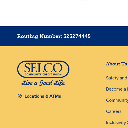
Routing Number: 323274445
About Us
Safety an
Become a
Locations & ATMs
Community
Careers
Inclusivity