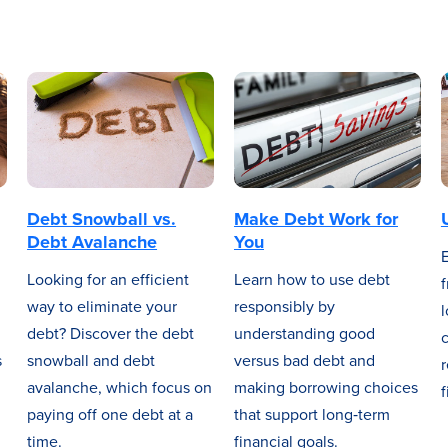
Debt Snowball vs.
Make Debt Work for
Debt Avalanche
You
Looking for an efficient
Learn how to use debt
f
way to eliminate your
responsibly by
l
debt? Discover the debt
understanding good
c
s
snowball and debt
versus bad debt and
avalanche, which focus on
making borrowing choices
f
paying off one debt at a
that support long‑term
time.
financial goals.