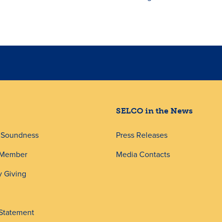
SELCO in the News
d Soundness
Press Releases
 Member
Media Contacts
 Giving
 Statement