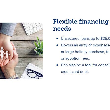
Flexible financing 
needs
Unsecured loans up to $25,
Covers an array of expense
or large holiday purchase, t
or adoption fees.
Can also be a tool for consol
credit card debt.