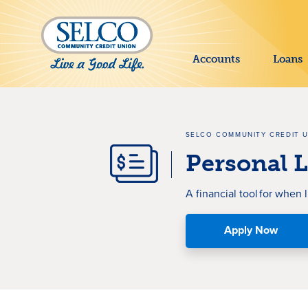
SKIP TO MAIN CONTENT
Accounts
Loans
SELCO COMMUNITY CREDIT 
Personal 
A f
inancial tool
f
or
when l
Apply Now