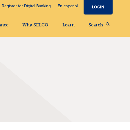
Register for Digital Banking
En español
LOGIN
ance
Why SELCO
Learn
Search