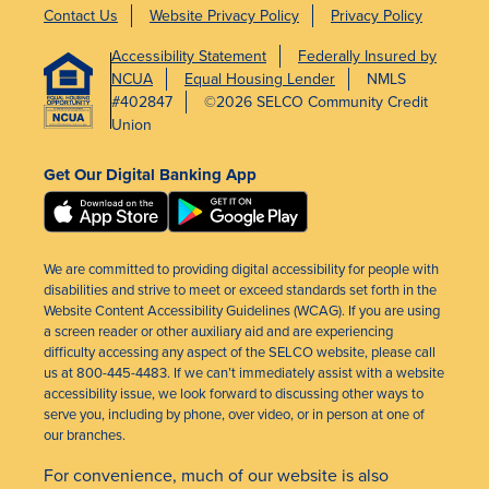
Contact Us
Website Privacy Policy
Privacy Policy
Accessibility Statement
Federally Insured by
NCUA
Equal Housing Lender
NMLS
#402847
©2026 SELCO Community Credit
Union
Get Our Digital Banking App
We are committed to providing digital accessibility for people with
disabilities and strive to meet or exceed standards set forth in the
Website Content Accessibility Guidelines (WCAG). If you are using
a screen reader or other auxiliary aid and are experiencing
difficulty accessing any aspect of the SELCO website, please call
us at 800-445-4483. If we can’t immediately assist with a website
accessibility issue, we look forward to discussing other ways to
serve you, including by phone, over video, or in person at one of
our branches.
For convenience, much of our website is also