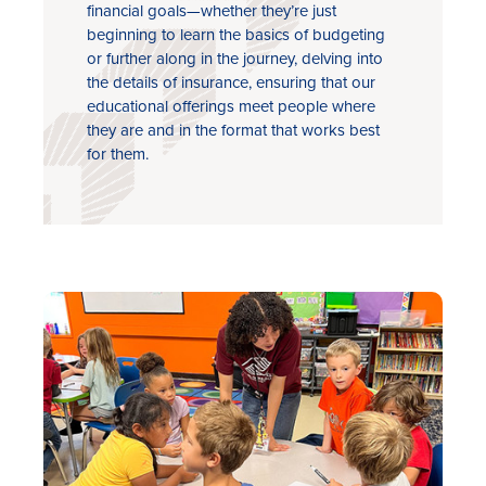
financial goals—whether they’re just
beginning to learn the basics of budgeting
or further along in the journey, delving into
the details of insurance, ensuring that our
educational offerings meet people where
they are and in the format that works best
for them.