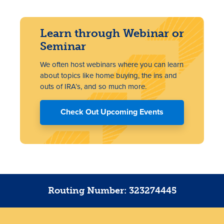
Learn through Webinar or
Seminar
We often host webinars where you can learn
about topics like home buying, the ins and
outs of IRA’s, and so much more.
Check Out Upcoming Events
Routing Number: 323274445