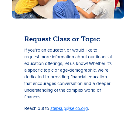
Request Class or Topic
If you’re an educator, or would like to
request more information about our financial
education offerings, let us know! Whether it’s
a specific topic or age-demographic, we’re
dedicated to providing financial education
that encourages conversation and a deeper
understanding of the complex world of
finances.
Reach out to
stepsup@selco.org
.