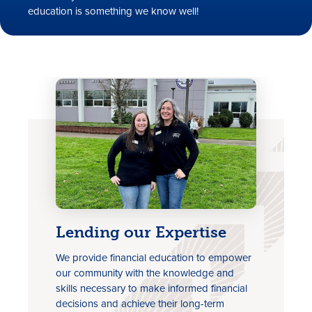
education is something we know well!
Rates
Locations
Contact Us
Become a Member
Lending our Expertise
We provide financial education to empower
Register for Digital Banking
our community with the knowledge and
En español
skills necessary to make informed financial
decisions and achieve their long-term