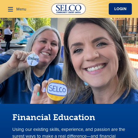
SKIP TO MAIN CONTENT
LOGIN
Menu
Search
Financial Education
Using our existing skills, experience, and passion are the
surest ways to make a real difference—and financial