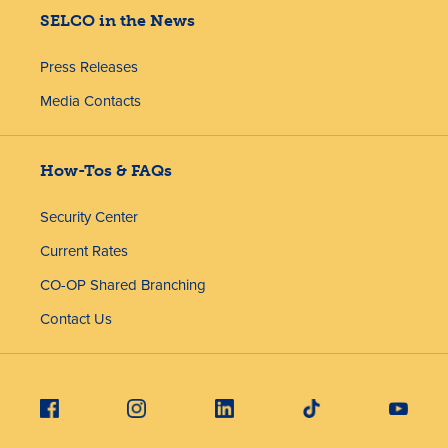
SELCO in the News
Press Releases
Media Contacts
How-Tos & FAQs
Security Center
Current Rates
CO-OP Shared Branching
Contact Us