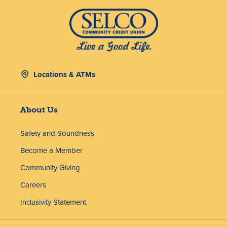
Locations & ATMs
About Us
Safety and Soundness
Become a Member
Community Giving
Careers
Inclusivity Statement