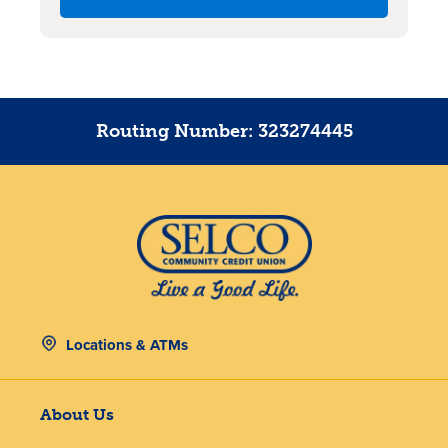
Routing Number: 323274445
Locations & ATMs
About Us