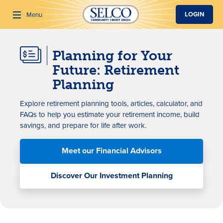
SKIP TO MAIN CONTENT
LOGIN
Menu
Planning for Your
Search
Future: Retirement
Planning
Explore retirement planning tools, articles, calculator, and
FAQs to help you estimate your retirement income, build
savings, and prepare for life after work.
Meet our Financial Advisors
Discover Our Investment Planning