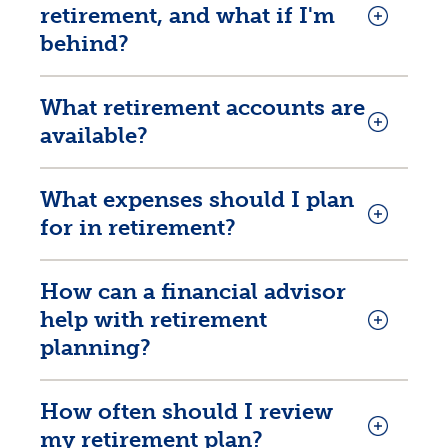
retirement, and what if I'm
behind?
What retirement accounts are
available?
What expenses should I plan
for in retirement?
How can a financial advisor
help with retirement
planning?
How often should I review
my retirement plan?