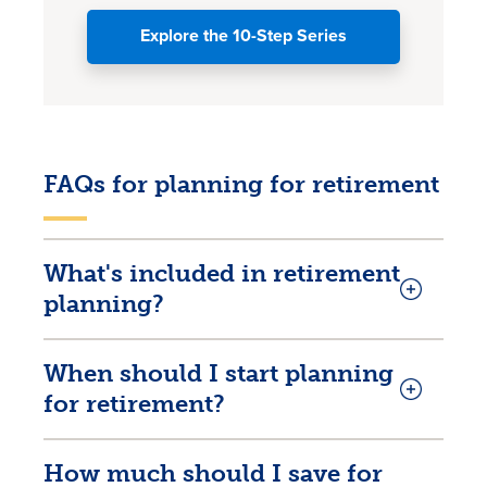
Explore the 10-Step Series
FAQs for planning for retirement
What's included in retirement
planning?
When should I start planning
for retirement?
How much should I save for