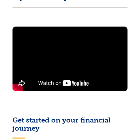
Get started on your financial
journey