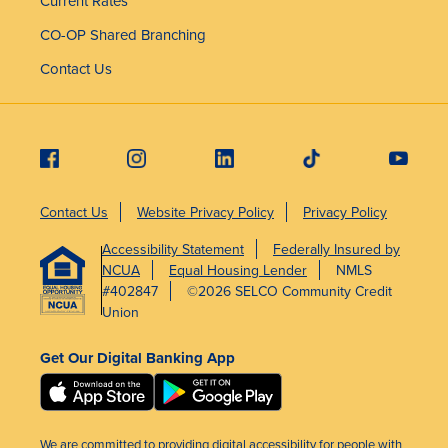
Current Rates
CO-OP Shared Branching
Contact Us
Contact Us
Website Privacy Policy
Privacy Policy
Accessibility Statement
Federally Insured by
NCUA
Equal Housing Lender
NMLS
#402847
©2026 SELCO Community Credit
Union
Get Our Digital Banking App
We are committed to providing digital accessibility for people with