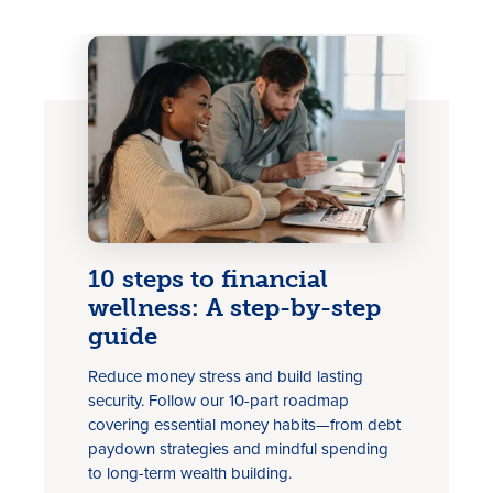
Rates
Locations
10 steps to financial
wellness: A step-by-step
Contact Us
guide
Become a Member
Reduce money stress and build lasting
security. Follow our 10-part roadmap
Register for Digital Banking
covering essential money habits—from debt
paydown strategies and mindful spending
En español
to long-term wealth building.