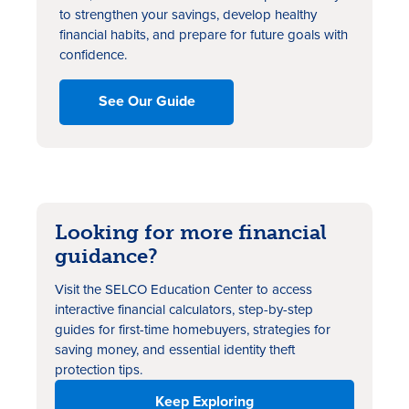
to strengthen your savings, develop healthy
financial habits, and prepare for future goals with
confidence.
See Our Guide
Looking for more financial
guidance?
Visit the SELCO Education Center to access
interactive financial calculators, step-by-step
guides for first-time homebuyers, strategies for
saving money, and essential identity theft
protection tips.
Keep Exploring