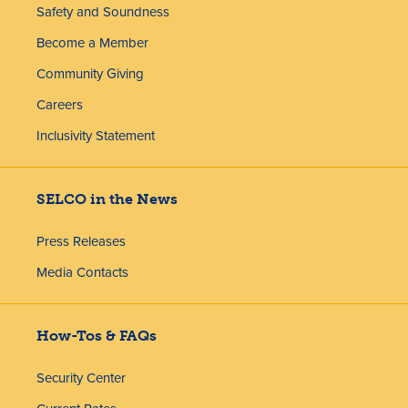
Safety and Soundness
Become a Member
Community Giving
Careers
Inclusivity Statement
SELCO in the News
Press Releases
Media Contacts
How-Tos & FAQs
Security Center