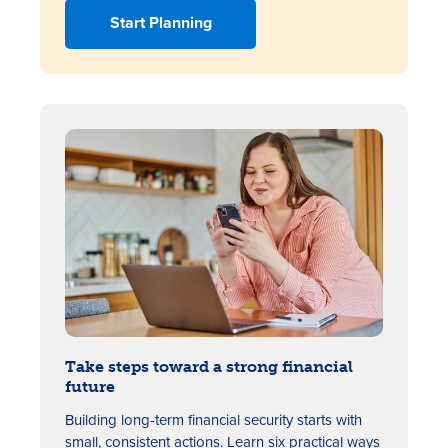
Start Planning
Take steps toward a strong financial
future
Building long-term financial security starts with
small, consistent actions. Learn six practical ways