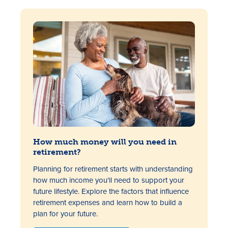
How much money will you need in
retirement?
Planning for retirement starts with understanding
how much income you'll need to support your
future lifestyle. Explore the factors that influence
retirement expenses and learn how to build a
plan for your future.