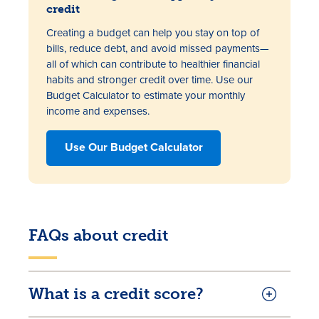
credit
Creating a budget can help you stay on top of
bills, reduce debt, and avoid missed payments—
all of which can contribute to healthier financial
habits and stronger credit over time. Use our
Budget Calculator to estimate your monthly
income and expenses.
Use Our Budget Calculator
FAQs about credit
What is a credit score?