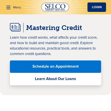
SKIP TO MAIN CONTENT
LOGIN
Menu
Mastering Credit
Search
Learn how credit works, what affects your credit score,
and how to build and maintain good credit. Explore
educational resources, practical tools, and answers to
common credit questions.
Schedule an Appointment
Learn About Our Loans