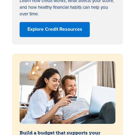
Learn how credit works, what affects your score,
and how healthy financial habits can help you
over time.
Explore Credit Resources
Build a budget that supports your