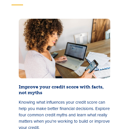
Improve your credit score with facts,
not myths
Knowing what influences your credit score can
help you make better financial decisions. Explore
four common credit myths and learn what really
matters when you're working to build or improve
your credit.