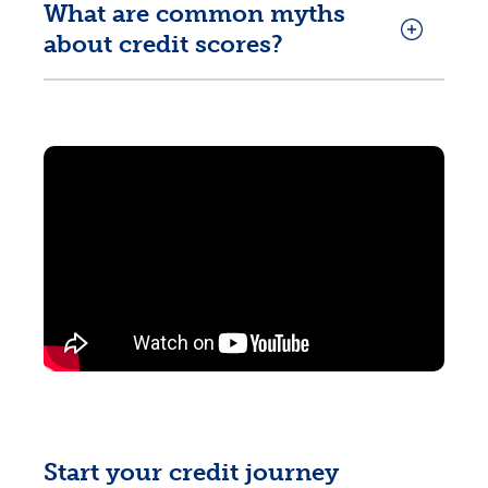
What are common myths
about credit scores?
Start your credit journey