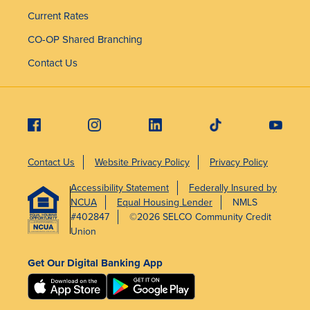
Current Rates
CO-OP Shared Branching
Contact Us
Contact Us
Website Privacy Policy
Privacy Policy
Accessibility Statement
Federally Insured by
NCUA
Equal Housing Lender
NMLS
#402847
©2026 SELCO Community Credit
Union
Get Our Digital Banking App