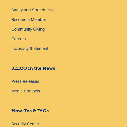
Safety and Soundness
Become a Member
Community Giving
Careers
Inclusivity Statement
SELCO in the News
Press Releases
Media Contacts
How-Tos & FAQs
Security Center