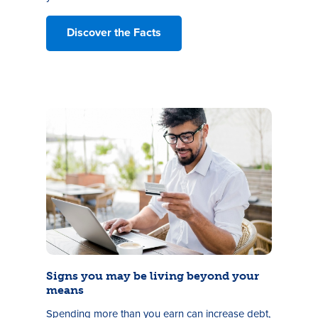
Discover the Facts
Signs you may be living beyond your
means
Spending more than you earn can increase debt,