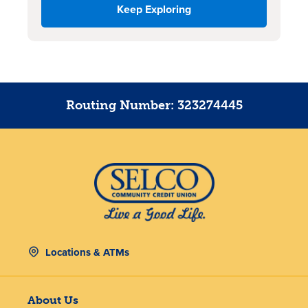
Keep Exploring
Routing Number: 323274445
Locations & ATMs
About Us