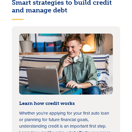
Smart strategies to build credit
and manage debt
Rates
Locations
Contact Us
Become a Member
Learn how credit works
Register for Digital Banking
Whether you're applying for your first auto loan
or planning for future financial goals,
En español
understanding credit is an important first step.