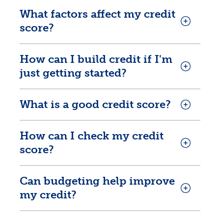
What factors affect my credit
score?
How can I build credit if I'm
just getting started?
What is a good credit score?
How can I check my credit
score?
Can budgeting help improve
my credit?