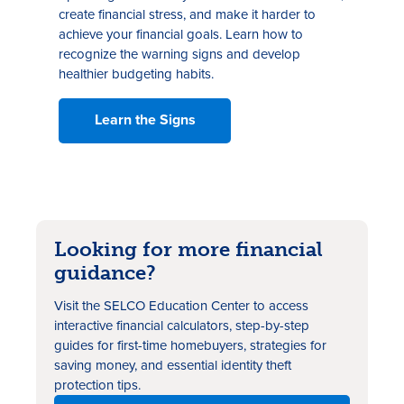
create financial stress, and make it harder to
achieve your financial goals. Learn how to
recognize the warning signs and develop
healthier budgeting habits.
Learn the Signs
Looking for more financial
guidance?
Visit the SELCO Education Center to access
interactive financial calculators, step-by-step
guides for first-time homebuyers, strategies for
saving money, and essential identity theft
protection tips.