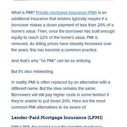
What is PMI?
Private mortgage insurance (PMI)
is an
additional insurance that lenders typically require if a
borrower makes a down payment of less than 20% of a
home’s value. Then, once the borrower has built enough
equity to reach 22% of the home’s value, PMI is
removed. As listing prices have steadily increased over
the years, this has become a common practice.
And that’s why “no PMI” can be so enticing.
But it's also misleading.
In reality, PMI is often replaced by an alternative with a
different name. But the idea remains the same:
Borrowers will still pay higher costs in some fashion if
they’re unable to put down 20%. Here are the most
common PMI alternatives to be aware of.
Lender-Paid Mortgage Insurance (LPMI)
With LPMI, the lender pays the monthly mortgage