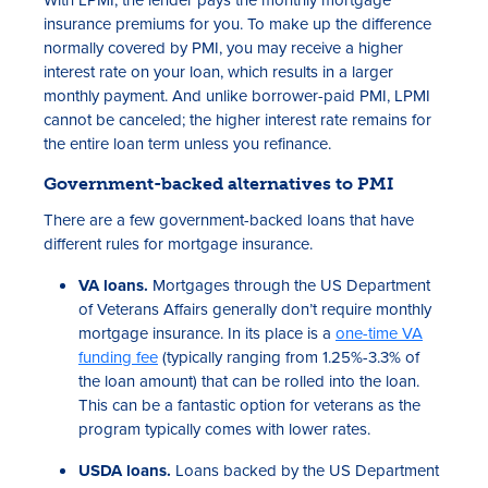
insurance premiums for you. To make up the difference
normally covered by PMI, you may receive a higher
interest rate on your loan, which results in a larger
monthly payment. And unlike borrower-paid PMI, LPMI
cannot be canceled; the higher interest rate remains for
the entire loan term unless you refinance.
Government-backed alternatives to PMI
There are a few government-backed loans that have
different rules for mortgage insurance.
VA loans.
Mortgages through the US Department
of Veterans Affairs generally don’t require monthly
mortgage insurance. In its place is a
one-time VA
funding fee
(typically ranging from 1.25%-3.3% of
the loan amount) that can be rolled into the loan.
This can be a fantastic option for veterans as the
program typically comes with lower rates.
USDA loans.
Loans backed by the US Department