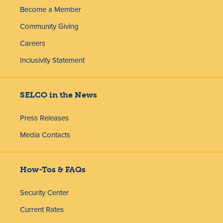
Become a Member
Community Giving
Careers
Inclusivity Statement
SELCO in the News
Press Releases
Media Contacts
How-Tos & FAQs
Security Center
Current Rates