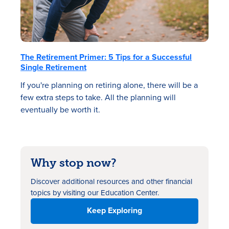
The Retirement Primer: 5 Tips for a Successful
Single Retirement
If you're planning on retiring alone, there will be a
few extra steps to take. All the planning will
eventually be worth it.
Why stop now?
Discover additional resources
and other financial
topics by visiting our Education Center.
Keep Exploring