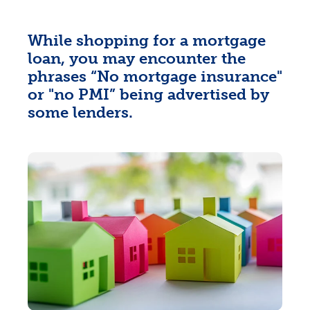
While shopping for a mortgage
loan, you may encounter the
phrases “No mortgage insurance"
or "no PMI” being advertised by
some lenders.
Rates
Locations
Contact Us
Become a Member
Register for Digital Banking
En español