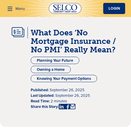
SKIP TO MAIN CONTENT
LOGIN
Menu
What Does ‘No
Search
Mortgage Insurance /
No PMI’ Really Mean?
Planning Your Future
Owning a Home
Knowing Your Payment Options
Published:
September 26, 2025
Last Updated:
September 26, 2025
Read Time:
2 minutes
Share this Story: