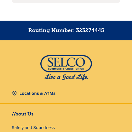
Routing Number: 323274445
Locations & ATMs
About Us
Safety and Soundness