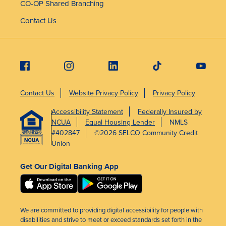
CO-OP Shared Branching
Contact Us
Contact Us
Website Privacy Policy
Privacy Policy
Accessibility Statement
Federally Insured by
NCUA
Equal Housing Lender
NMLS
#402847
©2026 SELCO Community Credit
Union
Get Our Digital Banking App
We are committed to providing digital accessibility for people with
disabilities and strive to meet or exceed standards set forth in the