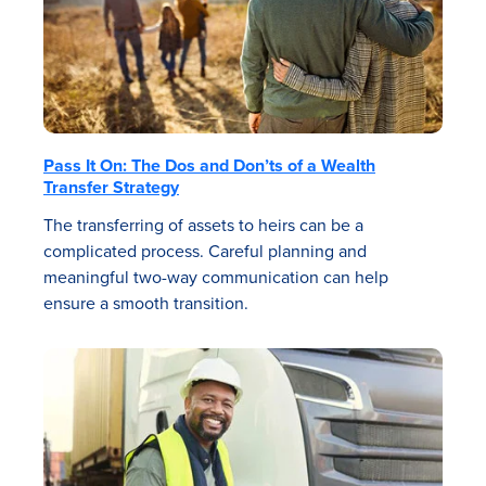
Pass It On: The Dos and Don’ts of a Wealth
Transfer Strategy
The transferring of assets to heirs can be a
complicated process. Careful planning and
meaningful two-way communication can help
ensure a smooth transition.