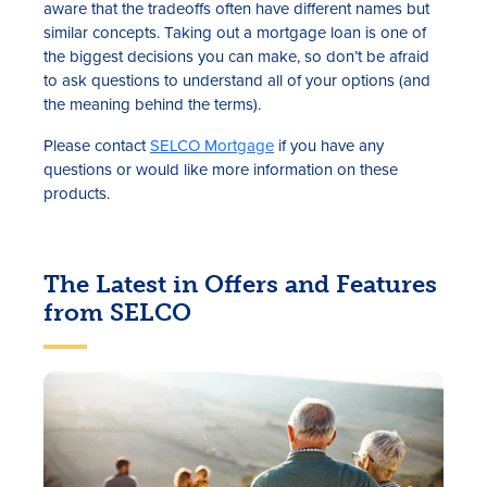
aware that the tradeoffs often have different names but
similar concepts. Taking out a mortgage loan is one of
the biggest decisions you can make, so don’t be afraid
to ask questions to understand all of your options (and
the meaning behind the terms).
Please contact
SELCO Mortgage
if you have any
questions or would like more information on these
products.
The Latest in Offers and Features
from SELCO