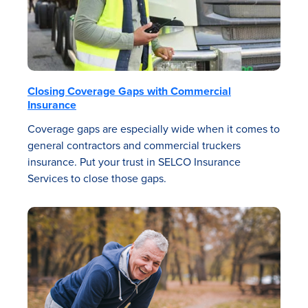
Closing Coverage Gaps with Commercial
Insurance
Coverage gaps are especially wide when it comes to
general contractors and commercial truckers
insurance. Put your trust in SELCO Insurance
Services to close those gaps.