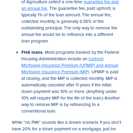
of Agriculture collect a one-time
guarantee fee and
an annual fee
. The guarantee fee, paid upfront, is
typically 1% of the loan amount. The annual fee,
collected monthly, is generally 0.35% of the
outstanding principal. The only way to remove the
annual fee would be to refinance into a different
loan program.
FHA loans.
Most programs backed by the Federal
Housing Administration include an
Upfront
Mortgage Insurance Premium (UFMIP) and Annual
Mortgage Insurance Premium (MIP)
. UFMIP is paid
at closing, and the MIP is collected monthly. MIP is
automatically canceled after 11 years if the initial
down payment was 10% or more. (Anything under
10% will require MIP for the life of the loan.) Another
way to remove MIP is by refinancing to a
conventional loan.
While “no PMI” sounds like a dream scenario if you don’t
have 20% for a down payment on a mortgage, just be