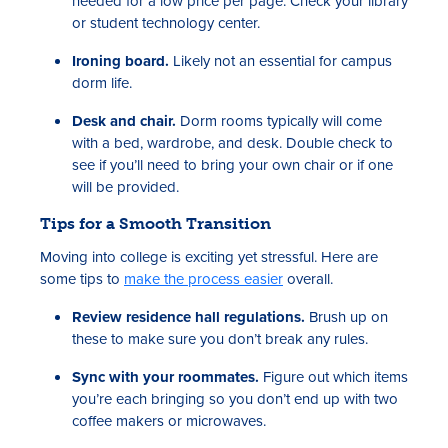
needed for a low price per page. Check your library
or student technology center.
Ironing board.
Likely not an essential for campus
dorm life.
Desk and chair.
Dorm rooms typically will come
with a bed, wardrobe, and desk. Double check to
see if you’ll need to bring your own chair or if one
will be provided.
Tips for a Smooth Transition
Moving into college is exciting yet stressful. Here are
some tips to
make the process easier
overall.
Review residence hall regulations.
Brush up on
these to make sure you don’t break any rules.
Sync with your roommates.
Figure out which items
you’re each bringing so you don’t end up with two
coffee makers or microwaves.