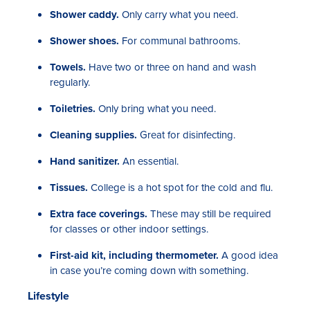
Shower caddy.
Only carry what you need.
Shower shoes.
For communal bathrooms.
Towels.
Have two or three on hand and wash
regularly.
Toiletries.
Only bring what you need.
Cleaning supplies.
Great for disinfecting.
Hand sanitizer.
An essential.
Tissues.
College is a hot spot for the cold and flu.
Extra face coverings.
These may still be required
for classes or other indoor settings.
First-aid kit, including thermometer.
A good idea
in case you’re coming down with something.
Lifestyle