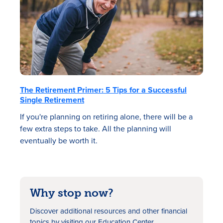
The Retirement Primer: 5 Tips for a Successful
Single Retirement
If you're planning on retiring alone, there will be a
few extra steps to take. All the planning will
eventually be worth it.
Why stop now?
Discover additional resources
and other financial
topics by visiting our Education Center.