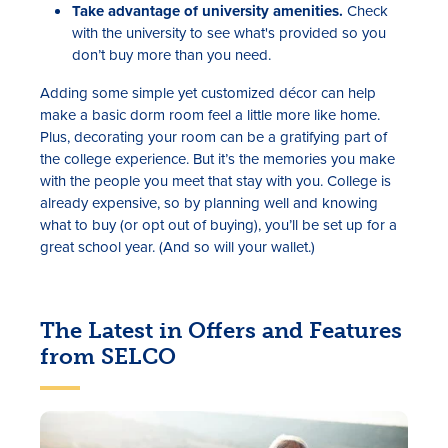
Take advantage of university amenities.
Check
with the university to see what's provided so you
don’t buy more than you need.
Adding some simple yet customized décor can help
make a basic dorm room feel a little more like home.
Plus, decorating your room can be a gratifying part of
the college experience. But it’s the memories you make
with the people you meet that stay with you. College is
already expensive, so by planning well and knowing
what to buy (or opt out of buying), you’ll be set up for a
great school year. (And so will your wallet.)
The Latest in Offers and Features
from SELCO