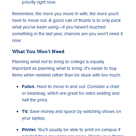
priority right now.
Remember, the more you move in with, the more you’ll
have to move out. A good rule of thumb is to only pack
what you’ve been using—if you haven’t touched
something in the last year, chances are you won’t need it
now.
What You Won't Need
Planning what
not
to bring to college is equally
important as planning what to bring. It’s easier to buy
items when needed rather than be stuck with too much.
Futon.
Hard to move in and out. Consider a chair
or beanbag, which are great for extra seating and
half the price.
TV.
Save money and space by watching shows on
your laptop.
Printer.
You’ll usually be able to print on-campus if