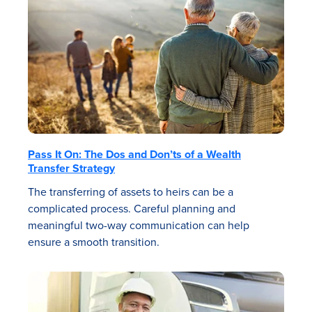
Pass It On: The Dos and Don’ts of a Wealth
Transfer Strategy
The transferring of assets to heirs can be a
complicated process. Careful planning and
meaningful two-way communication can help
ensure a smooth transition.