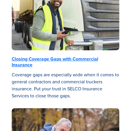
Closing Coverage Gaps with Commercial
Insurance
Coverage gaps are especially wide when it comes to
general contractors and commercial truckers
insurance. Put your trust in SELCO Insurance
Services to close those gaps.