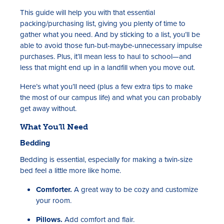
This guide will help you with that essential
packing/purchasing list, giving you plenty of time to
gather what you need. And by sticking to a list, you’ll be
able to avoid those fun-but-maybe-unnecessary impulse
purchases. Plus, it’ll mean less to haul to school—and
less that might end up in a landfill when you move out.
Here’s what you’ll need (plus a few extra tips to make
the most of our campus life) and what you can probably
get away without.
What You'll Need
Bedding
Bedding is essential, especially for making a twin-size
bed feel a little more like home.
Comforter.
A great way to be cozy and customize
your room.
Pillows.
Add comfort and flair.