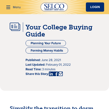
SKIP TO MAIN CONTENT
LOGIN
Menu
Your College Buying
Search
Guide
Planning Your Future
Forming Money Habits
Published:
June 28, 2021
Last Updated:
February 01, 2022
Read Time:
3 minutes
Share this Story:
Simplify the transition to dorm