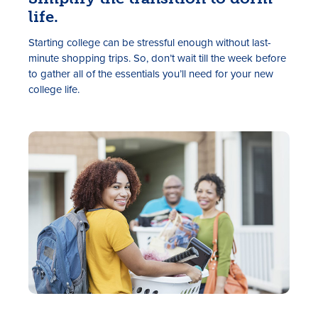
life.
Starting college can be stressful enough without last-
minute shopping trips. So, don’t wait till the week before
to gather all of the essentials you’ll need for your new
college life.
Rates
Locations
Contact Us
Become a Member
Register for Digital Banking
En español