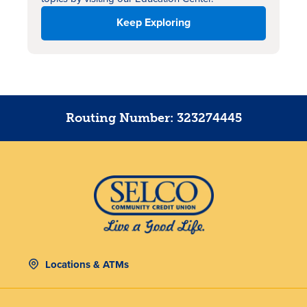
Keep Exploring
Routing Number: 323274445
Locations & ATMs