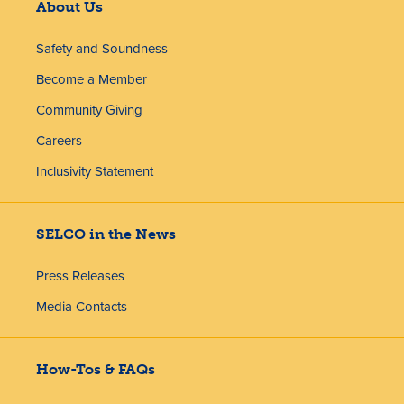
About Us
Safety and Soundness
Become a Member
Community Giving
Careers
Inclusivity Statement
SELCO in the News
Press Releases
Media Contacts
How-Tos & FAQs