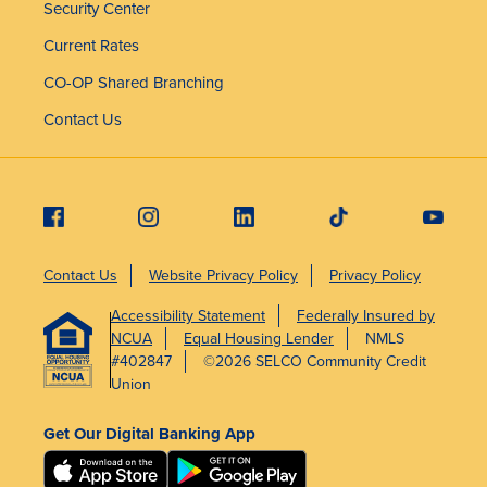
Security Center
Current Rates
CO-OP Shared Branching
Contact Us
Contact Us
Website Privacy Policy
Privacy Policy
Accessibility Statement
Federally Insured by
NCUA
Equal Housing Lender
NMLS
#402847
©2026 SELCO Community Credit
Union
Get Our Digital Banking App