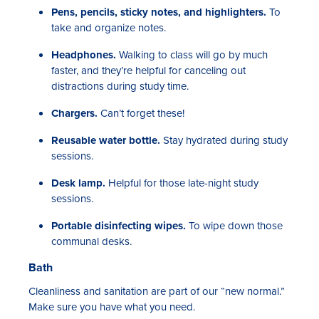
Pens, pencils, sticky notes, and highlighters.
To
take and organize notes.
Headphones.
Walking to class will go by much
faster, and they’re helpful for canceling out
distractions during study time.
Chargers.
Can’t forget these!
Reusable water bottle.
Stay hydrated during study
sessions.
Desk lamp.
Helpful for those late-night study
sessions.
Portable disinfecting wipes.
To wipe down those
communal desks.
Bath
Cleanliness and sanitation are part of our “new normal.”
Make sure you have what you need.