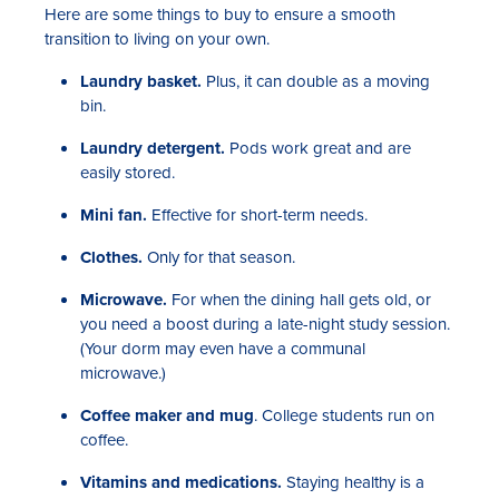
Here are some things to buy to ensure a smooth
transition to living on your own.
Laundry basket.
Plus, it can double as a moving
bin.
Laundry detergent.
Pods work great and are
easily stored.
Mini fan.
Effective for short-term needs.
Clothes.
Only for that season.
Microwave.
For when the dining hall gets old, or
you need a boost during a late-night study session.
(Your dorm may even have a communal
microwave.)
Coffee maker and mug
. College students run on
coffee.
Vitamins and medications.
Staying healthy is a