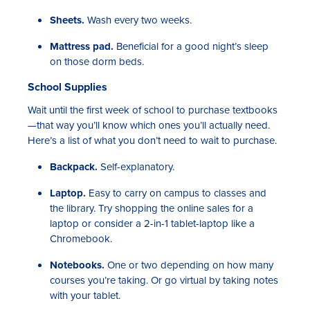
Sheets.
Wash every two weeks.
Mattress pad.
Beneficial for a good night’s sleep
on those dorm beds.
School Supplies
Wait until the first week of school to purchase textbooks
—that way you’ll know which ones you’ll actually need.
Here’s a list of what you don’t need to wait to purchase.
Backpack.
Self-explanatory.
Laptop.
Easy to carry on campus to classes and
the library. Try shopping the online sales for a
laptop or consider a 2-in-1 tablet-laptop like a
Chromebook.
Notebooks.
One or two depending on how many
courses you’re taking. Or go virtual by taking notes
with your tablet.