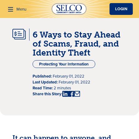
SKIP TO MAIN CONTENT
LOGIN
Menu
6 Ways to Stay Ahead
Search
of Scams, Fraud, and
Identity Theft
Protecting Your Information
Published:
February 01, 2022
Last Updated:
February 01, 2022
Read Time:
2 minutes
Share this Story:
It can happen to anyone, and