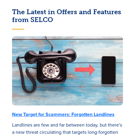
The Latest in Offers and Features
from SELCO
New Target for Scammers: Forgotten Landlines
Landlines are few and far between today, but there's
a new threat circulating that targets long-forgotten