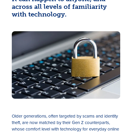
across all levels of familiarity
with technology.
Rates
Locations
Contact Us
Become a Member
Register for Digital Banking
Older generations, often targeted by scams and identity
En español
theft, are now matched by their Gen Z counterparts,
whose comfort level with technology for everyday online