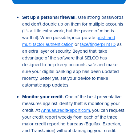
Set up a personal firewall.
Use strong passwords
and don’t double up on them for multiple accounts
(it’s a little extra work, but the peace of mind is
worth it). When possible, incorporate
push and
multi-factor authentication
or
face/fingerprint ID
as
an extra layer of security. Beyond that, take
advantage of the software that SELCO has
designed to help keep accounts safe and make
sure your digital banking app has been updated
recently. Better yet, set your device to make
automatic app updates.
Monitor your credit.
One of the best preventative
measures against identity theft is monitoring your
credit. At
AnnualCreditReport.com
, you can request
your credit report weekly from each of the three
major credit reporting bureaus (Equifax, Experian,
and TransUnion) without damaging your credit.