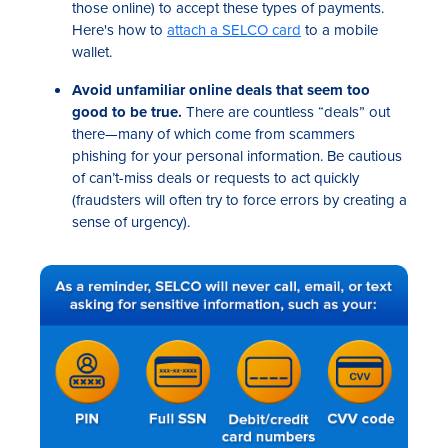
those online) to accept these types of payments.
Here's how to
attach a SELCO card
to a mobile
wallet.
Avoid unfamiliar online deals that seem too
good to be true.
There are countless “deals” out
there—many of which come from scammers
phishing for your personal information. Be cautious
of can’t-miss deals or requests to act quickly
(fraudsters will often try to force errors by creating a
sense of urgency).