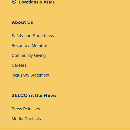
Locations & ATMs
About Us
Safety and Soundness
Become a Member
Community Giving
Careers
Inclusivity Statement
SELCO in the News
Press Releases
Media Contacts