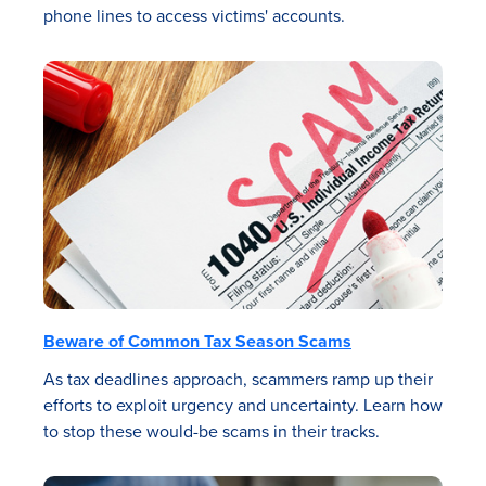
phone lines to access victims' accounts.
Beware of Common Tax Season Scams
As tax deadlines approach, scammers ramp up their
efforts to exploit urgency and uncertainty. Learn how
to stop these would-be scams in their tracks.