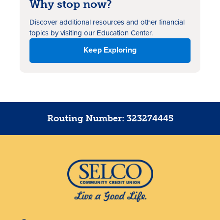
Why stop now?
Discover additional resources
and other financial
topics by visiting our Education Center.
Keep Exploring
Routing Number: 323274445