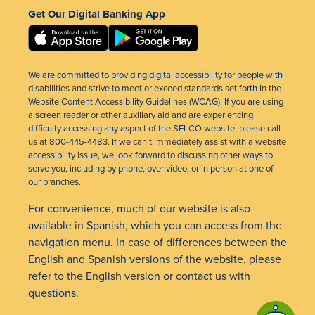
Get Our Digital Banking App
We are committed to providing digital accessibility for people with
disabilities and strive to meet or exceed standards set forth in the
Website Content Accessibility Guidelines (WCAG). If you are using
a screen reader or other auxiliary aid and are experiencing
difficulty accessing any aspect of the SELCO website, please call
us at 800-445-4483. If we can’t immediately assist with a website
accessibility issue, we look forward to discussing other ways to
serve you, including by phone, over video, or in person at one of
our branches.
For convenience, much of our website is also
available in Spanish, which you can access from the
navigation menu. In case of differences between the
English and Spanish versions of the website, please
refer to the English version or
contact us
with
questions.