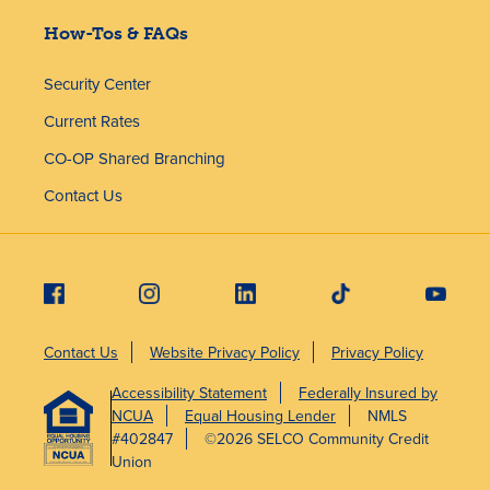
How-Tos & FAQs
Security Center
Current Rates
CO-OP Shared Branching
Contact Us
Contact Us
Website Privacy Policy
Privacy Policy
Accessibility Statement
Federally Insured by
NCUA
Equal Housing Lender
NMLS
#402847
©2026 SELCO Community Credit
Union