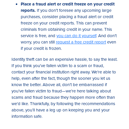
Place a fraud alert or credit freeze on your credit
reports.
If you don’t foresee any upcoming large
purchases, consider placing a fraud alert or credit
freeze on your credit reports. This can prevent
criminals from obtaining credit in your name. This
service is free, and
you can do it yourself
. And don’t
worry, you can still
request a free credit report
even
if your credit is frozen.
Identity theft can be an expensive hassle, to say the least.
If you think you’ve fallen victim to a scam or fraud,
contact your financial institution right away. We’re able to
help, even after the fact, though the sooner you let us
know the better. Above all, don’t be embarrassed if
you’ve fallen victim to fraud—we’re here talking about
scams and fraud because they happen more often than
we’d like. Thankfully, by following the recommendations
above, you’ll have a leg up on keeping you and your
information safe.