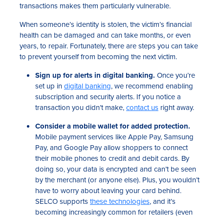
transactions makes them particularly vulnerable.
When someone’s identity is stolen, the victim’s financial
health can be damaged and can take months, or even
years, to repair. Fortunately, there are steps you can take
to prevent yourself from becoming the next victim.
Sign up for alerts in digital banking.
Once you’re
set up in
digital banking
, we recommend enabling
subscription and security alerts. If you notice a
transaction you didn’t make,
contact us
right away.
Consider a mobile wallet for added protection.
Mobile payment services like Apple Pay, Samsung
Pay, and Google Pay allow shoppers to connect
their mobile phones to credit and debit cards. By
doing so, your data is encrypted and can’t be seen
by the merchant (or anyone else). Plus, you wouldn’t
have to worry about leaving your card behind.
SELCO supports
these technologies
, and it’s
becoming increasingly common for retailers (even