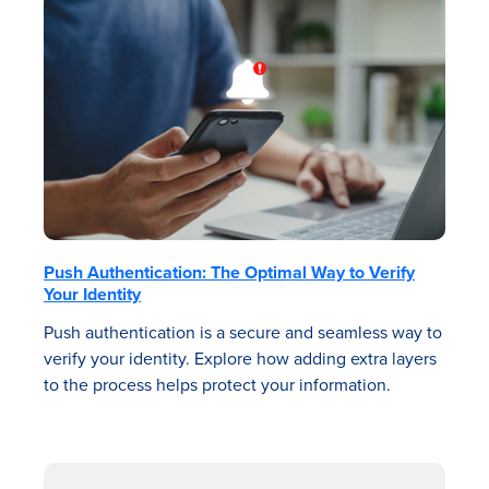
Push Authentication: The Optimal Way to Verify
Your Identity
Push authentication is a secure and seamless way to
verify your identity. Explore how adding extra layers
to the process helps protect your information.