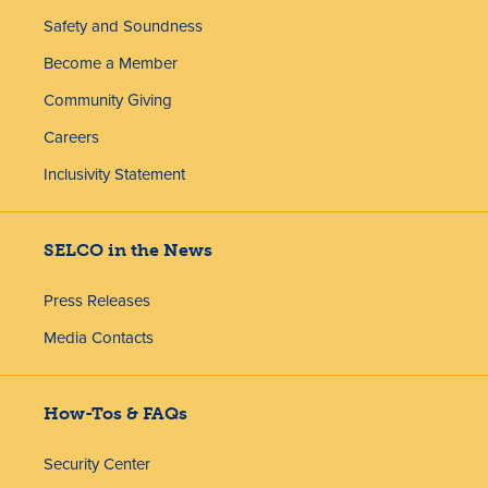
Safety and Soundness
Become a Member
Community Giving
Careers
Inclusivity Statement
SELCO in the News
Press Releases
Media Contacts
How-Tos & FAQs
Security Center