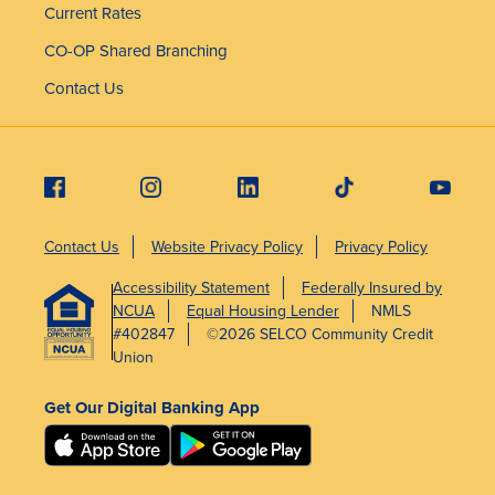
Current Rates
CO-OP Shared Branching
Contact Us
Contact Us
Website Privacy Policy
Privacy Policy
Accessibility Statement
Federally Insured by
NCUA
Equal Housing Lender
NMLS
#402847
©2026 SELCO Community Credit
Union
Get Our Digital Banking App