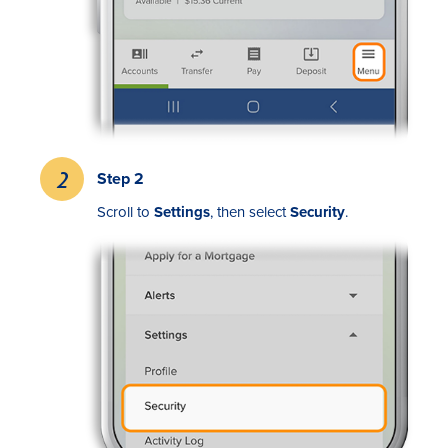
Step 2
Rates
S
croll to
Settings
, then select
Security
.
Locations
Contact Us
Become a Member
Register for Digital Banking
En español