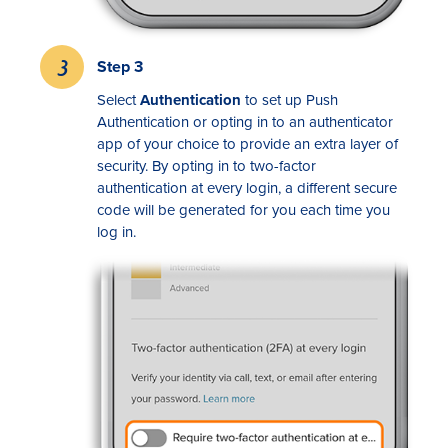
Step 3
Select
Authentication
to set up Push
Authentication or opting in to an authenticator
app of your choice to provide an extra layer of
security. By opting in to two-factor
authentication at every login, a different secure
code will be generated for you each time you
log in.