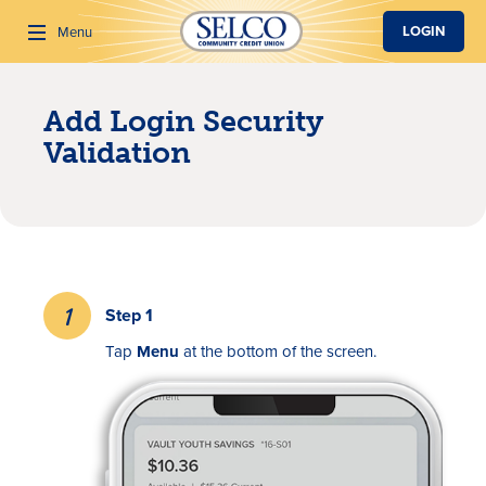
SKIP TO MAIN CONTENT
LOGIN
Menu
Add Login Security
Search
Validation
Step 1
Tap
Menu
at the bottom of the screen.