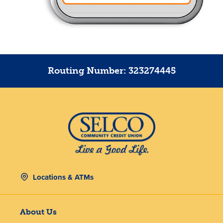
Routing Number: 323274445
Locations & ATMs
About Us