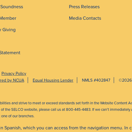
d Soundness
Press Releases
 Member
Media Contacts
 Giving
 Statement
Privacy Policy
sured by NCUA
Equal Housing Lender
NMLS #402847
©2026
abilities and strive to meet or exceed standards set forth in the Website Content A
ct of the SELCO website, please call us at 800-445-4483. If we can’t immediately a
t one of our branches.
 in Spanish, which you can access from the navigation menu. In 