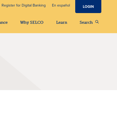
Register for Digital Banking
En español
LOGIN
ance
Why SELCO
Learn
Search