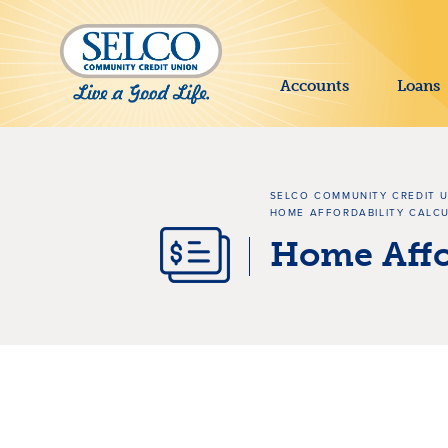
SKIP TO MAIN CONTENT
Accounts
Loans
SELCO COMMUNITY CREDIT 
HOME AFFORDABILITY CALC
Home Affor