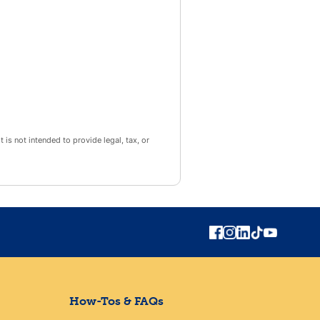
 is not intended to provide legal, tax, or
How-Tos & FAQs