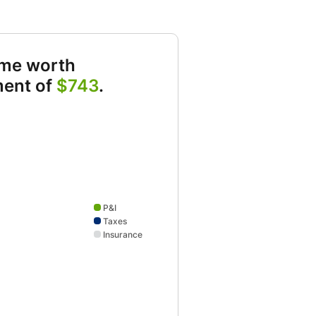
ome worth
ment of
$743
.
owing P&I 537 and Taxes 108 and Insurance 67
P&I
Taxes
Insurance