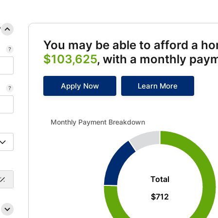
?
You may be able to afford a h
$103,625
, with a monthly pay
Apply Now
Learn More
Monthly Payment Breakdown updated. Donut chart sh
Monthly Payment Breakdown
Total
$712