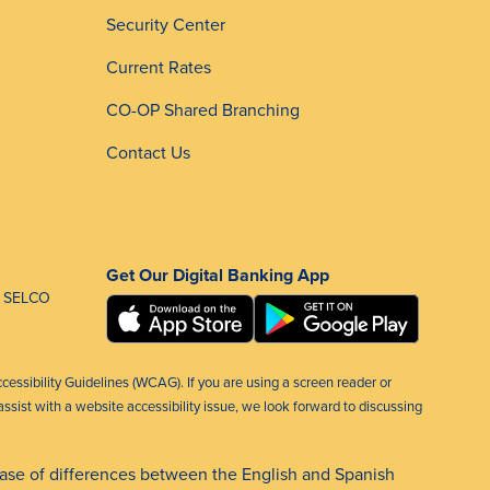
Security Center
Current Rates
CO-OP Shared Branching
Contact Us
Get Our Digital Banking App
 SELCO
ccessibility Guidelines (WCAG). If you are using a screen reader or
ssist with a website accessibility issue, we look forward to discussing
case of differences between the English and Spanish