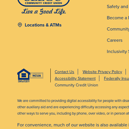
Safety an
Become a
Locations & ATMs
Community
Careers
Inclusivity
Contact Us
Website Privacy Policy
Accessibility Statement
Federally In
Community Credit Union
We are committed to providing digital accessibility for people with dis
other auxiliary aid and are experiencing difficulty accessing any aspe
other ways to serve you, including by phone, over video, or in person a
For convenience, much of our website is also available