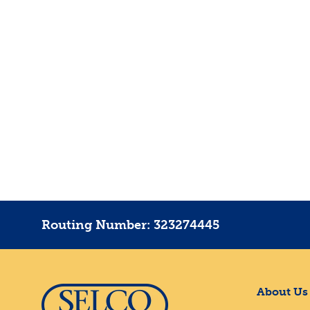
Routing Number: 323274445
About Us