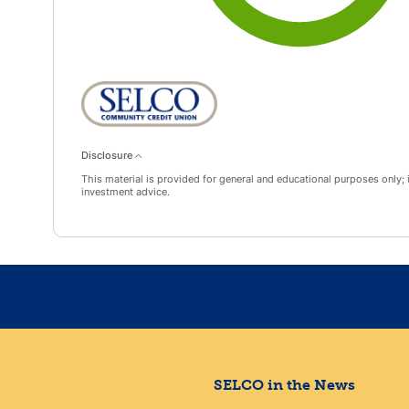
Disclosure
This material is provided for general and educational purposes only; it
investment advice.
SELCO in the News