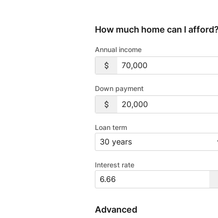
How much home can I afford
Annual income
Down payment
Loan term
Interest rate
Advanced