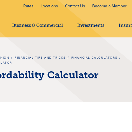
Rates
Locations
Contact Us
Become a Member
Business & Commercial
Investments
Insur
UNION
/
FINANCIAL TIPS AND TRICKS
/
FINANCIAL CALCULATORS
/
ULATOR
dability Calculator