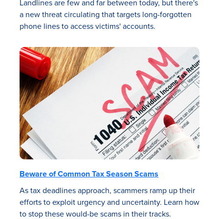
Landlines are few and far between today, but there's
a new threat circulating that targets long-forgotten
phone lines to access victims' accounts.
Beware of Common Tax Season Scams
As tax deadlines approach, scammers ramp up their
efforts to exploit urgency and uncertainty. Learn how
to stop these would-be scams in their tracks.