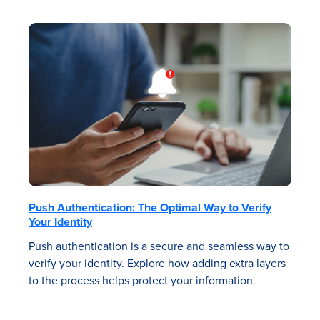
Push Authentication: The Optimal Way to Verify
Your Identity
Push authentication is a secure and seamless way to
verify your identity. Explore how adding extra layers
to the process helps protect your information.