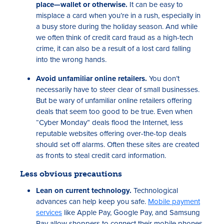
place—wallet or otherwise.
It can be easy to
misplace a card when you’re in a rush, especially in
a busy store during the holiday season. And while
we often think of credit card fraud as a high-tech
crime, it can also be a result of a lost card falling
into the wrong hands.
Avoid unfamiliar online retailers.
You don’t
necessarily have to steer clear of small businesses.
But be wary of unfamiliar online retailers offering
deals that seem too good to be true. Even when
“Cyber Monday” deals flood the Internet, less
reputable websites offering over-the-top deals
should set off alarms. Often these sites are created
as fronts to steal credit card information.
Less obvious precautions
Lean on current technology.
Technological
advances can help keep you safe.
Mobile payment
services
like Apple Pay, Google Pay, and Samsung
Pay allow shoppers to connect their mobile phones