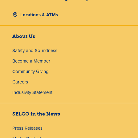
Locations & ATMs
About Us
Safety and Soundness
Become a Member
Community Giving
Careers
Inclusivity Statement
SELCO in the News
Press Releases