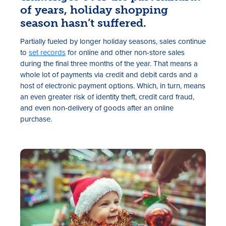
of years, holiday shopping
season hasn’t suffered.
Partially fueled by longer holiday seasons, sales continue
to
set records
for online and other non-store sales
during the final three months of the year. That means a
whole lot of payments via credit and debit cards and a
host of electronic payment options. Which, in turn, means
an even greater risk of identity theft, credit card fraud,
Rates
and even non-delivery of goods after an online
purchase.
Locations
Contact Us
Become a Member
Register for Digital Banking
En español