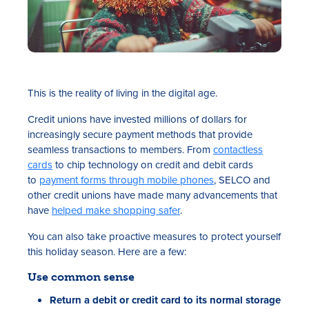
This is the reality of living in the digital age.
Credit unions have invested millions of dollars for
increasingly secure payment methods that provide
seamless transactions to members. From
contactless
cards
to chip technology on credit and debit cards
to
payment forms through mobile phones
, SELCO and
other credit unions have made many advancements that
have
helped make shopping safer
.
You can also take proactive measures to protect yourself
this holiday season. Here are a few:
Use common sense
Return a debit or credit card to its normal storage