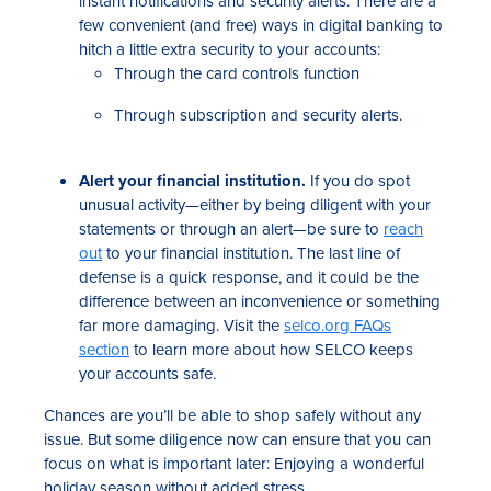
instant notifications and security alerts. There are a
few convenient (and free) ways in digital banking to
hitch a little extra security to your accounts:
Through the card controls function
Through subscription and security alerts.
Alert your financial institution.
If you do spot
unusual activity—either by being diligent with your
statements or through an alert—be sure to
reach
out
to your financial institution. The last line of
defense is a quick response, and it could be the
difference between an inconvenience or something
far more damaging. Visit the
selco.org FAQs
section
to learn more about how SELCO keeps
your accounts safe.
Chances are you’ll be able to shop safely without any
issue. But some diligence now can ensure that you can
focus on what is important later: Enjoying a wonderful
holiday season without added stress.