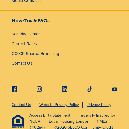
Media Contacts
How-Tos & FAQs
Security Center
Current Rates
CO-OP Shared Branching
Contact Us
Contact Us
Website Privacy Policy
Privacy Policy
Accessibility Statement
Federally Insured by
NCUA
Equal Housing Lender
NMLS
#402847
©2026 SELCO Community Credit