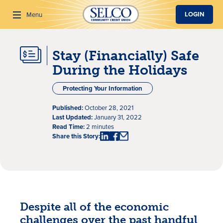
SKIP TO MAIN CONTENT
LOGIN
Menu
Stay (Financially) Safe
Search
During the Holidays
Protecting Your Information
Published:
October 28, 2021
Last Updated:
January 31, 2022
Read Time:
2 minutes
Share this Story:
Despite all of the economic
challenges over the past handful