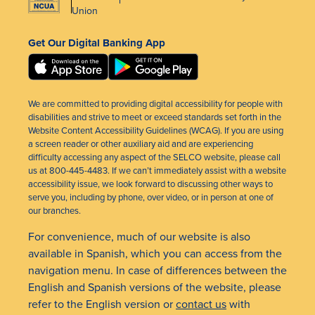
Union
Get Our Digital Banking App
We are committed to providing digital accessibility for people with
disabilities and strive to meet or exceed standards set forth in the
Website Content Accessibility Guidelines (WCAG). If you are using
a screen reader or other auxiliary aid and are experiencing
difficulty accessing any aspect of the SELCO website, please call
us at 800-445-4483. If we can’t immediately assist with a website
accessibility issue, we look forward to discussing other ways to
serve you, including by phone, over video, or in person at one of
our branches.
For convenience, much of our website is also
available in Spanish, which you can access from the
navigation menu. In case of differences between the
English and Spanish versions of the website, please
refer to the English version or
contact us
with