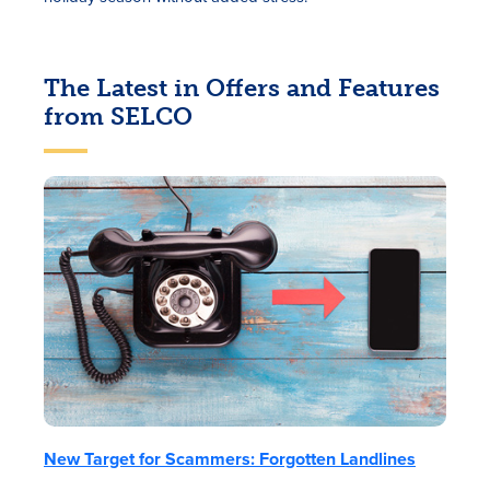
The Latest in Offers and Features
from SELCO
New Target for Scammers: Forgotten Landlines