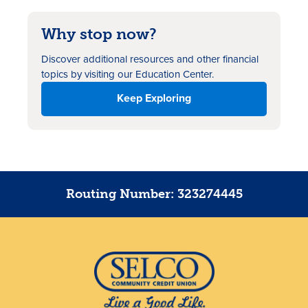
Why stop now?
Discover additional resources
and other financial
topics by visiting our Education Center.
Keep Exploring
Routing Number: 323274445