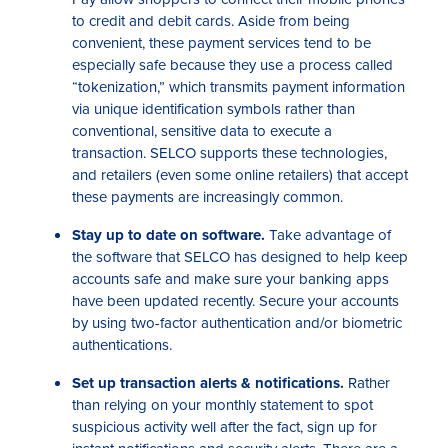
to credit and debit cards. Aside from being
convenient, these payment services tend to be
especially safe because they use a process called
“tokenization,” which transmits payment information
via unique identification symbols rather than
conventional, sensitive data to execute a
transaction. SELCO supports these technologies,
and retailers (even some online retailers) that accept
these payments are increasingly common.
Stay up to date on software.
Take advantage of
the software that SELCO has designed to help keep
accounts safe and make sure your banking apps
have been updated recently. Secure your accounts
by using two-factor authentication and/or biometric
authentications.
Set up transaction alerts & notifications.
Rather
than relying on your monthly statement to spot
suspicious activity well after the fact, sign up for