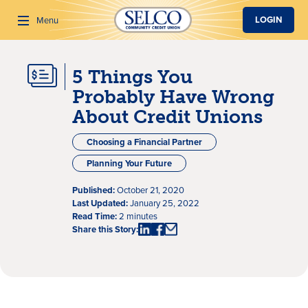
SKIP TO MAIN CONTENT
LOGIN
Menu
5 Things You
Search
Probably Have Wrong
About Credit Unions
Choosing a Financial Partner
Planning Your Future
Published:
October 21, 2020
Last Updated:
January 25, 2022
Read Time:
2 minutes
Share this Story: