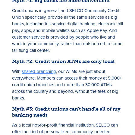
Myth #1: Big banks are more convenient
Credit unions in general, and SELCO Community Credit
Union specifically, provide all the same services as big
banks, including full-service digital banking, electronic bill
pay, apps, and mobile wallets such as Apple Pay. And
customer service is provided by people who live and
work in your community, rather than outsourced to some
far-flung call center.
Myth #2: Credit union ATMs are only local
With
shared branching
, our ATMs are just about
everywhere. Members can access their money at 5,000+
credit union branches and more than 30,000 ATMs
across the country and beyond, without the fees of big
banks.
Myth #3: Credit unions can't handle all of my
banking needs
As a local not-for-profit financial institution, SELCO can
offer the kind of personalized, community-oriented