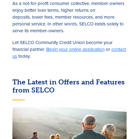
As a not-for-profit consumer collective, member-owners
enjoy better loan terms, higher returns on
deposits, lower fees, member resources, and more
personal service. In other words, SELCO exists solely to
serve its member-owners.
Let SELCO Community Credit Union become your
financial partner.
Begin your online application
or
contact
us
today.
The Latest in Offers and Features
from SELCO