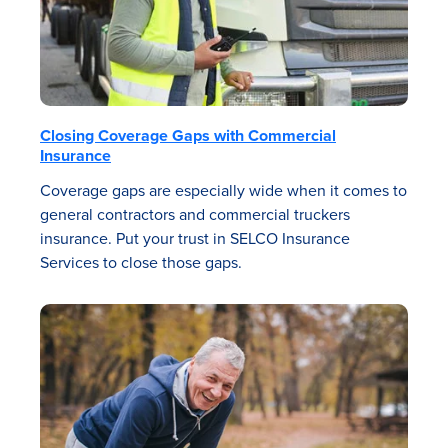
Closing Coverage Gaps with Commercial
Insurance
Coverage gaps are especially wide when it comes to
general contractors and commercial truckers
insurance. Put your trust in SELCO Insurance
Services to close those gaps.