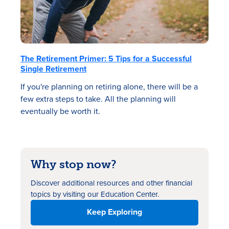
The Retirement Primer: 5 Tips for a Successful
Single Retirement
If you're planning on retiring alone, there will be a
few extra steps to take. All the planning will
eventually be worth it.
Why stop now?
Discover additional resources
and other financial
topics by visiting our Education Center.
Keep Exploring