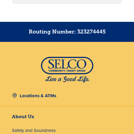
Routing Number: 323274445
Locations & ATMs
About Us
Safety and Soundness