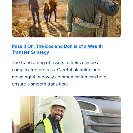
Pass It On: The Dos and Don’ts of a Wealth
Transfer Strategy
The transferring of assets to heirs can be a
complicated process. Careful planning and
meaningful two-way communication can help
ensure a smooth transition.