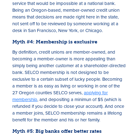
service that would be impossible at a national bank.
Being an Oregon-based, member-owned credit union
means that decisions are made right here in the state,
not sent off to be reviewed by someone working at a
desk in San Francisco, New York, or Chicago.
Myth #4: Membership is exclusive
By definition, credit unions are member-owned, and
becoming a member-owner is more appealing than
simply being another customer at a shareholder-directed
bank. SELCO membership is not designed to be
exclusive to a certain subset of lucky people. Becoming
a member is as easy as living or working in one of the
27 Oregon counties SELCO serves,
applying for
membership
, and depositing a minimun of $5 (which is
refunded if you decide to close your account). And once
a member joins, SELCO membership remains a lifelong
benefit for the member and his or her family.
Myth #5: Big banks offer better rates