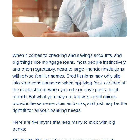
When it comes to checking and savings accounts, and
big things like mortgage loans, most people instinctively,
and often regrettably, head to large financial institutions
with oh-so familiar names. Credit unions may only slip
into your consciousness when applying for a car loan at
the dealership or when you ride or drive past a local
branch. But what you may not know is credit unions
provide the same services as banks, and just may be the
right fit for all your banking needs.
Here are five myths that lead many to stick with big
banks: