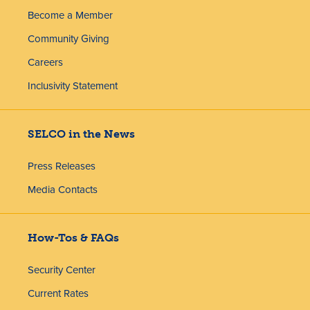
Become a Member
Community Giving
Careers
Inclusivity Statement
SELCO in the News
Press Releases
Media Contacts
How-Tos & FAQs
Security Center
Current Rates