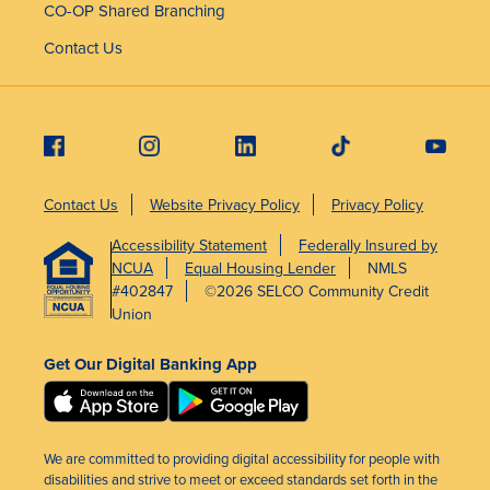
CO-OP Shared Branching
Contact Us
Contact Us
Website Privacy Policy
Privacy Policy
Accessibility Statement
Federally Insured by
NCUA
Equal Housing Lender
NMLS
#402847
©2026 SELCO Community Credit
Union
Get Our Digital Banking App
We are committed to providing digital accessibility for people with
disabilities and strive to meet or exceed standards set forth in the