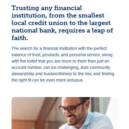
Trusting any financial
institution, from the smallest
local credit union to the largest
national bank, requires a leap of
faith.
The search for a financial institution with the perfect
balance of trust, products, and personal service, along
Rates
with the belief that you are more to them than just an
account number, can be challenging. Add community
Locations
stewardship and trustworthiness to the mix, and finding
the right fit can be even more arduous.
Contact Us
Become a Member
Register for Digital Banking
En español