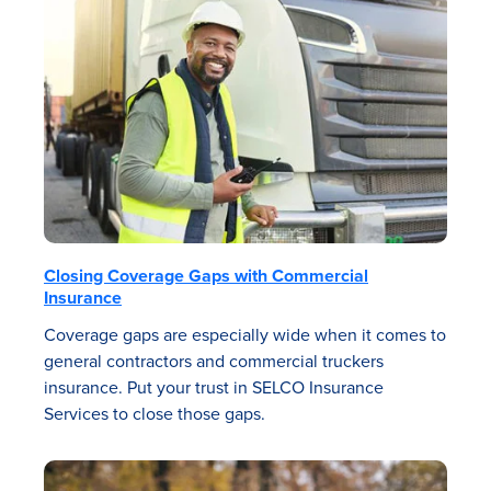
Closing Coverage Gaps with Commercial
Insurance
Coverage gaps are especially wide when it comes to
general contractors and commercial truckers
insurance. Put your trust in SELCO Insurance
Services to close those gaps.