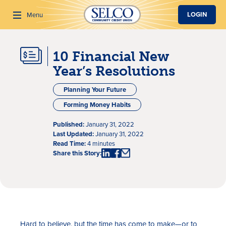
SKIP TO MAIN CONTENT
LOGIN
Menu
10 Financial New
Search
Year’s Resolutions
Planning Your Future
Forming Money Habits
Published:
January 31, 2022
Last Updated:
January 31, 2022
Read Time:
4 minutes
Share this Story:
Hard to believe, but the time has come to make—or to