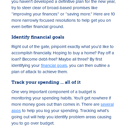
you haven’t developed a definitive plan for the new year,
try to steer clear of broad-based promises like
“improving your finances” or “saving more.” Here are 10
more narrowly focused resolutions to help get you on
even better financial ground.
Identify financial goals
Right out of the gate, pinpoint exactly what you’d like to
accomplish financially. Hoping to buy a home? Pay off a
loan? Become debt-free? Maybe all three? By first
identifying your
financial goals
, you can then outline a
plan of attack to achieve them.
Track your spending ... all of it
One very important component of a budget is
monitoring your spending habits. You’ll get nowhere if
more money goes out than comes in. There are
several
apps
to help you log your spending. Tracking what’s
going out will help you identify problem areas causing
you to go over budget.