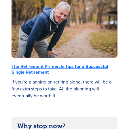
The Retirement Primer: 5 Tips for a Successful
Single Retirement
If you're planning on retiring alone, there will be a
few extra steps to take. All the planning will
eventually be worth it.
Why stop now?