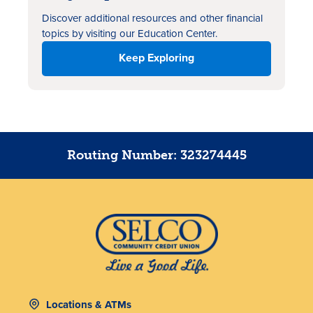
Discover additional resources
and other financial
topics by visiting our Education Center.
Keep Exploring
Routing Number: 323274445
Locations & ATMs