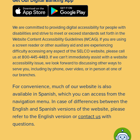
Get Our Digital Banking App
We are committed to providing digital accessibility for people with
disabilities and strive to meet or exceed standards set forth in the
Website Content Accessibility Guidelines (WCAG). If you are using
a screen reader or other auxiliary aid and are experiencing
difficulty accessing any aspect of the SELCO website, please call
us at 800-445-4483. If we can’t immediately assist with a website
accessibility issue, we look forward to discussing other ways to
serve you, including by phone, over video, or in person at one of
our branches.
For convenience, much of our website is also
available in Spanish, which you can access from the
navigation menu. In case of differences between the
English and Spanish versions of the website, please
refer to the English version or
contact us
with
questions.