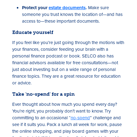
Protect your
estate documents
.
Make sure
someone you trust knows the location of—and has
access to—these important documents.
Educate yourself
If you feel like you’re just going through the motions with
your finances, consider feeding your brain with a
personal finance podcast or book. SELCO also has
financial advisors available for free consultations—not
just about investing but on a wide range of personal
finance topics. They are a great resource for education
or advice.
Take 'no-spend' for a spin
Ever thought about how much you spend every day?
You’re right, you probably don’t want to know. Try
committing to an occasional “
no-spend
” challenge and
see if it suits you. Pack a lunch all week for work, pause
the online shopping, and play board games with your