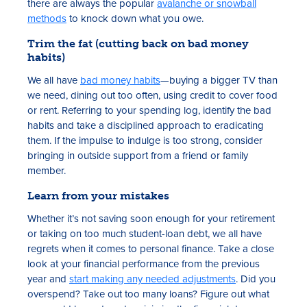
there are always the popular
avalanche or snowball
methods
to knock down what you owe.
Trim the fat (cutting back on bad money
habits)
We all have
bad money habits
—buying a bigger TV than
we need, dining out too often, using credit to cover food
or rent. Referring to your spending log, identify the bad
habits and take a disciplined approach to eradicating
them. If the impulse to indulge is too strong, consider
bringing in outside support from a friend or family
member.
Learn from your mistakes
Whether it’s not saving soon enough for your retirement
or taking on too much student-loan debt, we all have
regrets when it comes to personal finance. Take a close
look at your financial performance from the previous
year and
start making any needed adjustments
. Did you
overspend? Take out too many loans? Figure out what