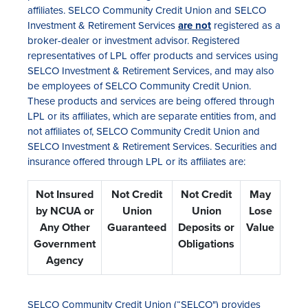
affiliates. SELCO Community Credit Union and SELCO
Investment & Retirement Services
are not
registered as a
broker-dealer or investment advisor. Registered
representatives of LPL offer products and services using
SELCO Investment & Retirement Services, and may also
be employees of SELCO Community Credit Union.
These products and services are being offered through
LPL or its affiliates, which are separate entities from, and
not affiliates of, SELCO Community Credit Union and
SELCO Investment & Retirement Services. Securities and
insurance offered through LPL or its affiliates are:
Not Insured
Not Credit
Not Credit
May
by NCUA or
Union
Union
Lose
Any Other
Guaranteed
Deposits or
Value
Government
Obligations
Agency
SELCO Community Credit Union (“SELCO") provides