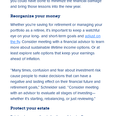
you could have done to minimize the financial damage
and bring those lessons into the new year.
Reorganize your money
Whether you’re saving for retirement or managing your
portfolio as a retiree, it’s important to keep a watchful
eye on your long- and short-term goals and
adjust on
the fly
. Consider meeting with a financial advisor to learn
more about sustainable lifetime income options. Or at
least explore safe options that keep your earnings
ahead of inflation.
“Many times, confusion and fear about investment risk
cause people to make decisions that can have a
negative and lasting effect on their financial future and
retirement goals,” Schneider said. “Consider meeting
with an advisor to evaluate all stages of investing—
whether it’s starting, rebalancing, or just reviewing.”
Protect your estate