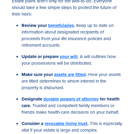
Estate plans aren’t only for the well-to-do. Everyone
should take a few simple steps to protect the future of
their heirs:
Review your
beneficiaries
.
Keep up to date on
information about designated recipients of
proceeds from your life insurance policies and
retirement accounts.
Update or prepare
your will
.
A will outlines how
your possessions will be distributed.
Make sure your
assets are titled
.
How your assets
are titled determines to whom interest in the
property is disbursed.
Designate
durable powers of attorney
for health
care.
Trusted and competent family members or
friends make health-care decisions on your behalf.
Consider a
revocable living trust
.
This is especially
vital if your estate is large and complex.