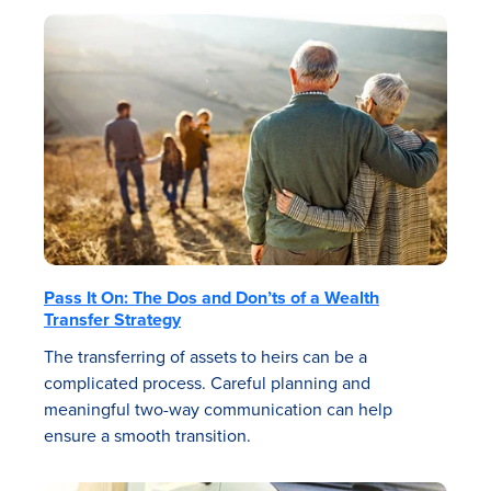
Pass It On: The Dos and Don’ts of a Wealth
Transfer Strategy
The transferring of assets to heirs can be a
complicated process. Careful planning and
meaningful two-way communication can help
ensure a smooth transition.