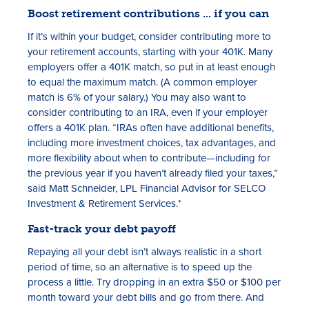
Boost retirement contributions ... if you can
If it’s within your budget, consider contributing more to
your retirement accounts, starting with your 401K. Many
employers offer a 401K match, so put in at least enough
to equal the maximum match. (A common employer
match is 6% of your salary.) You may also want to
consider contributing to an IRA, even if your employer
offers a 401K plan. “IRAs often have additional benefits,
including more investment choices, tax advantages, and
more flexibility about when to contribute—including for
the previous year if you haven’t already filed your taxes,”
said Matt Schneider, LPL Financial Advisor for SELCO
Investment & Retirement Services.*
Fast-track your debt payoff
Repaying all your debt isn’t always realistic in a short
period of time, so an alternative is to speed up the
process a little. Try dropping in an extra $50 or $100 per
month toward your debt bills and go from there. And