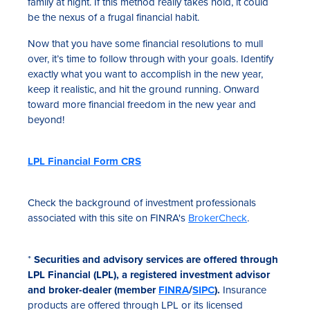
family at night. If this method really takes hold, it could
be the nexus of a frugal financial habit.
Now that you have some financial resolutions to mull
over, it’s time to follow through with your goals. Identify
exactly what you want to accomplish in the new year,
keep it realistic, and hit the ground running. Onward
toward more financial freedom in the new year and
beyond!
LPL Financial Form CRS
Check the background of investment professionals
associated with this site on FINRA's
BrokerCheck
.
*
Securities and advisory services are offered through
LPL Financial (LPL), a registered investment advisor
and broker-dealer (member
FINRA
/
SIPC
).
Insurance
products are offered through LPL or its licensed