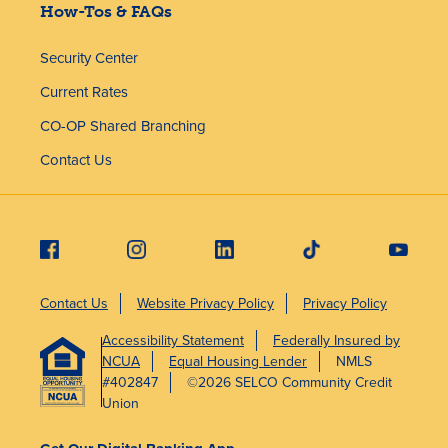
How-Tos & FAQs
Security Center
Current Rates
CO-OP Shared Branching
Contact Us
Contact Us
Website Privacy Policy
Privacy Policy
Accessibility Statement
Federally Insured by
NCUA
Equal Housing Lender
NMLS
#402847
©2026 SELCO Community Credit
Union