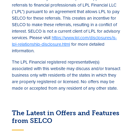
referrals to financial professionals of LPL Financial LLC
(“LPL”) pursuant to an agreement that allows LPL to pay
SELCO for these referrals. This creates an incentive for
SELCO to make these referrals, resulting in a conflict of
interest. SELCO is not a current client of LPL for advisory
services. Please visit
https://www.lpl.com/disclosures/is-
lpl-relationship-disclosure.html
for more detailed
information.
The LPL Financial registered representative(s)
associated with this website may discuss and/or transact
business only with residents of the states in which they
are properly registered or licensed. No offers may be
made or accepted from any resident of any other state.
The Latest in Offers and Features
from SELCO