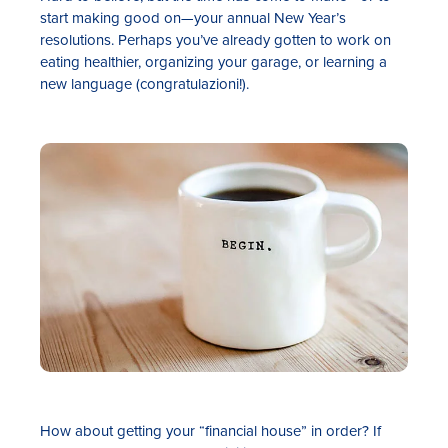
start making good on—your annual New Year’s
resolutions. Perhaps you’ve already gotten to work on
eating healthier, organizing your garage, or learning a
new language (congratulazioni!).
Rates
Locations
Contact Us
Become a Member
Register for Digital Banking
En español
How about getting your “financial house” in order? If