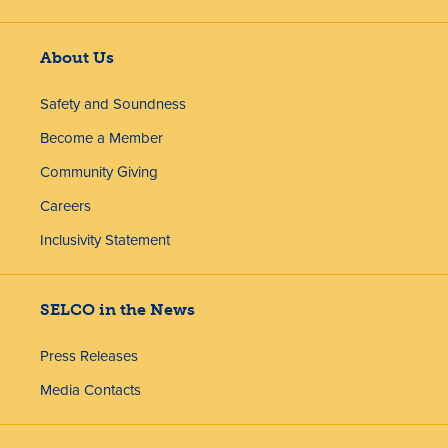
About Us
Safety and Soundness
Become a Member
Community Giving
Careers
Inclusivity Statement
SELCO in the News
Press Releases
Media Contacts