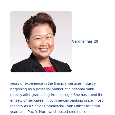
Gardner has 28
years of experience in the financial services industry,
beginning as a personal banker at a national bank
directly after graduating from college. She has spent the
entirety of her career in commercial banking since, most
recently as a Senior Commercial Loan Officer for eight
years at a Pacific Northwest-based credit union.