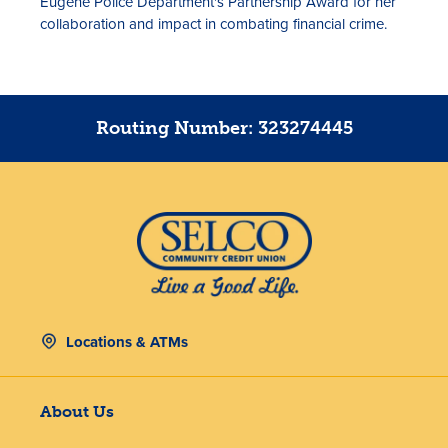
Eugene Police Department's Partnership Award for her
collaboration and impact in combating financial crime.
Routing Number: 323274445
Locations & ATMs
About Us