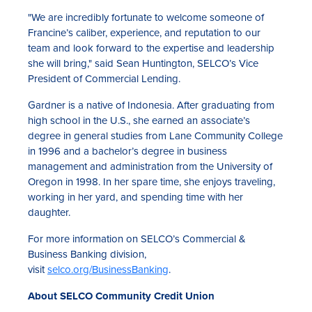
"We are incredibly fortunate to welcome someone of
Francine’s caliber, experience, and reputation to our
team and look forward to the expertise and leadership
she will bring," said Sean Huntington, SELCO’s Vice
President of Commercial Lending.
Gardner is a native of Indonesia. After graduating from
high school in the U.S., she earned an associate’s
degree in general studies from Lane Community College
in 1996 and a bachelor’s degree in business
management and administration from the University of
Oregon in 1998. In her spare time, she enjoys traveling,
working in her yard, and spending time with her
daughter.
For more information on SELCO’s Commercial &
Business Banking division,
visit
selco.org/BusinessBanking
.
About SELCO Community Credit Union