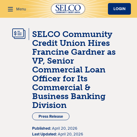
SKIP TO MAIN CONTENT
LOGIN
Menu
SELCO Community
Search
Credit Union Hires
Francine Gardner as
VP, Senior
Commercial Loan
Officer for Its
Commercial &
Business Banking
Division
Press Release
Published:
April 20, 2026
Last Updated:
April 20, 2026