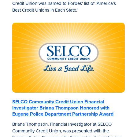
Credit Union was named to Forbes' list of "America's
Best Credit Unions in Each State."
SELCO Community Credit Union Financial
Investigator Briana Thompson Honored with
Eugene Police Department Partnership Award
Briana Thompson, Financial Investigator at SELCO
Community Credit Union, was presented with the