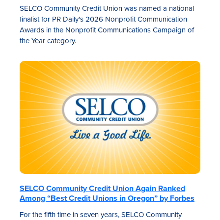
SELCO Community Credit Union was named a national
finalist for PR Daily's 2026 Nonprofit Communication
Awards in the Nonprofit Communications Campaign of
the Year category.
SELCO Community Credit Union Again Ranked
Among “Best Credit Unions in Oregon” by Forbes
For the fifth time in seven years, SELCO Community