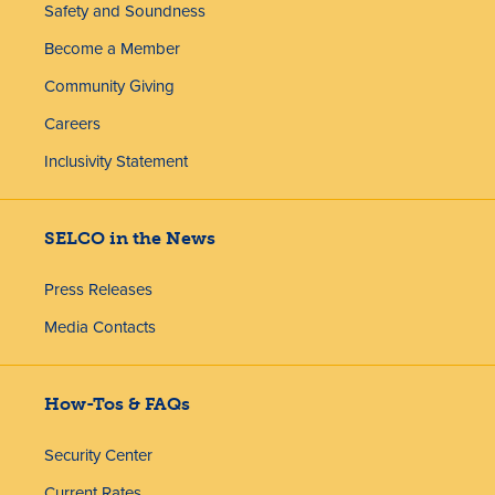
Safety and Soundness
Become a Member
Community Giving
Careers
Inclusivity Statement
SELCO in the News
Press Releases
Media Contacts
How-Tos & FAQs
Security Center
Current Rates