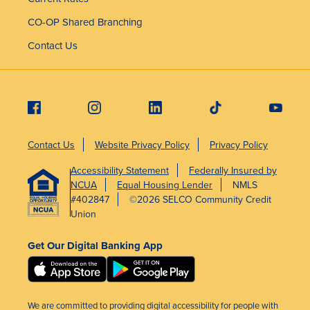
CO-OP Shared Branching
Contact Us
Contact Us
Website Privacy Policy
Privacy Policy
Accessibility Statement
Federally Insured by
NCUA
Equal Housing Lender
NMLS
#402847
©2026 SELCO Community Credit
Union
Get Our Digital Banking App
We are committed to providing digital accessibility for people with