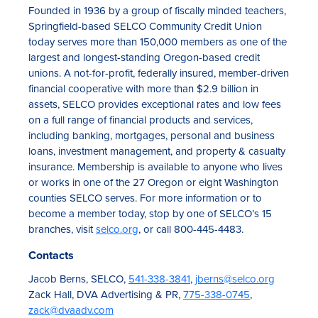
Founded in 1936 by a group of fiscally minded teachers,
Springfield-based SELCO Community Credit Union
today serves more than 150,000 members as one of the
largest and longest-standing Oregon-based credit
unions. A not-for-profit, federally insured, member-driven
financial cooperative with more than $2.9 billion in
assets, SELCO provides exceptional rates and low fees
on a full range of financial products and services,
including banking, mortgages, personal and business
loans, investment management, and property & casualty
insurance. Membership is available to anyone who lives
or works in one of the 27 Oregon or eight Washington
counties SELCO serves. For more information or to
become a member today, stop by one of SELCO’s 15
branches, visit
selco.org
, or call 800-445-4483.
Contacts
Jacob Berns, SELCO,
541-338-3841
,
jberns@selco.org
Zack Hall, DVA Advertising & PR,
775-338-0745
,
zack@dvaadv.com