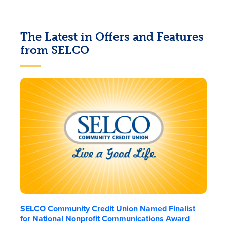
The Latest in Offers and Features
from SELCO
SELCO Community Credit Union Named Finalist
for National Nonprofit Communications Award