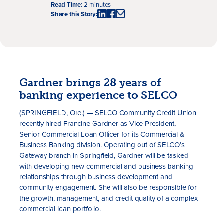
Read Time:
2 minutes
Share this Story:
Gardner brings 28 years of
banking experience to SELCO
Rates
(SPRINGFIELD, Ore.) — SELCO Community Credit Union
Locations
recently hired Francine Gardner as Vice President,
Senior Commercial Loan Officer for its Commercial &
Contact Us
Business Banking division. Operating out of SELCO’s
Gateway branch in Springfield, Gardner will be tasked
Become a Member
with developing new commercial and business banking
relationships through business development and
Register for Digital Banking
community engagement. She will also be responsible for
the growth, management, and credit quality of a complex
En español
commercial loan portfolio.