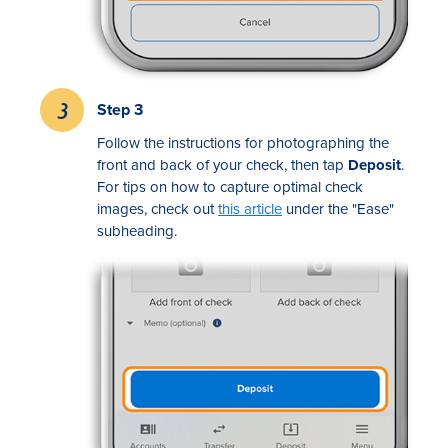
Step 3
Follow the instructions for photographing the
front and back of your check, then tap
Deposit
.
For tips on how to capture optimal check
images, check out
this article
under the "Ease"
subheading.