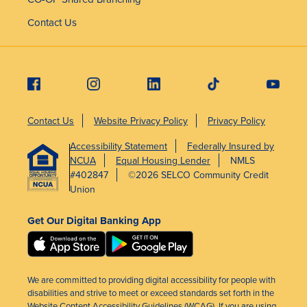
Contact Us
Contact Us
Website Privacy Policy
Privacy Policy
Accessibility Statement
Federally Insured by
NCUA
Equal Housing Lender
NMLS
#402847
©2026 SELCO Community Credit
Union
Get Our Digital Banking App
We are committed to providing digital accessibility for people with
disabilities and strive to meet or exceed standards set forth in the
Website Content Accessibility Guidelines (WCAG). If you are using