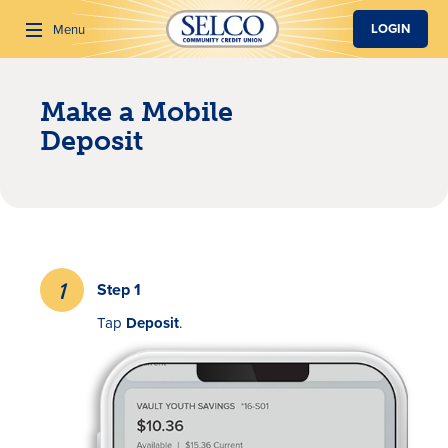
SKIP TO MAIN CONTENT
LOGIN
Menu
Make a Mobile
Search
Deposit
Step 1
Tap
Deposit
.