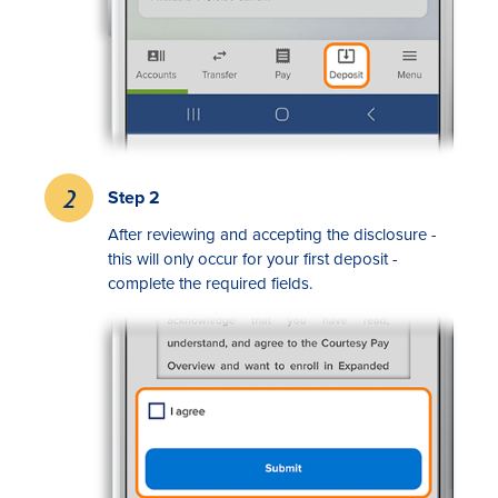
Step 2
Rates
After reviewing and accepting the disclosure -
this will only occur for your first deposit -
Locations
complete the required fields.
Contact Us
Become a Member
Register for Digital Banking
En español