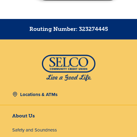
Routing Number: 323274445
Locations & ATMs
About Us
Safety and Soundness