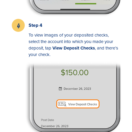
Step 4
To view images of your deposited checks,
select the account into which you made your
deposit, tap
View Deposit Checks
, and there’s
your check.