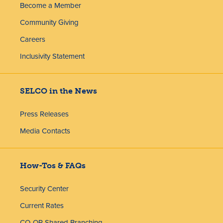
Become a Member
Community Giving
Careers
Inclusivity Statement
SELCO in the News
Press Releases
Media Contacts
How-Tos & FAQs
Security Center
Current Rates
CO-OP Shared Branching