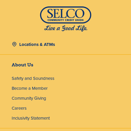
Locations & ATMs
About Us
Safety and Soundness
Become a Member
Community Giving
Careers
Inclusivity Statement