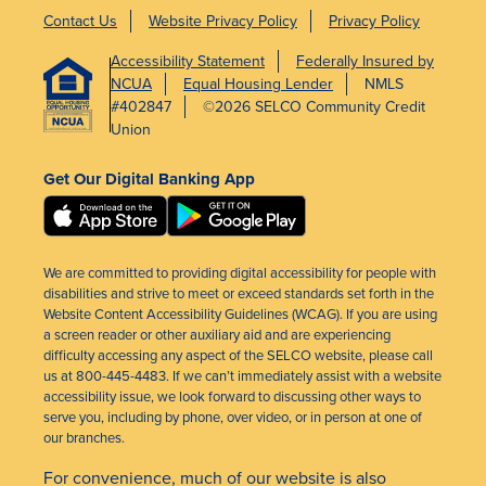
Contact Us
Website Privacy Policy
Privacy Policy
Accessibility Statement
Federally Insured by
NCUA
Equal Housing Lender
NMLS
#402847
©2026 SELCO Community Credit
Union
Get Our Digital Banking App
We are committed to providing digital accessibility for people with
disabilities and strive to meet or exceed standards set forth in the
Website Content Accessibility Guidelines (WCAG). If you are using
a screen reader or other auxiliary aid and are experiencing
difficulty accessing any aspect of the SELCO website, please call
us at 800-445-4483. If we can’t immediately assist with a website
accessibility issue, we look forward to discussing other ways to
serve you, including by phone, over video, or in person at one of
our branches.
For convenience, much of our website is also