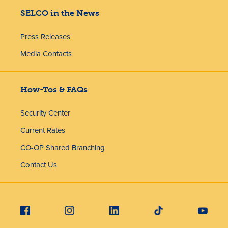
SELCO in the News
Press Releases
Media Contacts
How-Tos & FAQs
Security Center
Current Rates
CO-OP Shared Branching
Contact Us