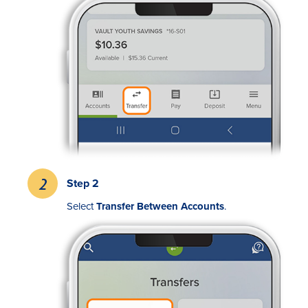
Rates
Locations
Step 2
Contact Us
Select
Transfer Between Accounts
.
Become a Member
Register for Digital Banking
En español