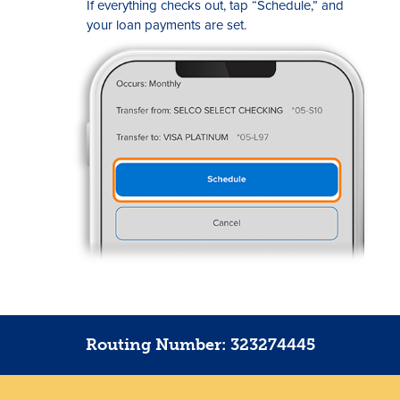
If everything checks out, tap “Schedule,” and
your loan payments are set.
Routing Number: 323274445