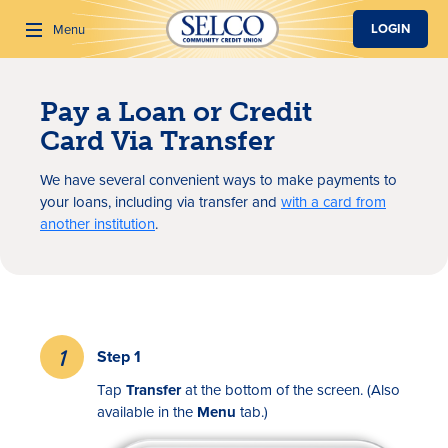
SKIP TO MAIN CONTENT
LOGIN
Menu
Pay a Loan or Credit
Search
Card Via Transfer
We have several convenient ways to make payments to
your loans, including via transfer and
with a card from
another institution
.
Step 1
Tap
Transfer
at the bottom of the screen. (Also
available in the
Menu
tab.)