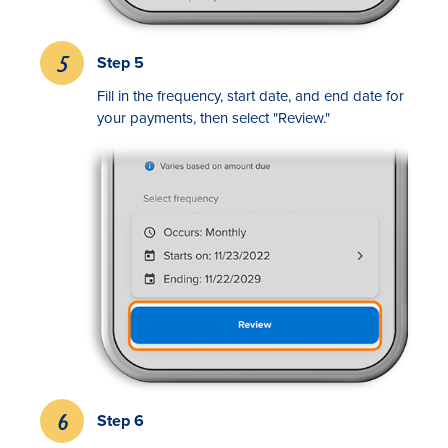
Step 5
Fill in the frequency, start date, and end date for
your payments, then select "Review."
Step 6