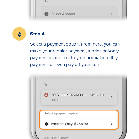
Step 4
Select a payment option. From here, you can
make your regular payment, a principal-only
payment in addition to your normal monthly
payment, or even pay off your loan.