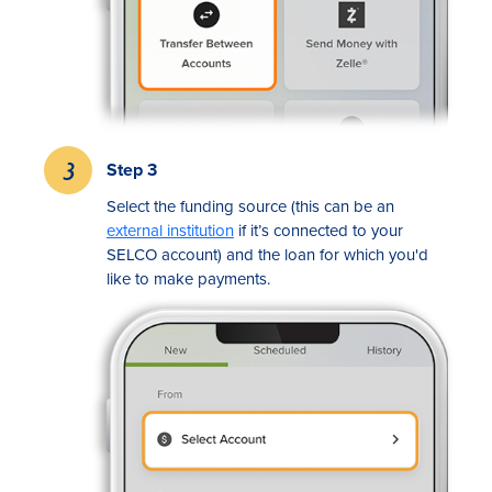
Step 3
Select the funding source (this can be an
external institution
if it’s connected to your
SELCO account) and the loan for which you'd
like to make payments.