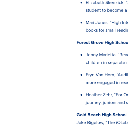
Elizabeth Skenzick, “
student to become a p
Mari Jones, “High In
books for small read
Forest Grove High Scho
Jenny Marietta, “Read
children in separate 
Eryn Van Horn, “Audi
more engaged in rea
Heather Zehr, “For O
journey, juniors and 
Gold Beach High School
Jake Bigelow, “The iOLab 