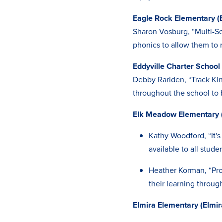
Eagle Rock Elementary (E
Sharon Vosburg, “Multi-Se
phonics to allow them to r
Eddyville Charter School 
Debby Rariden, “Track Kin
throughout the school to 
Elk Meadow Elementary 
Kathy Woodford, “It's
available to all stude
Heather Korman, “Pro
their learning throu
Elmira Elementary (Elmir