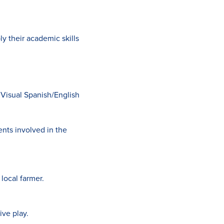
 their academic skills
 Visual Spanish/English
nts involved in the
 local farmer.
ive play.