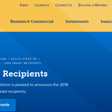
Rates
Locations
Contact Us
Become a Member
Business & Commercial
Investments
Insur
NION
/
SELCO STEPS UP
/
/
2019 GRANT RECIPIENTS
 Recipients
nion is pleased to announce the 2019
rant recipients.
rants