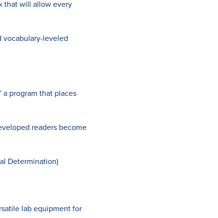
 that will allow every
d vocabulary-leveled
” a program that places
-developed readers become
al Determination)
satile lab equipment for