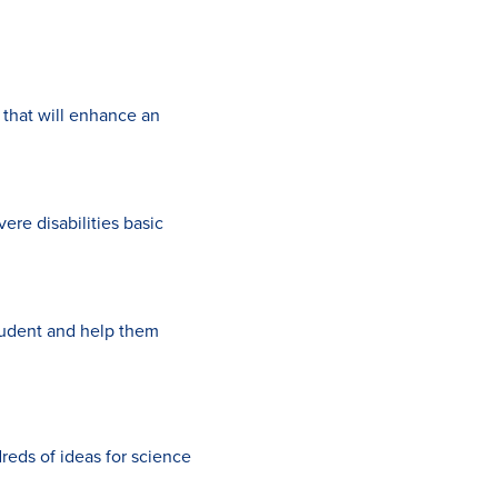
that will enhance an
ere disabilities basic
tudent and help them
dreds of ideas for science