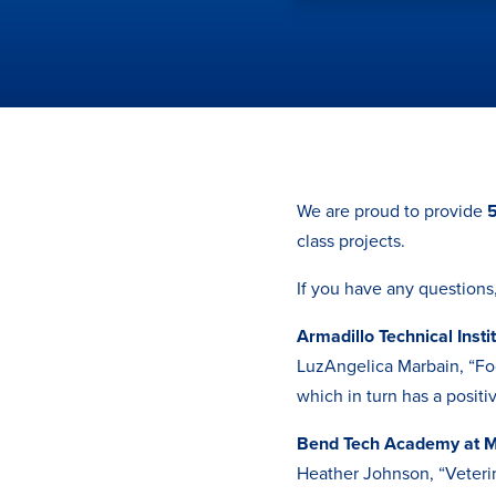
We are proud to provide
5
class projects.
If you have any questions
Armadillo Technical Insti
LuzAngelica Marbain, “Foo
which in turn has a posit
Bend Tech Academy at M
Heather Johnson, “Veteri