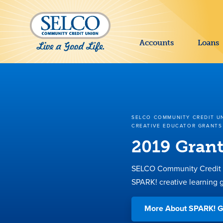
SKIP TO MAIN CONTENT
Accounts
Loans
SELCO COMMUNITY CREDIT U
CREATIVE EDUCATOR GRANTS
2019 Grant
SELCO Community Credit U
SPARK! creative learning g
More About SPARK! G