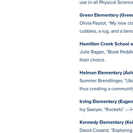
use in all Physical Scienc
Green Elementary (Gree
Olivia Pautot, “My new cl
cubbies, a rug, and a ben
Hamilton Creek School 
Julie Ragan, “Book Peddle
their choice.
Helman Elementary (Ash
Summer Brendlinger, “Ukul
thus creating a community
Irving Elementary (Eugen
Ivy Sawyer, “Rockets” — H
Kennedy Elementary (Kei
David Cosand, “Exploring 