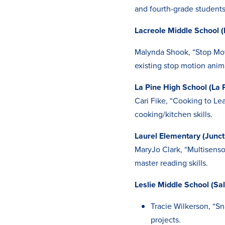
and fourth-grade students
Lacreole Middle School (
Malynda Shook, “Stop Mot
existing stop motion anim
La Pine High School (La 
Cari Fike, “Cooking to Le
cooking/kitchen skills.
Laurel Elementary (Junct
MaryJo Clark, “Multisens
master reading skills.
Leslie Middle School (Sa
Tracie Wilkerson, “Sn
projects.