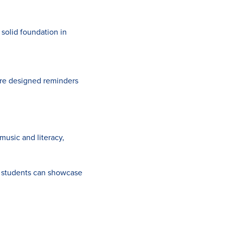
solid foundation in
ture designed reminders
music and literacy,
g students can showcase