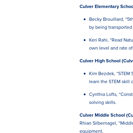
Culver Elementary School
Becky Brouillard, “5t
by being transported
Keri Rahi, “Read Natu
own level and rate o
Culver High School (Culv
Kim Bezdek, “STEM Sk
learn the STEM skill o
Cynthia Lofts, “Cons
solving skills.
Culver Middle School (Cu
Rhian Silbernagel, “Midd
equipment.