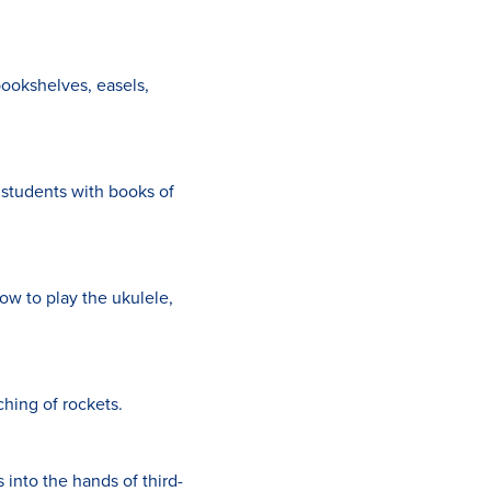
bookshelves, easels,
 students with books of
ow to play the ukulele,
hing of rockets.
into the hands of third-