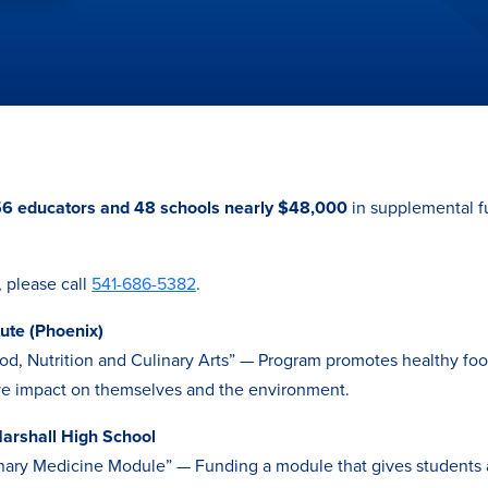
6 educators and 48 schools nearly $48,000
in supplemental f
, please call
541-686-5382
.
tute (Phoenix)
d, Nutrition and Culinary Arts” — Program promotes healthy foo
ive impact on themselves and the environment.
arshall High School
nary Medicine Module” — Funding a module that gives students 