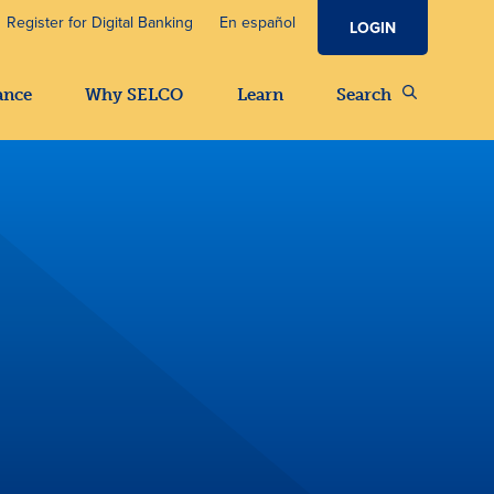
Register for Digital Banking
En español
LOGIN
ance
Why SELCO
Learn
Search