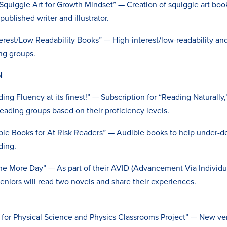
Squiggle Art for Growth Mindset” — Creation of squiggle art book
ublished writer and illustrator.
terest/Low Readability Books” — High-interest/low-readability an
ing groups.
ol
ing Fluency at its finest!” — Subscription for “Reading Naturally,
reading groups based on their proficiency levels.
ble Books for At Risk Readers” — Audible books to help under
ding.
ne More Day” — As part of their AVID (Advancement Via Individu
seniors will read two novels and share their experiences.
for Physical Science and Physics Classrooms Project” — New ver