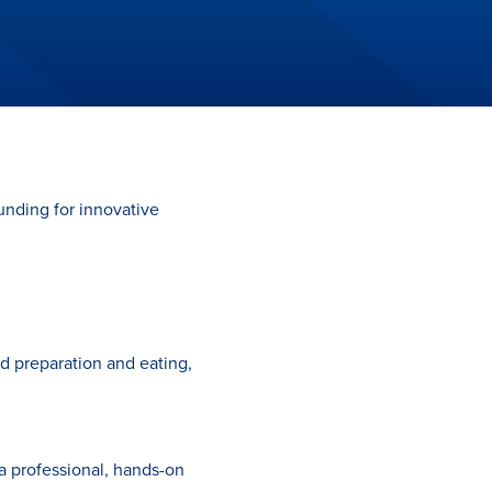
unding for innovative
d preparation and eating,
a professional, hands-on