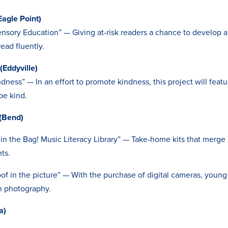
agle Point)
nsory Education” — Giving at-risk readers a chance to develop a 
ead fluently.
(Eddyville)
dness” — In an effort to promote kindness, this project will fea
be kind.
(Bend)
 in the Bag! Music Literacy Library” — Take-home kits that merge 
nts.
of in the picture” — With the purchase of digital cameras, youn
gh photography.
a)