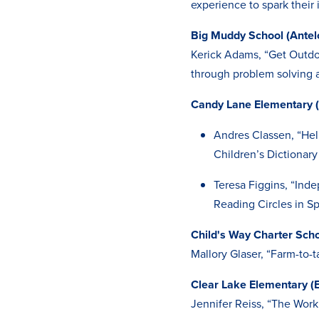
experience to spark their 
Big Muddy School (Antel
Kerick Adams, “Get Outdo
through problem solving a
Candy Lane Elementary 
Andres Classen, “Hel
Children’s Dictionary
Teresa Figgins, “Ind
Reading Circles in S
Child's Way Charter Sch
Mallory Glaser, “Farm-to-t
Clear Lake Elementary (
Jennifer Reiss, “The Work 