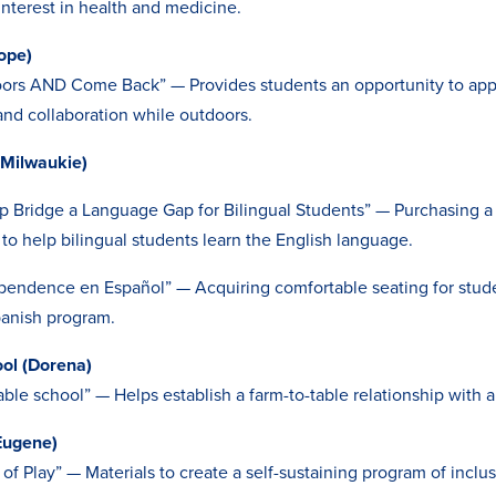
interest in health and medicine.
ope)
ors AND Come Back” — Provides students an opportunity to apply
nd collaboration while outdoors.
(Milwaukie)
p Bridge a Language Gap for Bilingual Students” — Purchasing a
 to help bilingual students learn the English language.
ependence en Español” — Acquiring comfortable seating for stude
panish program.
ool (Dorena)
able school” — Helps establish a farm-to-table relationship with a
Eugene)
of Play” — Materials to create a self-sustaining program of inclus