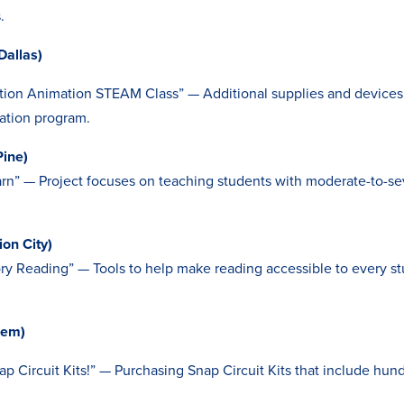
.
Dallas)
ion Animation STEAM Class” — Additional supplies and devices 
ation program.
Pine)
arn” — Project focuses on teaching students with moderate-to-sev
ion City)
ory Reading” — Tools to help make reading accessible to every s
lem)
ap Circuit Kits!” — Purchasing Snap Circuit Kits that include hun