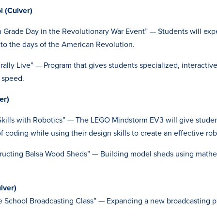
 (Culver)
h Grade Day in the Revolutionary War Event” — Students will expe
 to the days of the American Revolution.
rally Live” — Program that gives students specialized, interactive
f speed.
er)
ills with Robotics” — The LEGO Mindstorm EV3 will give studen
f coding while using their design skills to create an effective rob
tructing Balsa Wood Sheds” — Building model sheds using math
lver)
le School Broadcasting Class” — Expanding a new broadcasting 