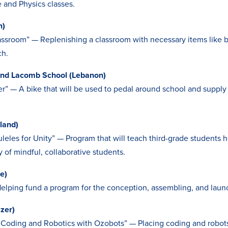
e and Physics classes.
n)
assroom” — Replenishing a classroom with necessary items like 
ch.
and Lacomb School (Lebanon)
r” — A bike that will be used to pedal around school and supply
land)
eles for Unity” — Program that will teach third-grade students h
 of mindful, collaborative students.
e)
elping fund a program for the conception, assembling, and launc
zer)
Coding and Robotics with Ozobots” — Placing coding and robots 