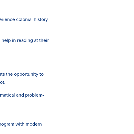
rience colonial history
 help in reading at their
ts the opportunity to
ot.
ematical and problem-
program with modern