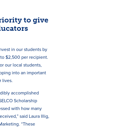
iority to give
ducators
nvest in our students by
 to $2,500 per recipient.
r our local students,
epping into an important
 lives.
edibly accomplished
 SELCO Scholarship
essed with how many
ceived,” said Laura Illig,
Marketing. “These