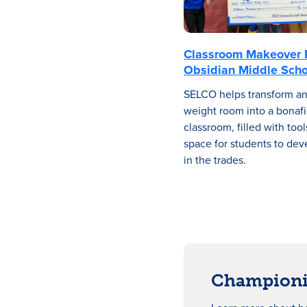
Classroom Makeover 
Obsidian Middle Scho
SELCO helps transform a
weight room into a bonafi
classroom, filled with too
space for students to deve
in the trades.
Championi