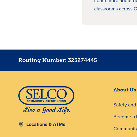
Learn more about 
classrooms across 
Routing Number: 323274445
About Us
Safety an
Become a
Locations & ATMs
Community