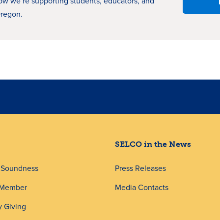
how
we’re
supporting students, educators, and
Oregon.
SELCO in the News
d Soundness
Press Releases
 Member
Media Contacts
 Giving