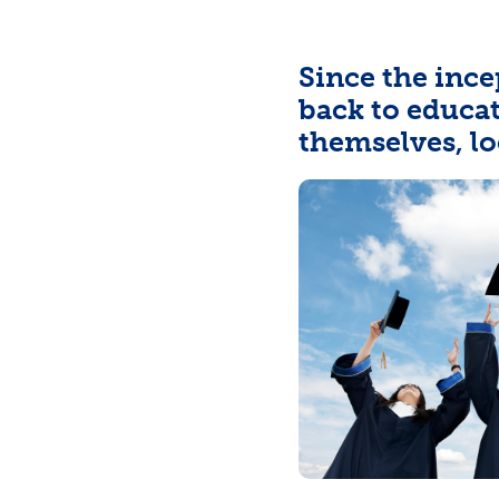
Since the ince
back to educa
themselves, lo