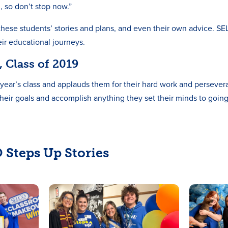
, so don’t stop now.”
ar these students’ stories and plans, and even their own advice. S
eir educational journeys.
 Class of 2019
year’s class and applauds them for their hard work and persever
their goals and accomplish anything they set their minds to goin
 Steps Up Stories