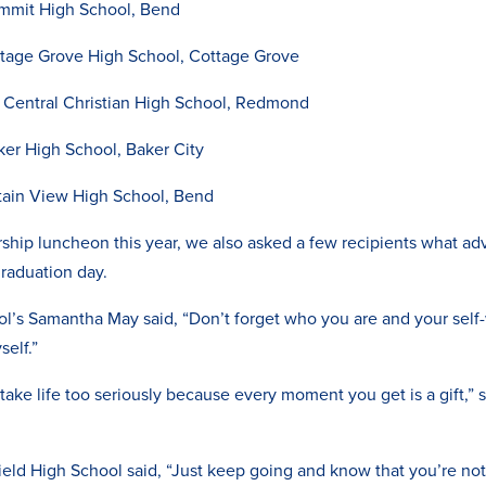
mmit High School, Bend
ttage Grove High School, Cottage Grove
 Central Christian High School, Redmond
er High School, Baker City
tain View High School, Bend
hip luncheon this year, we also asked a few recipients what adv
graduation day.
l’s Samantha May said, “Don’t forget who you are and your self-
self.”
t take life too seriously because every moment you get is a gift,” s
eld High School said, “Just keep going and know that you’re not