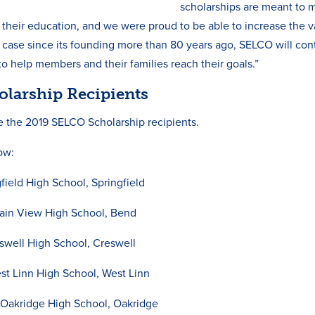
scholarships are meant to m
f their education, and we were proud to be able to increase the v
e case since its founding more than 80 years ago, SELCO will co
 to help members and their families reach their goals.”
olarship Recipients
e the 2019 SELCO Scholarship recipients.
low:
field High School, Springfield
in View High School, Bend
swell High School, Creswell
t Linn High School, West Linn
akridge High School, Oakridge