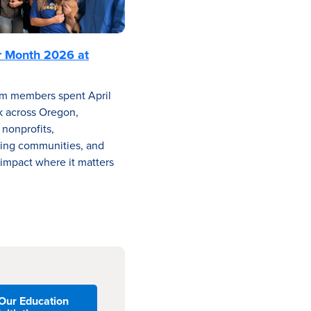
r Month 2026 at
m members spent April
k across Oregon,
 nonprofits,
ing communities, and
impact where it matters
Our Education