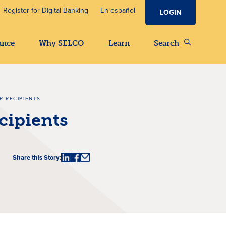
Register for Digital Banking
En español
LOGIN
ance
Why SELCO
Learn
Search
P RECIPIENTS
cipients
Share this Story: