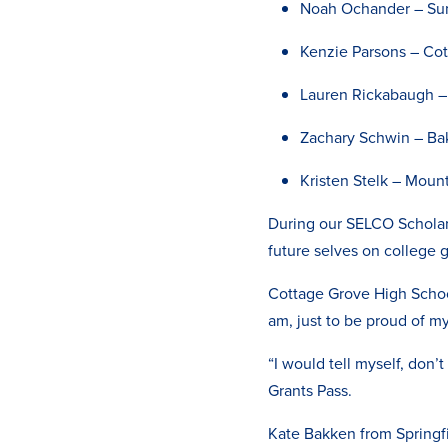
Noah Ochander – Su
Kenzie Parsons – Co
Lauren Rickabaugh –
Zachary Schwin – Bak
Kristen Stelk – Moun
During our SELCO Scholars
future selves on college 
Cottage Grove High Schoo
am, just to be proud of my
“I would tell myself, don’
Grants Pass.
Kate Bakken from Springfi