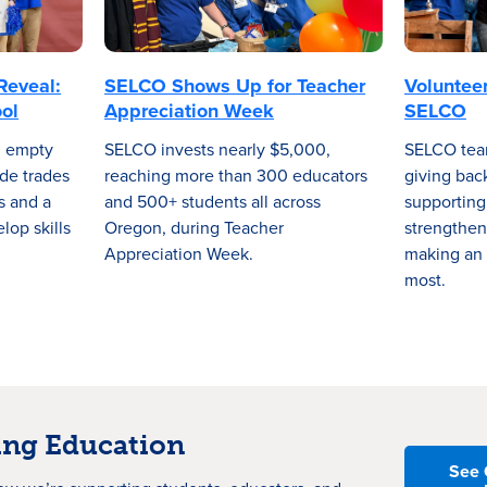
Reveal:
SELCO Shows Up for Teacher
Voluntee
ol
Appreciation Week
SELCO
n empty
SELCO invests nearly $5,000,
SELCO tea
de trades
reaching more than 300 educators
giving bac
ls and a
and 500+ students all across
supporting
lop skills
Oregon, during Teacher
strengthen
Appreciation Week.
making an 
most.
ng Education
See 