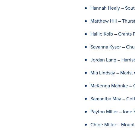
Hannah Healy – Sout
Matthew Hill – Thurs
Hallie Kolb – Grants 
Savanna Kyser – Chur
Jordan Lang – Harris
Mia Lindsay – Marist
McKenna Mahnke – Ce
Samantha May – Cott
Payton Miller – Ione 
Chloe Miller – Moun