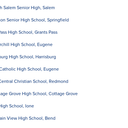
h Salem Senior High, Salem
ton Senior High School, Springfield
Pass High School, Grants Pass
chill High School, Eugene
burg High School, Harrisburg
 Catholic High School, Eugene
ntral Christian School, Redmond
age Grove High School, Cottage Grove
High School, Ione
tain View High School, Bend