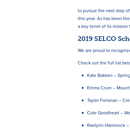
to pursue the next step o
this year. As has been th
a key tenet of its mission
2019 SELCO Sch
We are proud to recogniz
Check out the full list be
Kate Bakken – Spring
Emma Crum – Mounta
Tayler Forsman – Cre
Cole Goodheart – Wes
Raelynn Hammock – O