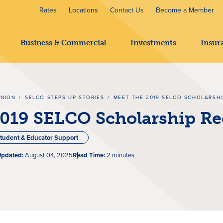
Rates
Locations
Contact Us
Become a Member
Business & Commercial
Investments
Insur
UNION
/
SELCO STEPS UP STORIES
/
MEET THE 2019 SELCO SCHOLARSHI
2019 SELCO Scholarship Re
tudent & Educator Support
Updated:
August 04, 2025
Read Time:
2 minutes