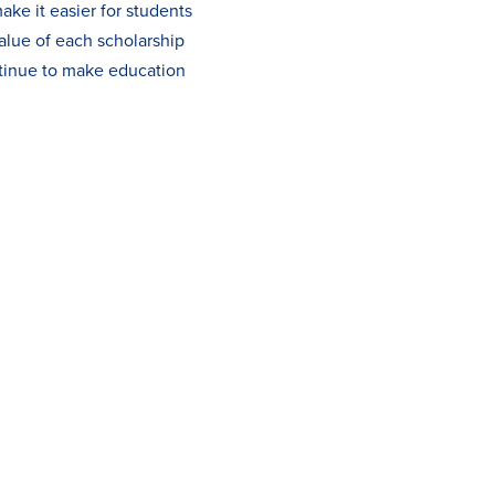
ake it easier for students
alue of each scholarship
ntinue to make education