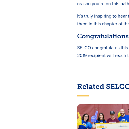
reason you’re on this path
It’s truly inspiring to he
them in this chapter of th
Congratulations,
SELCO congratulates this 
2019 recipient will reach 
Related SELCO