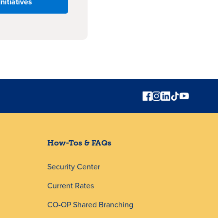
Initiatives
How-Tos & FAQs
Security Center
Current Rates
CO-OP Shared Branching