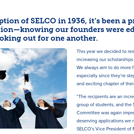
ption of SELCO in 1936, it’s been a pr
tion—knowing our founders were e
oking out for one another.
This year we decided to rei
increasing our scholarships
We always aim to do more fo
especially since they’re st
and exciting chapter of their
“The recipients are an incr
group of students, and the
Committee was again impr
deserving applications we re
SELCO’s Vice President of 