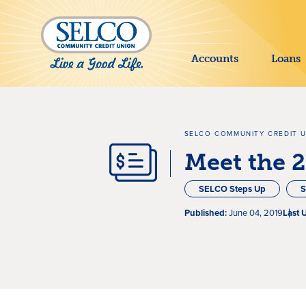
SKIP TO MAIN CONTENT
Accounts
Loans
SELCO COMMUNITY CREDIT 
Meet the 
SELCO Steps Up
S
Published:
June 04, 2019
Last 