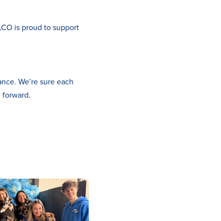
ELCO is proud to support
ance. We’re sure each
g forward.