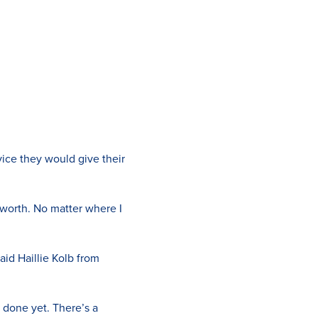
ice they would give their
worth. No matter where I
aid Haillie Kolb from
 done yet. There’s a