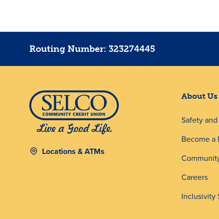
Routing Number: 323274445
About Us
Safety an
Become a
Locations & ATMs
Community
Careers
Inclusivity