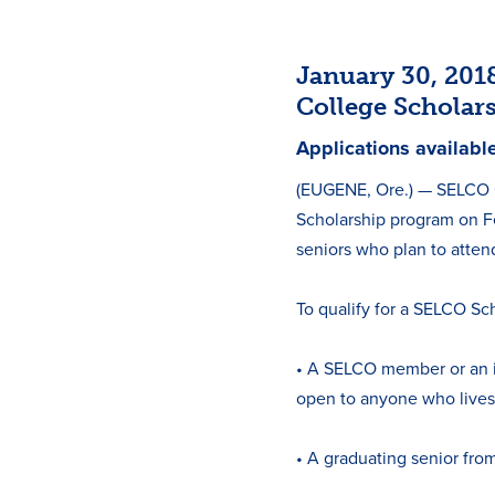
January 30, 20
College Scholar
Applications availabl
(EUGENE, Ore.) — SELCO C
Scholarship program on Fe
seniors who plan to attend
To qualify for a SELCO Sc
• A SELCO member or an 
open to anyone who lives
• A graduating senior fro