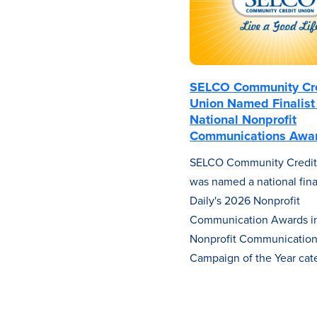
SELCO Community Cr
Union Named Finalist 
National Nonprofit
Communications Awa
SELCO Community Credit
was named a national final
Daily's 2026 Nonprofit
Communication Awards in
Nonprofit Communicatio
Campaign of the Year cat