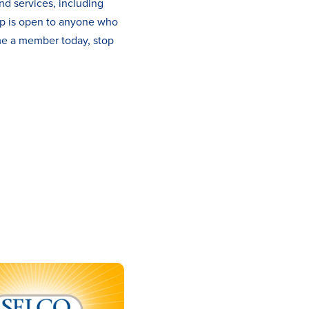
nd services, including
ip is open to anyone who
me a member today, stop