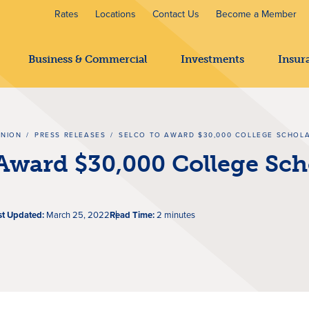
Rates
Locations
Contact Us
Become a Member
Business & Commercial
Investments
Insur
UNION
/
PRESS RELEASES
/
SELCO TO AWARD $30,000 COLLEGE SCHOL
Award $30,000 College Sch
st Updated:
March 25, 2022
Read Time:
2 minutes