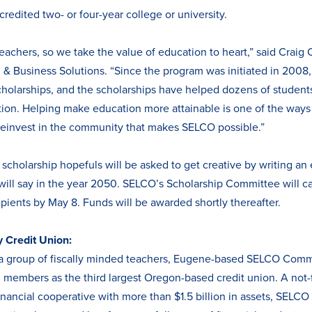
credited two- or four-year college or university.
chers, so we take the value of education to heart,” said Craig 
 & Business Solutions. “Since the program was initiated in 200
olarships, and the scholarships have helped dozens of students 
tion. Helping make education more attainable is one of the ways
reinvest in the community that makes SELCO possible.”
, scholarship hopefuls will be asked to get creative by writing an 
will say in the year 2050. SELCO’s Scholarship Committee will c
ipients by May 8. Funds will be awarded shortly thereafter.
Credit Union:
a group of fiscally minded teachers, Eugene-based SELCO Com
members as the third largest Oregon-based credit union. A not-fo
ancial cooperative with more than $1.5 billion in assets, SELCO i