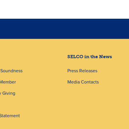
SELCO in the News
d Soundness
Press Releases
 Member
Media Contacts
 Giving
 Statement