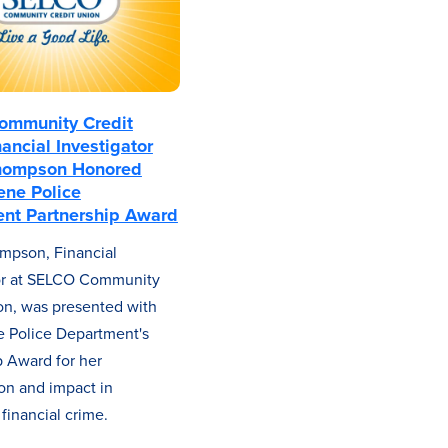
mmunity Credit
ancial Investigator
hompson Honored
ene Police
nt Partnership Award
mpson, Financial
tor at SELCO Community
on, was presented with
 Police Department's
p Award for her
ion and impact in
financial crime.