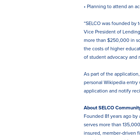
• Planning to attend an ac
“SELCO was founded by tea
Vice President of Lending
more than $250,000 in sch
the costs of higher educa
of student advocacy and 
As part of the application
personal Wikipedia entry 
application and notify rec
About SELCO Community 
Founded 81 years ago by 
serves more than 135,000 
insured, member-driven fin