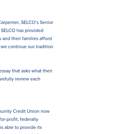
Carpenter, SELCO’s Senior
8, SELCO has provided
and their families afford
 we continue our tradition
essay that asks what their
arefully review each
munity Credit Union now
r-profit, federally
s able to provide its