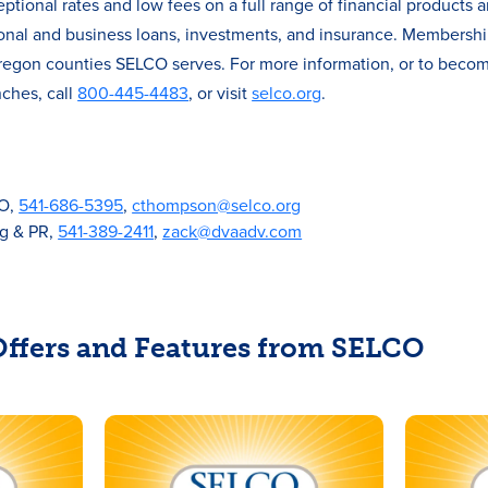
ional rates and low fees on a full range of financial products a
onal and business loans, investments, and insurance. Membersh
 Oregon counties SELCO serves. For more information, or to beco
ches, call
800-445-4483
, or visit
selco.org
.
CO,
541-686-5395
,
cthompson@selco.org
ng & PR,
541-389-2411
,
zack@dvaadv.com
 Offers and Features from SELCO