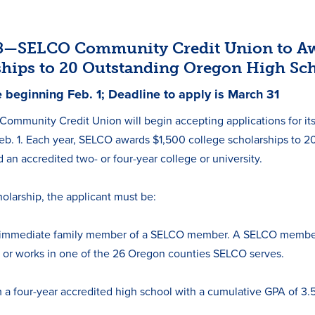
18—SELCO Community Credit Union to Aw
ships to 20 Outstanding Oregon High Sc
e beginning Feb. 1; Deadline to apply is March 31
ommunity Credit Union will begin accepting applications for i
b. 1. Each year, SELCO awards $1,500 college scholarships to 2
 an accredited two- or four-year college or university.
holarship, the applicant must be:
immediate family member of a SELCO member. A SELCO membersh
 or works in one of the 26 Oregon counties SELCO serves.
m a four-year accredited high school with a cumulative GPA of 3.5