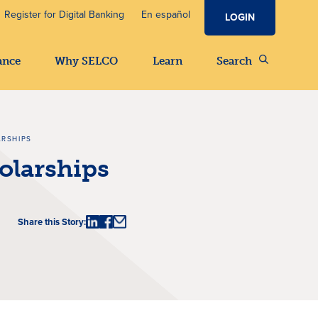
Register for Digital Banking
En español
LOGIN
ance
Why SELCO
Learn
Search
ARSHIPS
olarships
Share this Story: