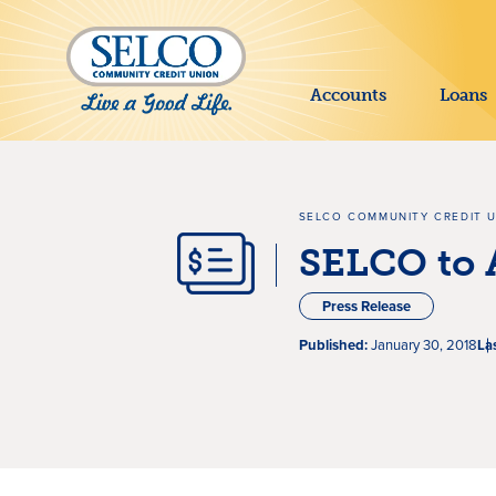
SKIP TO MAIN CONTENT
Accounts
Loans
SELCO COMMUNITY CREDIT 
SELCO to 
Press Release
Published:
January 30, 2018
La