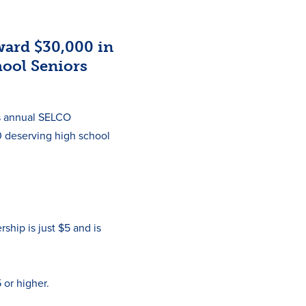
ard $30,000 in
hool Seniors
ts annual SELCO
0 deserving high school
ip is just $5 and is
 or higher.