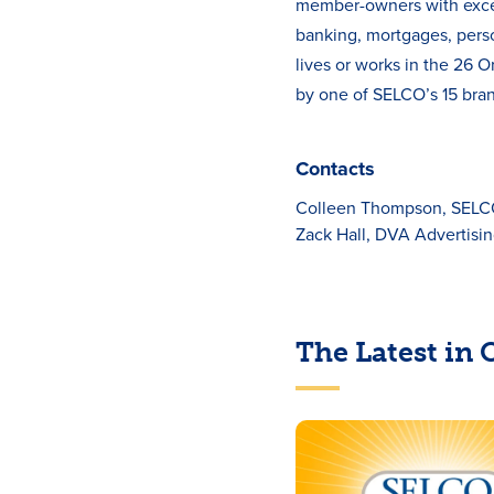
member-owners with except
banking, mortgages, pers
lives or works in the 26
by one of SELCO’s 15 bran
Contacts
Colleen Thompson, SEL
Zack Hall, DVA Advertisi
The Latest in