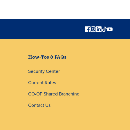
How-Tos & FAQs
Security Center
Current Rates
CO-OP Shared Branching
Contact Us