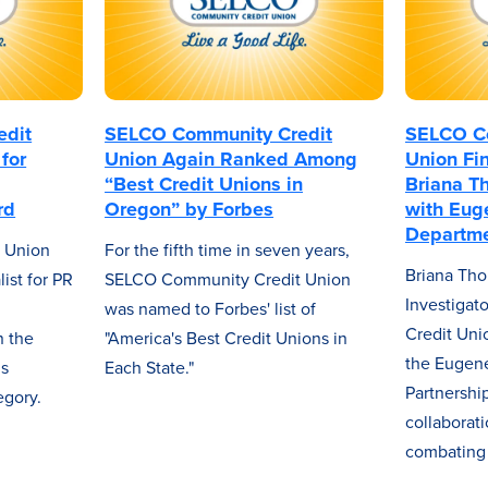
edit
SELCO Community Credit
SELCO Co
for
Union Again Ranked Among
Union Fin
“Best Credit Unions in
Briana T
rd
Oregon” by Forbes
with Eug
Departme
 Union
For the fifth time in seven years,
Briana Tho
ist for PR
SELCO Community Credit Union
Investiga
was named to Forbes' list of
Credit Uni
 the
"America's Best Credit Unions in
the Eugene
ns
Each State."
Partnershi
egory.
collaborat
combating 