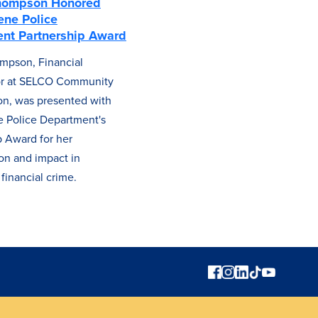
hompson Honored
ene Police
nt Partnership Award
mpson, Financial
tor at SELCO Community
on, was presented with
 Police Department's
p Award for her
ion and impact in
financial crime.