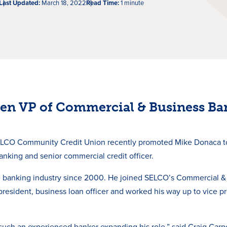
Last Updated:
March 18, 2022
Read Time:
1 minute
en VP of Commercial & Business Ba
LCO Community Credit Union recently promoted Mike Donaca to
nking and senior commercial credit officer.
 banking industry since 2000. He joined SELCO’s Commercial &
 president, business loan officer and worked his way up to vice p
such an experienced banker expanding his role,” said Craig Carpe