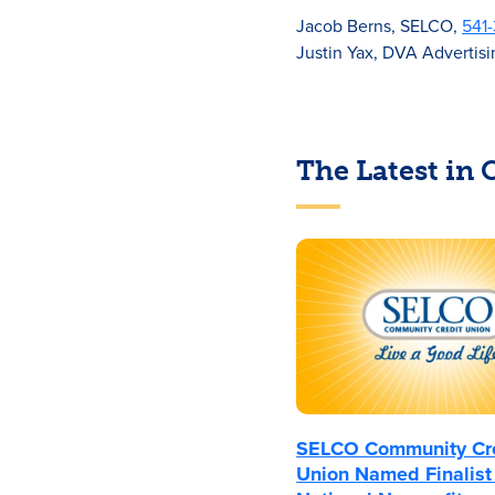
Jacob Berns, SELCO,
541
Justin Yax, DVA Advertis
The Latest in
SELCO Community Cr
Union Named Finalist 