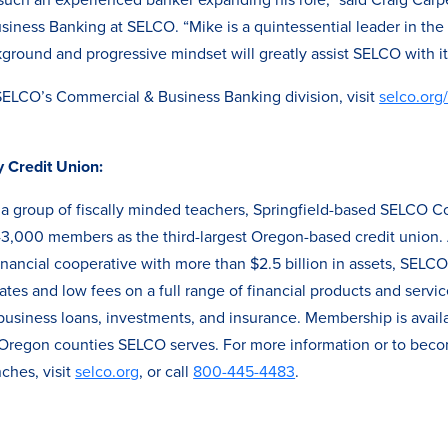
siness Banking at SELCO. “Mike is a quintessential leader in th
ground and progressive mindset will greatly assist SELCO with its
SELCO’s Commercial & Business Banking division, visit
selco.org
Credit Union:
a group of fiscally minded teachers, Springfield-based SELCO 
3,000 members as the third-largest Oregon-based credit union. A 
nancial cooperative with more than $2.5 billion in assets, SELC
tes and low fees on a full range of financial products and servic
usiness loans, investments, and insurance. Membership is avail
7 Oregon counties SELCO serves. For more information or to bec
ches, visit
selco.org
, or call
800-445-4483
.