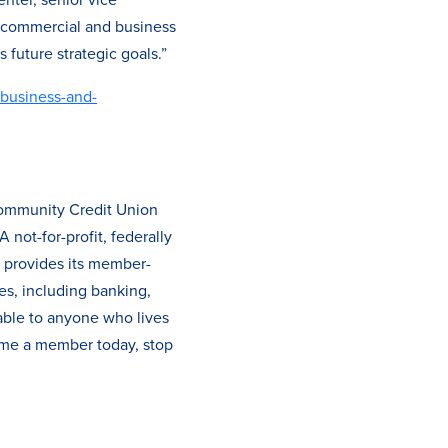
e commercial and business
 future strategic goals.”
/business-and-
Community Credit Union
not-for-profit, federally
O provides its member-
es, including banking,
able to anyone who lives
ome a member today, stop