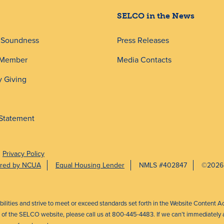
SELCO in the News
d Soundness
Press Releases
 Member
Media Contacts
 Giving
 Statement
Privacy Policy
sured by NCUA
Equal Housing Lender
NMLS #402847
©2026
abilities and strive to meet or exceed standards set forth in the Website Content A
ct of the SELCO website, please call us at 800-445-4483. If we can’t immediately a