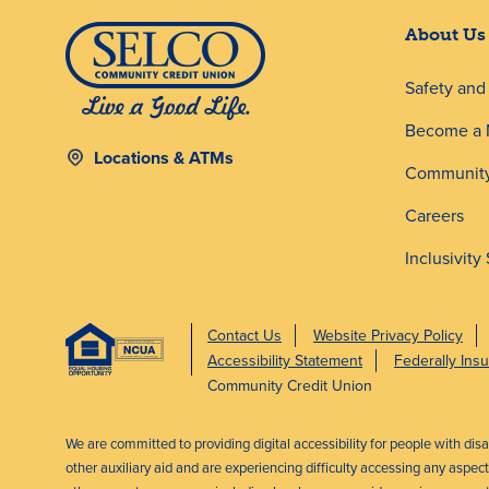
About Us
Safety an
Become a
Locations & ATMs
Community
Careers
Inclusivity
Contact Us
Website Privacy Policy
Accessibility Statement
Federally In
Community Credit Union
We are committed to providing digital accessibility for people with dis
other auxiliary aid and are experiencing difficulty accessing any aspe