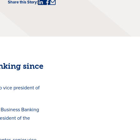
Share this Story:
nking since
 vice president of
 Business Banking
resident of the
nter, senior vice