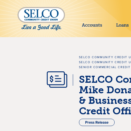
SKIP TO MAIN CONTENT
Accounts
Loans
SELCO COMMUNITY CREDIT 
SELCO COMMUNITY CREDIT U
SENIOR COMMERCIAL CREDIT
SELCO Co
Mike Dona
& Busines
Credit Off
Press Release