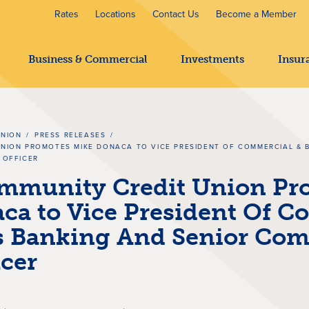
Rates
Locations
Contact Us
Become a Member
Business & Commercial
Investments
Insur
UNION
/
PRESS RELEASES
/
NION PROMOTES MIKE DONACA TO VICE PRESIDENT OF COMMERCIAL & 
 OFFICER
mmunity Credit Union Pr
ca to Vice President Of C
s Banking And Senior Com
icer