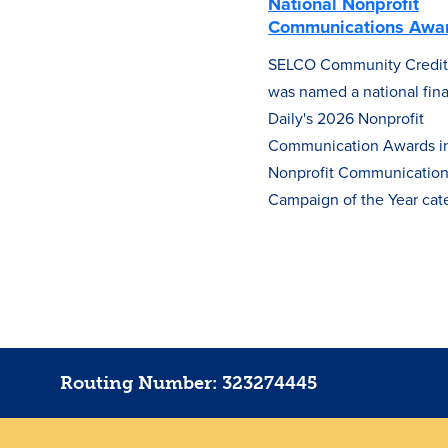
National Nonprofit
Communications Awa
SELCO Community Credit
was named a national final
Daily's 2026 Nonprofit
Communication Awards in
Nonprofit Communicatio
Campaign of the Year cat
Routing Number: 323274445