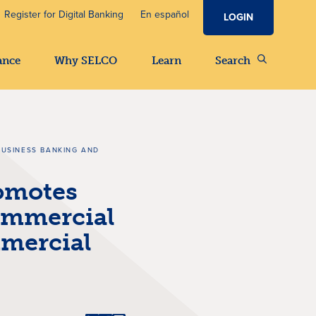
Register for Digital Banking
En español
LOGIN
ance
Why SELCO
Learn
Search
BUSINESS BANKING AND
omotes
ommercial
mercial