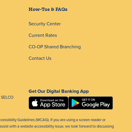
How-Tos & FAQs
Security Center
Current Rates
CO-OP Shared Branching
Contact Us
Get Our Digital Banking App
 SELCO
ccessibility Guidelines (WCAG). If you are using a screen reader or
ssist with a website accessibility issue, we look forward to discussing