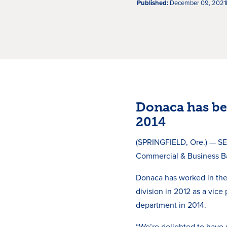
Published:
December 09, 2021
Donaca has be
2014
(SPRINGFIELD, Ore.) — SE
Commercial & Business Ba
Donaca has worked in the
division in 2012 as a vice
department in 2014.
“We’re delighted to have 