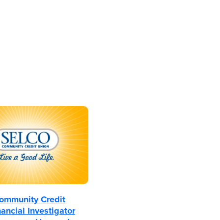
mmunity Credit
ancial Investigator