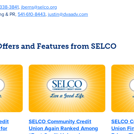
-338-3841
,
jberns@selco.org
ing & PR,
541-610-8443
,
justin@dvaadv.com
 Offers and Features from SELCO
edit
SELCO Community Credit
SELCO Co
for
Union Again Ranked Among
Union Fin