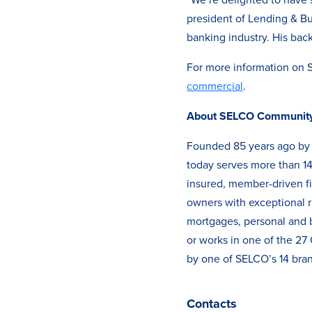
president of Lending & Bu
banking industry. His back
For more information on 
commercial
.
About SELCO Community 
Founded 85 years ago by 
today serves more than 14
insured, member-driven fi
owners with exceptional ra
mortgages, personal and b
or works in one of the 2
by one of SELCO’s 14 bran
Contacts