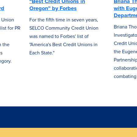
“Best Credit Unions in
Briana T
rd
Oregon” by Forbes
with Eug
Departme
 Union
For the fifth time in seven years,
Briana Tho
ist for PR
SELCO Community Credit Union
Investiga
was named to Forbes' list of
Credit Uni
 the
"America's Best Credit Unions in
the Eugene
ns
Each State."
Partnershi
egory.
collaborat
combating 