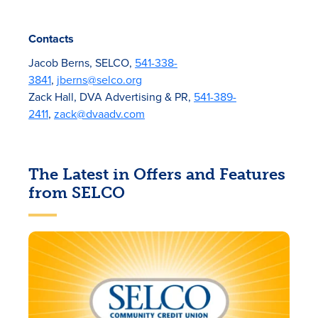
Contacts
Jacob Berns, SELCO,
541-338-
3841
,
jberns@selco.org
Zack Hall, DVA Advertising & PR,
541-389-
2411
,
zack@dvaadv.com
The Latest in Offers and Features
from SELCO