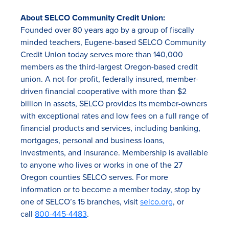
About SELCO Community Credit Union:
Founded over 80 years ago by a group of fiscally
minded teachers, Eugene-based SELCO Community
Credit Union today serves more than 140,000
members as the third-largest Oregon-based credit
union. A not-for-profit, federally insured, member-
driven financial cooperative with more than $2
billion in assets, SELCO provides its member-owners
with exceptional rates and low fees on a full range of
financial products and services, including banking,
mortgages, personal and business loans,
investments, and insurance. Membership is available
to anyone who lives or works in one of the 27
Oregon counties SELCO serves. For more
information or to become a member today, stop by
one of SELCO’s 15 branches, visit
selco.org
, or
call
800-445-4483
.