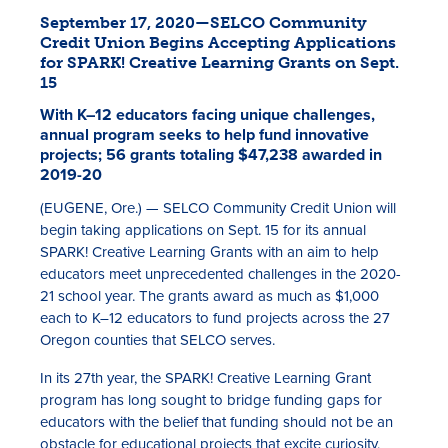
September 17, 2020—SELCO Community
Credit Union Begins Accepting Applications
for SPARK! Creative Learning Grants on Sept.
15
With K–12 educators facing unique challenges,
annual program seeks to help fund innovative
projects; 56 grants totaling $47,238 awarded in
2019-20
Rates
(EUGENE, Ore.) — SELCO Community Credit Union will
begin taking applications on Sept. 15 for its annual
Locations
SPARK! Creative Learning Grants with an aim to help
educators meet unprecedented challenges in the 2020-
Contact Us
21 school year. The grants award as much as $1,000
each to K–12 educators to fund projects across the 27
Become a Member
Oregon counties that SELCO serves.
Register for Digital Banking
In its 27th year, the SPARK! Creative Learning Grant
program has long sought to bridge funding gaps for
En español
educators with the belief that funding should not be an
obstacle for educational projects that excite curiosity,