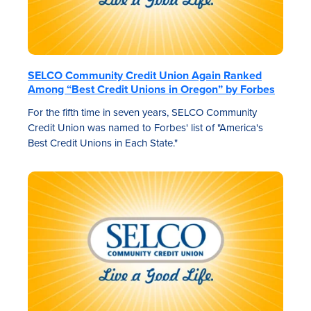
SELCO Community Credit Union Again Ranked
Among “Best Credit Unions in Oregon” by Forbes
For the fifth time in seven years, SELCO Community
Credit Union was named to Forbes' list of "America's
Best Credit Unions in Each State."