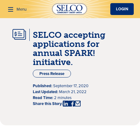
SKIP TO MAIN CONTENT
LOGIN
Menu
SELCO accepting
Search
applications for
annual SPARK!
initiative.
Press Release
Published:
September 17, 2020
Last Updated:
March 21, 2022
Read Time:
2 minutes
Share this Story: