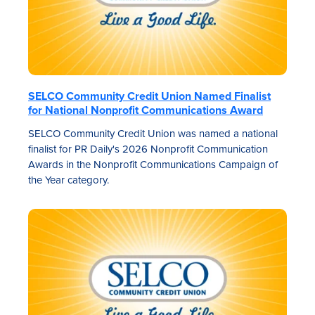
SELCO Community Credit Union Named Finalist
for National Nonprofit Communications Award
SELCO Community Credit Union was named a national
finalist for PR Daily's 2026 Nonprofit Communication
Awards in the Nonprofit Communications Campaign of
the Year category.