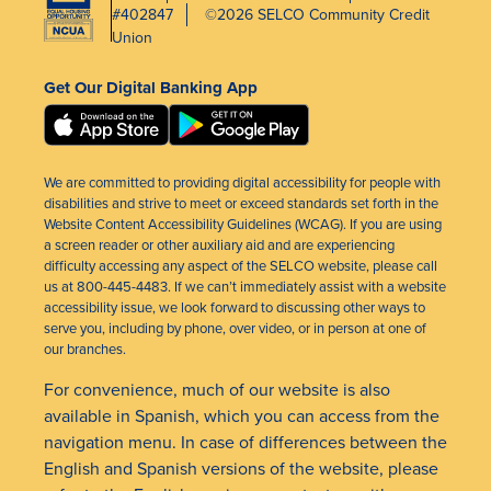
#402847
©2026 SELCO Community Credit
Union
Get Our Digital Banking App
We are committed to providing digital accessibility for people with
disabilities and strive to meet or exceed standards set forth in the
Website Content Accessibility Guidelines (WCAG). If you are using
a screen reader or other auxiliary aid and are experiencing
difficulty accessing any aspect of the SELCO website, please call
us at 800-445-4483. If we can’t immediately assist with a website
accessibility issue, we look forward to discussing other ways to
serve you, including by phone, over video, or in person at one of
our branches.
For convenience, much of our website is also
available in Spanish, which you can access from the
navigation menu. In case of differences between the
English and Spanish versions of the website, please