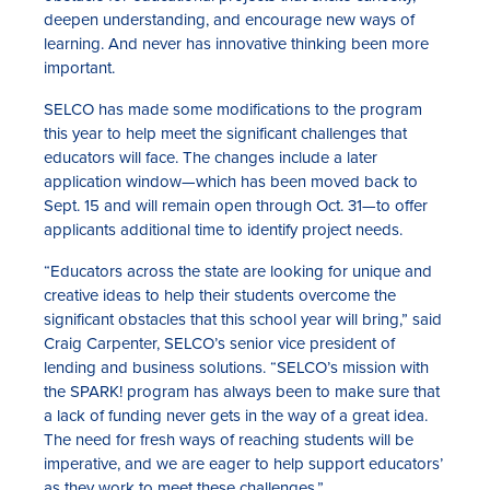
deepen understanding, and encourage new ways of
learning. And never has innovative thinking been more
important.
SELCO has made some modifications to the program
this year to help meet the significant challenges that
educators will face. The changes include a later
application window—which has been moved back to
Sept. 15 and will remain open through Oct. 31—to offer
applicants additional time to identify project needs.
“Educators across the state are looking for unique and
creative ideas to help their students overcome the
significant obstacles that this school year will bring,” said
Craig Carpenter, SELCO’s senior vice president of
lending and business solutions. “SELCO’s mission with
the SPARK! program has always been to make sure that
a lack of funding never gets in the way of a great idea.
The need for fresh ways of reaching students will be
imperative, and we are eager to help support educators’
as they work to meet these challenges.”