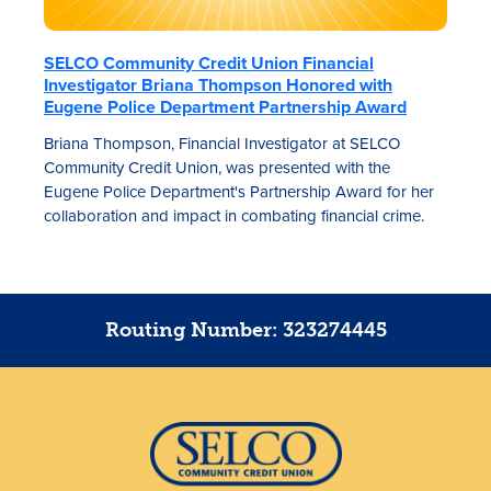
SELCO Community Credit Union Financial
Investigator Briana Thompson Honored with
Eugene Police Department Partnership Award
Briana Thompson, Financial Investigator at SELCO
Community Credit Union, was presented with the
Eugene Police Department's Partnership Award for her
collaboration and impact in combating financial crime.
Routing Number: 323274445