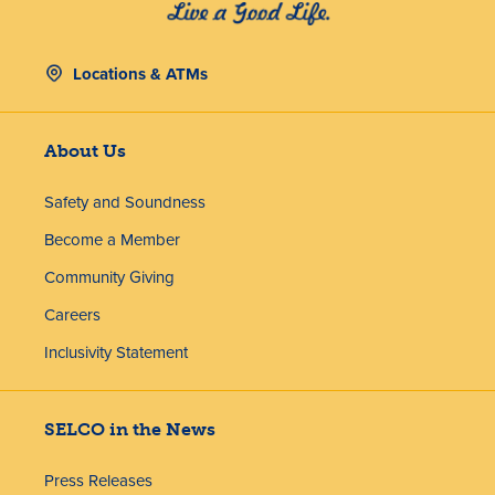
Locations & ATMs
About Us
Safety and Soundness
Become a Member
Community Giving
Careers
Inclusivity Statement
SELCO in the News
Press Releases