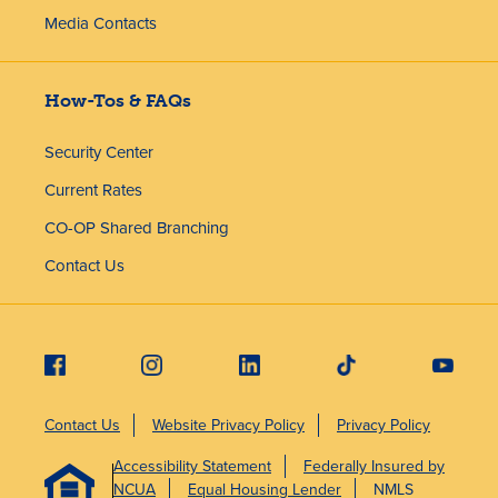
Media Contacts
How-Tos & FAQs
Security Center
Current Rates
CO-OP Shared Branching
Contact Us
Contact Us
Website Privacy Policy
Privacy Policy
Accessibility Statement
Federally Insured by
NCUA
Equal Housing Lender
NMLS