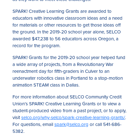
SPARK! Creative Learning Grants are awarded to
educators with innovative classroom ideas and a need
for materials or other resources to get those ideas off
the ground. In the 2019-20 school year alone, SELCO
awarded $47,238 to 56 educators across Oregon, a
record for the program.
SPARK! Grants for the 2019-20 school year helped fund
a wide array of projects, from a Revolutionary War
reenactment day for fifth-graders in Culver to an
underwater robotics class in Portland to a stop-motion
animation STEAM class in Dallas.
For more information about SELCO Community Credit
Union’s SPARK! Creative Learning Grants or to view a
student-produced video from a past project, or to apply,
visit
selco.org/why-selco/spark-creative-learning-grants/
.
For questions, email
spark@selco.org
or call 541-686-
5382.