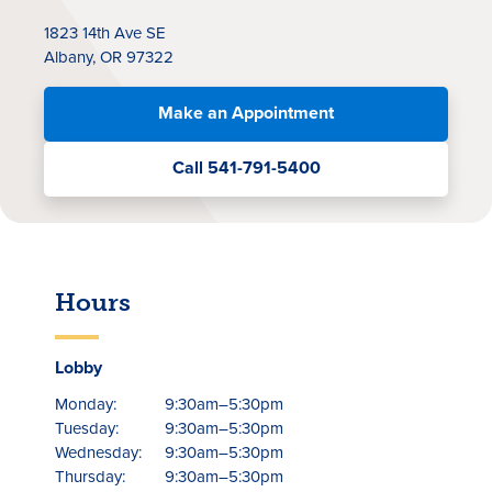
1823 14th Ave SE
Albany, OR 97322
Make an Appointment
Call 541-791-5400
Rates
Locations
Hours
Contact Us
Become a Member
Lobby
Monday:
9:30am–5:30pm
Register for Digital Banking
Tuesday:
9:30am–5:30pm
Wednesday:
9:30am–5:30pm
En español
Thursday:
9:30am–5:30pm