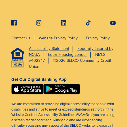
Contact Us
Website Privacy Policy
Privacy Policy
Accessibility Statement
Federally Insured by
NCUA
Equal Housing Lender
NMLS
#402847
©2026 SELCO Community Credit
Union
Get Our Digital Banking App
We are committed to providing digital accessibility for people with
disabilities and strive to meet or exceed standards set forth in the
Website Content Accessibility Guidelines (WCAG). If you are using
a screen reader or other auxiliary aid and are experiencing
difficulty accessing any aspect of the SELCO website, please call