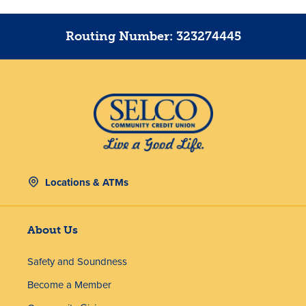
Routing Number: 323274445
Locations & ATMs
About Us
Safety and Soundness
Become a Member