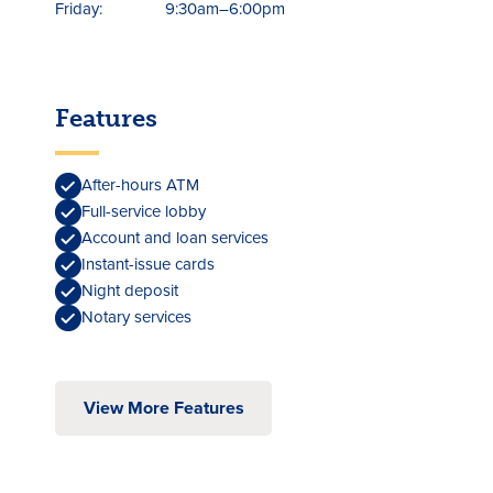
Friday:
9:30am–6:00pm
Features
After-hours ATM
Full-service lobby
Account and loan services
Instant-issue cards
Night deposit
Notary services
View More Features