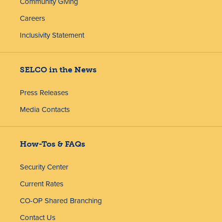
Community Giving
Careers
Inclusivity Statement
SELCO in the News
Press Releases
Media Contacts
How-Tos & FAQs
Security Center
Current Rates
CO-OP Shared Branching
Contact Us