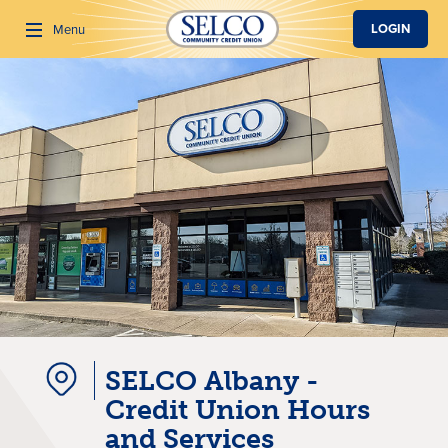
SKIP TO MAIN CONTENT
LOGIN
Menu
Search
SELCO Albany -
Credit Union Hours
and Services