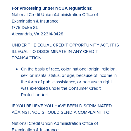
For Processing under NCUA regulations:
National Credit Union Administration Office of
Examination & Insurance
1775 Duke St.
Alexandria, VA 22314-3428
UNDER THE EQUAL CREDIT OPPORTUNITY ACT, IT IS
ILLEGAL TO DISCRIMINATE IN ANY CREDIT
TRANSACTION:
On the basis of race, color, national origin, religion,
sex, or marital status, or age, because of income in
the form of public assistance, or because a right
was exercised under the Consumer Credit
Protection Act.
IF YOU BELIEVE YOU HAVE BEEN DISCRIMINATED
AGAINST, YOU SHOULD SEND A COMPLAINT TO:
National Credit Union Administration Office of
Examination & Insurance