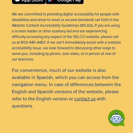
We are committed to providing digital accessibility for people with
disabilities and strive to meet or exceed standards set forth in the
Website Content Accessibility Guidelines (WCAG). If you are using
a screen reader or other auxiliary aid and are experiencing
difficulty accessing any aspect of the SELCO website, please call
us at 800-445-4483. If we can’t immediately assist with a website
accessibility issue, we look forward to discussing other ways to
serve you, including by phone, over video, or in person at one of
our branches.
For convenience, much of our website is also
available in Spanish, which you can access from the
navigation menu. In case of differences between the
English and Spanish versions of the website, please
refer to the English version or
contact us
with
questions.