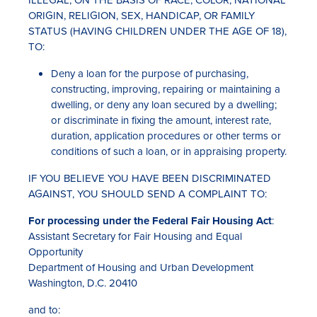
ILLEGAL, ON THE BASIS OF RACE, COLOR, NATIONAL
ORIGIN, RELIGION, SEX, HANDICAP, OR FAMILY
STATUS (HAVING CHILDREN UNDER THE AGE OF 18),
TO:
Deny a loan for the purpose of purchasing,
constructing, improving, repairing or maintaining a
dwelling, or deny any loan secured by a dwelling;
or discriminate in fixing the amount, interest rate,
duration, application procedures or other terms or
Rates
conditions of such a loan, or in appraising property.
Locations
IF YOU BELIEVE YOU HAVE BEEN DISCRIMINATED
AGAINST, YOU SHOULD SEND A COMPLAINT TO:
Contact Us
For processing under the Federal Fair Housing Act
:
Become a Member
Assistant Secretary for Fair Housing and Equal
Opportunity
Register for Digital Banking
Department of Housing and Urban Development
Washington, D.C. 20410
En español
and to: