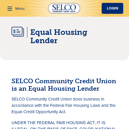
SKIP TO MAIN CONTENT
LOGIN
Menu
Equal Housing
Search
Lender
SELCO Community Credit Union
is an Equal Housing Lender
SELCO Community Credit Union does business in
accordance with the Federal Fair Housing Laws and the
Equal Credit Opportunity Act.
UNDER THE FEDERAL FAIR HOUSING ACT, IT IS