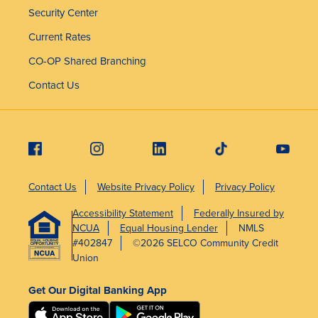
Security Center
Current Rates
CO-OP Shared Branching
Contact Us
Contact Us
Website Privacy Policy
Privacy Policy
Accessibility Statement
Federally Insured by
NCUA
Equal Housing Lender
NMLS
#402847
©2026 SELCO Community Credit
Union
Get Our Digital Banking App