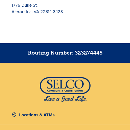
1775 Duke St.
Alexandria, VA 22314-3428
Routing Number: 323274445
Locations & ATMs