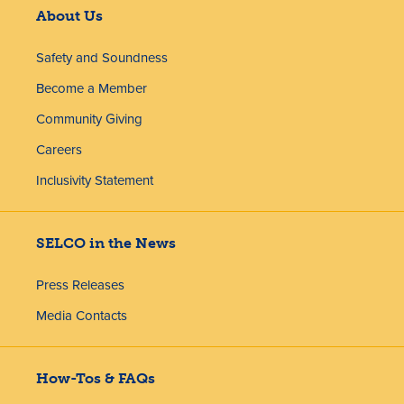
About Us
Safety and Soundness
Become a Member
Community Giving
Careers
Inclusivity Statement
SELCO in the News
Press Releases
Media Contacts
How-Tos & FAQs