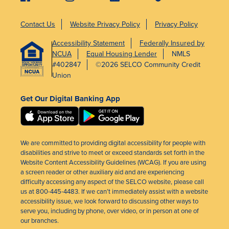
Contact Us
Website Privacy Policy
Privacy Policy
Accessibility Statement
Federally Insured by
NCUA
Equal Housing Lender
NMLS
#402847
©2026 SELCO Community Credit
Union
Get Our Digital Banking App
We are committed to providing digital accessibility for people with
disabilities and strive to meet or exceed standards set forth in the
Website Content Accessibility Guidelines (WCAG). If you are using
a screen reader or other auxiliary aid and are experiencing
difficulty accessing any aspect of the SELCO website, please call
us at 800-445-4483. If we can’t immediately assist with a website
accessibility issue, we look forward to discussing other ways to
serve you, including by phone, over video, or in person at one of
our branches.