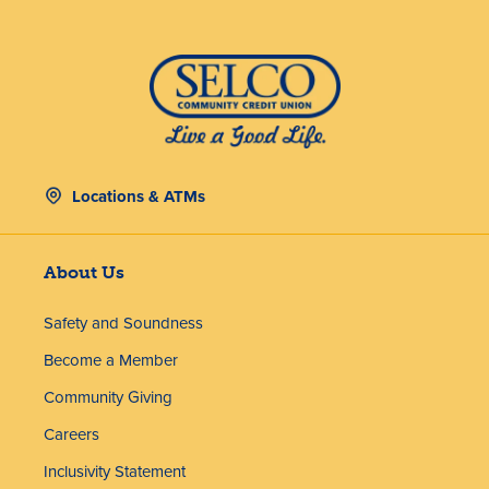
Locations & ATMs
About Us
Safety and Soundness
Become a Member
Community Giving
Careers
Inclusivity Statement