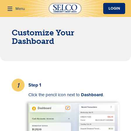
SKIP TO MAIN CONTENT
LOGIN
Menu
Customize Your
Search
Dashboard
Step 1
Click the pencil icon next to
Dashboard
.