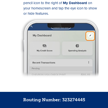
pencil icon to the right of
My Dashboard
on
your homescreen and tap the eye icon to show
or hide features.
Routing Number: 323274445