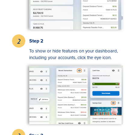
Step 2
To show or hide features on your dashboard,
including your accounts, click the eye icon.
Rates
Locations
Contact Us
Become a Member
Register for Digital Banking
En español