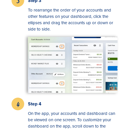
Step 3
To rearrange the order of your accounts and
other features on your dashboard, click the
ellipses and drag the accounts up or down or
side to side.
Step 4
On the app, your accounts and dashboard can
be viewed on one screen. To customize your
dashboard on the app, scroll down to the