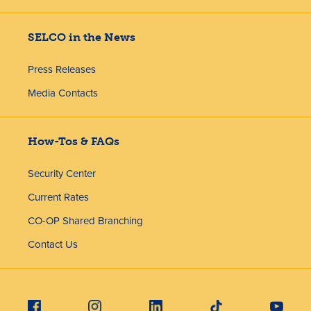
SELCO in the News
Press Releases
Media Contacts
How-Tos & FAQs
Security Center
Current Rates
CO-OP Shared Branching
Contact Us