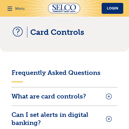
SKIP TO MAIN CONTENT
LOGIN
Menu
Card Controls
Search
Frequently Asked Questions
What are card controls?
Can I set alerts in digital
banking?