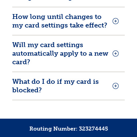
How long until changes to
my card settings take effect?
Will my card settings
automatically apply to a new
card?
What do I do if my card is
blocked?
Routing Number: 323274445