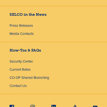
SELCO in the News
Press Releases
Media Contacts
How-Tos & FAQs
Security Center
Current Rates
CO-OP Shared Branching
Contact Us