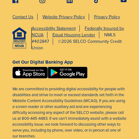
Contact Us
Website Privacy Policy
Privacy Policy
Accessibility Statement
Federally Insured by
NCUA
Equal Housing Lender
NMLS
#402847
©2026 SELCO Community Credit
Union
Get Our Digital Banking App
We are committed to providing digital accessibility for people with
disabilities and strive to meet or exceed standards set forth in the
Website Content Accessibility Guidelines (WCAG). If you are using
a screen reader or other auxiliary aid and are experiencing
difficulty accessing any aspect of the SELCO website, please call
us at 800-445-4483. If we can’t immediately assist with a website
accessibility issue, we look forward to discussing other ways to
serve you, including by phone, over video, or in person at one of
our branches.