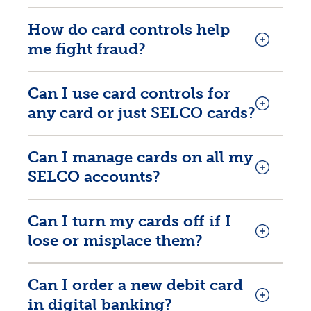
How do card controls help
me fight fraud?
Can I use card controls for
any card or just SELCO cards?
Rates
Can I manage cards on all my
Locations
SELCO accounts?
Contact Us
Can I turn my cards off if I
Become a Member
lose or misplace them?
Register for Digital Banking
Can I order a new debit card
En español
in digital banking?