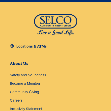
Locations & ATMs
About Us
Safety and Soundness
Become a Member
Community Giving
Careers
Inclusivity Statement