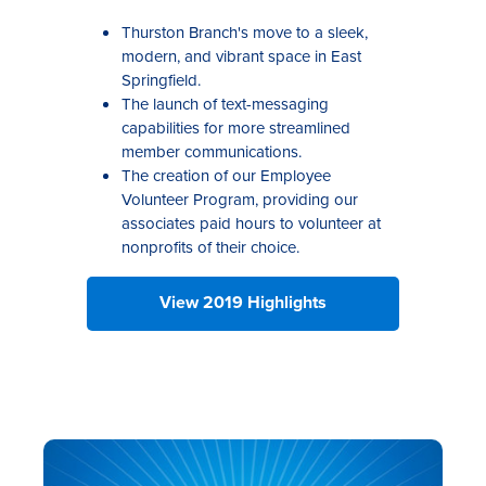
Thurston Branch's move to a sleek,
modern, and vibrant space in East
Springfield.
The launch of text-messaging
capabilities for more streamlined
member communications.
The creation of our Employee
Volunteer Program, providing our
associates paid hours to volunteer at
nonprofits of their choice.
View 2019 Highlights