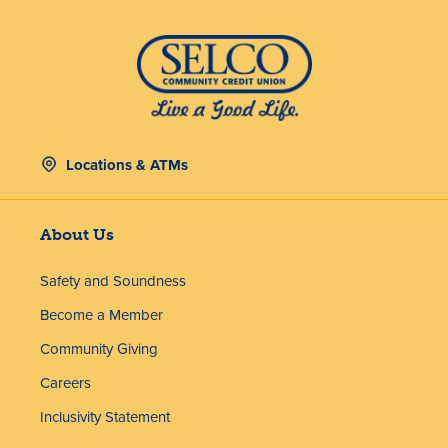
Locations & ATMs
About Us
Safety and Soundness
Become a Member
Community Giving
Careers
Inclusivity Statement