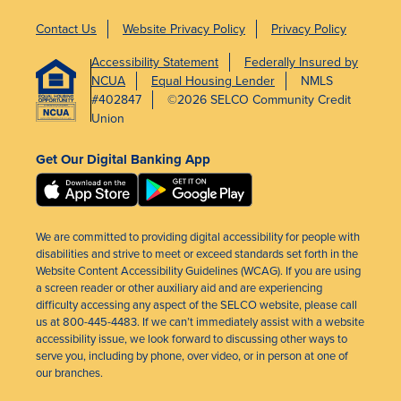
Contact Us
Website Privacy Policy
Privacy Policy
Accessibility Statement
Federally Insured by
NCUA
Equal Housing Lender
NMLS
#402847
©2026 SELCO Community Credit
Union
Get Our Digital Banking App
We are committed to providing digital accessibility for people with
disabilities and strive to meet or exceed standards set forth in the
Website Content Accessibility Guidelines (WCAG). If you are using
a screen reader or other auxiliary aid and are experiencing
difficulty accessing any aspect of the SELCO website, please call
us at 800-445-4483. If we can’t immediately assist with a website
accessibility issue, we look forward to discussing other ways to
serve you, including by phone, over video, or in person at one of
our branches.