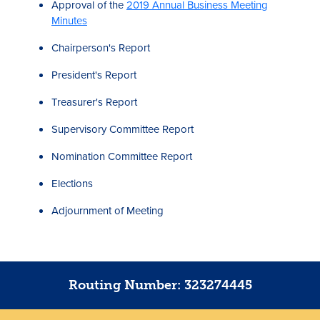
Approval of the
2019 Annual Business Meeting
Minutes
Chairperson's Report
President's Report
Treasurer's Report
Supervisory Committee Report
Nomination Committee Report
Elections
Adjournment of Meeting
Routing Number: 323274445