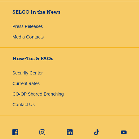
SELCO in the News
Press Releases
Media Contacts
How-Tos & FAQs
Security Center
Current Rates
CO-OP Shared Branching
Contact Us