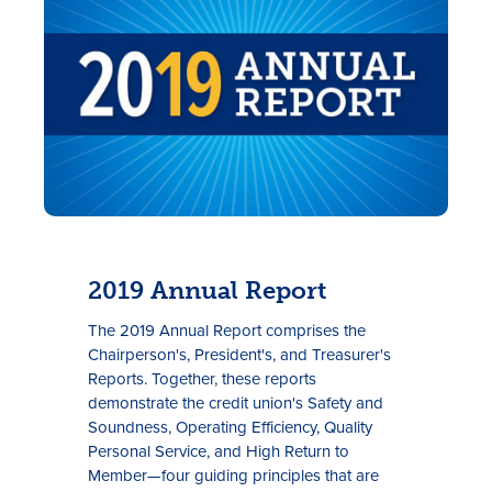
2019 Annual Report
The 2019 Annual Report comprises the
Chairperson's, President's, and Treasurer's
Reports. Together, these reports
demonstrate the credit union's Safety and
Soundness, Operating Efficiency, Quality
Personal Service, and High Return to
Member—four guiding principles that are