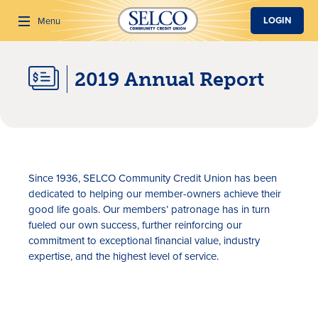
SKIP TO MAIN CONTENT
LOGIN
Menu
2019 Annual Report
Search
Since 1936, SELCO Community Credit Union has been
dedicated to helping our member-owners achieve their
good life goals. Our members’ patronage has in turn
fueled our own success, further reinforcing our
commitment to exceptional financial value, industry
expertise, and the highest level of service.