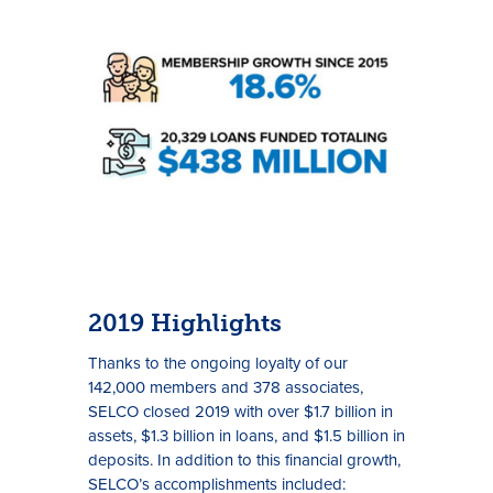
Rates
Locations
Contact Us
2019 Highlights
Become a Member
Thanks to the ongoing loyalty of our
142,000 members and 378 associates,
Register for Digital Banking
SELCO closed 2019 with over $1.7 billion in
assets, $1.3 billion in loans, and $1.5 billion in
En español
deposits. In addition to this financial growth,
SELCO’s accomplishments included: