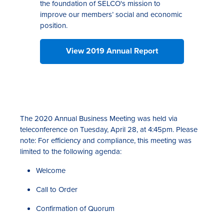
the foundation of SELCO's mission to
improve our members’ social and economic
position.
View 2019 Annual Report
The 2020 Annual Business Meeting was held via
teleconference on Tuesday, April 28, at 4:45pm. Please
note: For efficiency and compliance, this meeting was
limited to the following agenda:
Welcome
Call to Order
Confirmation of Quorum