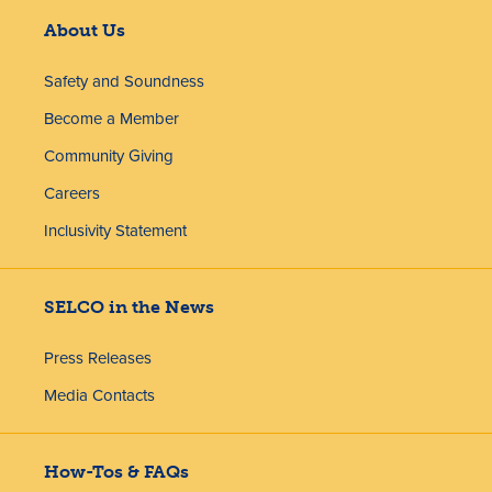
About Us
Safety and Soundness
Become a Member
Community Giving
Careers
Inclusivity Statement
SELCO in the News
Press Releases
Media Contacts
How-Tos & FAQs