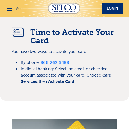
SKIP TO MAIN CONTENT
LOGIN
Menu
Time to Activate Your
Search
Card
You have two ways to activate your card:
By phone:
866-262-9488
In digital banking: Select the credit or checking
account associated with your card. Choose
Card
Services
, then
Activate Card
.