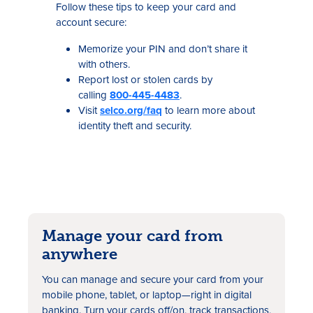
Follow these tips to keep your card and
account secure:
Memorize your PIN and don’t share it
with others.
Report lost or stolen cards by
calling
800-445-4483
.
Visit
selco.org/faq
to learn more about
identity theft and security.
Manage your card from
anywhere
You can manage and secure your card from your
mobile phone, tablet, or laptop—right in digital
banking. Turn your cards off/on, track transactions,