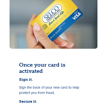
Rates
Locations
Once your card is
Contact Us
activated
Become a Member
Sign it.
Sign the back of your new card to help
Register for Digital Banking
protect you from fraud.
En español
Secure it.